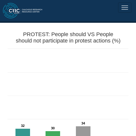
PROTEST: People should VS People
should not participate in protest actions (%)
34
32
30