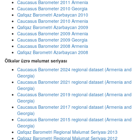
Caucasus Barometer 2011 Armenia
Caucasus Barometer 2010 Georgia
Qafqaz Barometri Azərbaycan 2010
Caucasus Barometer 2010 Armenia
Qafqaz Barometri Azərbaycan 2009
Caucasus Barometer 2009 Armenia
Caucasus Barometer 2009 Georgia
Caucasus Barometer 2008 Armenia
Qafqaz Barometri Azərbaycan 2008
Ölkələr üzrə məlumat seriyası
Caucasus Barometer 2024 regional dataset (Armenia and
Georgia)
Caucasus Barometer 2021 regional dataset (Armenia and
Georgia)
Caucasus Barometer 2019 regional dataset (Armenia and
Georgia)
Caucasus Barometer 2017 regional dataset (Armenia and
Georgia)
Caucasus Barometer 2015 regional dataset (Armenia and
Georgia)
Qafqaz Barometri Regional Məlumat Seriyası 2013
Qafqaz Barometri Regional Məlumat Seriyası 2012