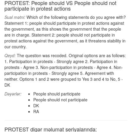
PROTEST: People should VS People should not
participate in protest actions
Sual mətni:
Which of the following statements do you agree with?
Statement 1: people should participate in protest actions against
the government, as this shows the government that the people
are in charge. Statement 2: people should not participate in
protest actions against the government, as it threatens stability in
our country.
Qeyd:
The question was recoded. Original options are as follows:
1. Participation in protests - Strongly agree 2. Participation in
protests - Agree 3. Non-participation in protests - Agree 4. Non-
participation in protests - Strongly agree 5. Agreement with
neither. Options 1 and 2 were grouped to Yes 3 and 4 to No, 5 -
DK
Dəyərlər:
People should participate
People should not participate
DK
RA
PROTEST digər məlumat seriyalarında: