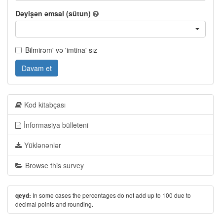
Dəyişən əmsal (sütun)
Bilmirəm' və 'imtina' sız
Davam et
Kod kitabçası
İnformasiya bülleteni
Yüklənənlər
Browse this survey
In some cases the percentages do not add up to 100 due to
qeyd:
decimal points and rounding.