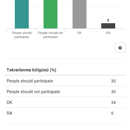
5
People should
People should not
DK
RA
participate
participate
Təkrarlanma bölgüsü (%)
People should participate
32
People should not participate
30
DK
34
RA
5