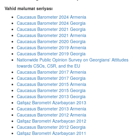
Vahid məlumat seriyası
Caucasus Barometer 2024 Armenia
Caucasus Barometer 2024 Georgia
Caucasus Barometer 2021 Georgia
Caucasus Barometer 2021 Armenia
Caucasus Barometer 2020 Georgia
Caucasus Barometer 2019 Armenia
Caucasus Barometer 2019 Georgia
Nationwide Public Opinion Survey on Georgians' Attitudes
towards CSOs, CSR, and the EU
Caucasus Barometer 2017 Armenia
Caucasus Barometer 2017 Georgia
Caucasus Barometer 2015 Armenia
Caucasus Barometer 2015 Georgia
Caucasus Barometer 2013 Georgia
Qafqaz Barometri Azərbaycan 2013
Caucasus Barometer 2013 Armenia
Caucasus Barometer 2012 Armenia
Qafqaz Barometri Azərbaycan 2012
Caucasus Barometer 2012 Georgia
Qafqaz Barometri Azərbaycan 2011