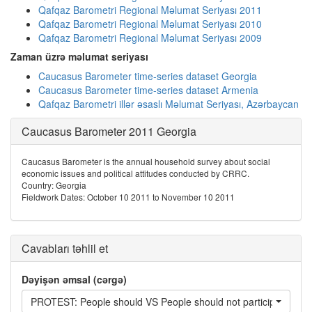
Qafqaz Barometri Regional Məlumat Seriyası 2011
Qafqaz Barometri Regional Məlumat Seriyası 2010
Qafqaz Barometri Regional Məlumat Seriyası 2009
Zaman üzrə məlumat seriyası
Caucasus Barometer time-series dataset Georgia
Caucasus Barometer time-series dataset Armenia
Qafqaz Barometri illər əsaslı Məlumat Seriyası, Azərbaycan
Caucasus Barometer 2011 Georgia
Caucasus Barometer is the annual household survey about social
economic issues and political attitudes conducted by CRRC.
Country: Georgia
Fieldwork Dates: October 10 2011 to November 10 2011
Cavabları təhlil et
Dəyişən əmsal (cərgə)
PROTEST: People should VS People should not participate in pr