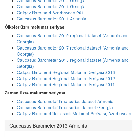
Caucasus Barometer 2012 Georgia
Caucasus Barometer 2011 Georgia
Qafqaz Barometri Azərbaycan 2011
Caucasus Barometer 2011 Armenia
Ölkələr üzrə məlumat seriyası
Caucasus Barometer 2019 regional dataset (Armenia and
Georgia)
Caucasus Barometer 2017 regional dataset (Armenia and
Georgia)
Caucasus Barometer 2015 regional dataset (Armenia and
Georgia)
Qafqaz Barometri Regional Məlumat Seriyası 2013
Qafqaz Barometri Regional Məlumat Seriyası 2012
Qafqaz Barometri Regional Məlumat Seriyası 2011
Zaman üzrə məlumat seriyası
Caucasus Barometer time-series dataset Armenia
Caucasus Barometer time-series dataset Georgia
Qafqaz Barometri illər əsaslı Məlumat Seriyası, Azərbaycan
Caucasus Barometer 2013 Armenia