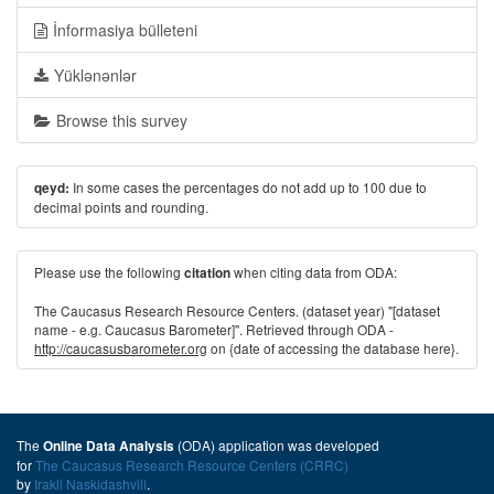
İnformasiya bülleteni
Yüklənənlər
Browse this survey
In some cases the percentages do not add up to 100 due to
qeyd:
decimal points and rounding.
Please use the following
when citing data from ODA:
citation
The Caucasus Research Resource Centers. (dataset year) "[dataset
name - e.g. Caucasus Barometer]". Retrieved through ODA -
http://caucasusbarometer.org
on {date of accessing the database here}.
The
(ODA) application was developed
Online Data Analysis
for
The Caucasus Research Resource Centers (CRRC)
by
Irakli Naskidashvili
.