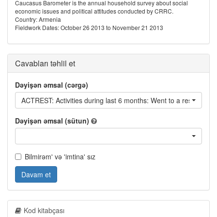
Caucasus Barometer is the annual household survey about social
economic issues and political attitudes conducted by CRRC.
Country: Armenia
Fieldwork Dates: October 26 2013 to November 21 2013
Cavabları təhlil et
Dəyişən əmsal (cərgə)
ACTREST: Activities during last 6 months: Went to a restaurant
Dəyişən əmsal (sütun)
Bilmirəm' və 'imtina' sız
Davam et
Kod kitabçası