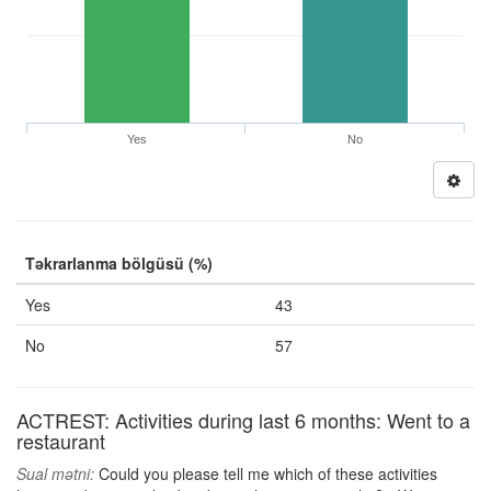
Yes
No
Təkrarlanma bölgüsü (%)
Yes
43
No
57
ACTREST: Activities during last 6 months: Went to a
restaurant
Sual mətni:
Could you please tell me which of these activities