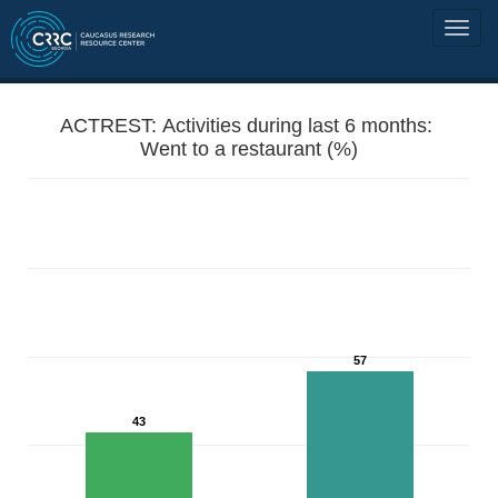
ACTREST: Activities during last 6 months:
Went to a restaurant (%)
57
43