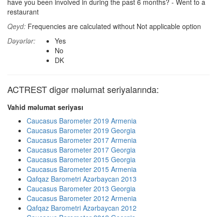
have you been involved in during the past 6 months? - Went to a
restaurant
Qeyd:
Frequencies are calculated without Not applicable option
Dəyərlər:
Yes
No
DK
ACTREST digər məlumat seriyalarında:
Vahid məlumat seriyası
Caucasus Barometer 2019 Armenia
Caucasus Barometer 2019 Georgia
Caucasus Barometer 2017 Armenia
Caucasus Barometer 2017 Georgia
Caucasus Barometer 2015 Georgia
Caucasus Barometer 2015 Armenia
Qafqaz Barometri Azərbaycan 2013
Caucasus Barometer 2013 Georgia
Caucasus Barometer 2012 Armenia
Qafqaz Barometri Azərbaycan 2012