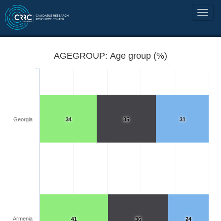
AGEGROUP: Age group (%)
Georgia
34
35
31
Armenia
41
36
24