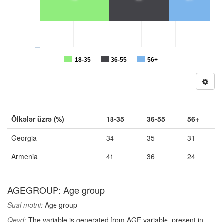
18-35
36-55
56+
Ölkələr üzrə (%)
18-35
36-55
56+
Georgia
34
35
31
Armenia
41
36
24
AGEGROUP: Age group
Sual mətni:
Age group
Qeyd:
The variable is generated from AGE variable, present in