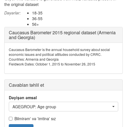
the original dataset
Dəyərlər:
18-35
36-55
56+
Caucasus Barometer 2015 regional dataset (Armenia
and Georgia)
Caucasus Barometer is the annual household survey about social
economic issues and political attitudes conducted by CRRC.
Countries: Armenia and Georgia
Fieldwork Dates: October 1, 2015 to November 26, 2015
Cavabları təhlil et
Dəyişən əmsal
AGEGROUP: Age group
Bilmirəm' və 'imtina' sız