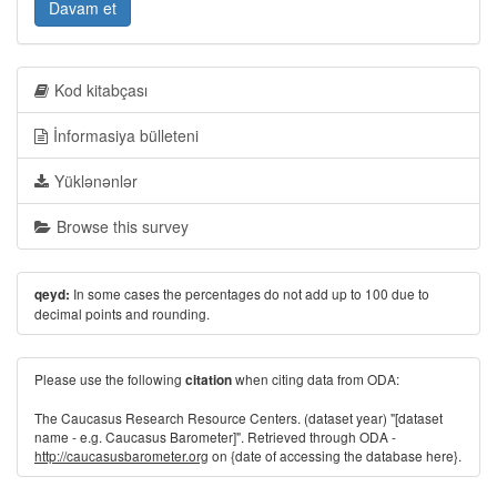
Davam et
Kod kitabçası
İnformasiya bülleteni
Yüklənənlər
Browse this survey
In some cases the percentages do not add up to 100 due to
qeyd:
decimal points and rounding.
Please use the following
when citing data from ODA:
citation
The Caucasus Research Resource Centers. (dataset year) "[dataset
name - e.g. Caucasus Barometer]". Retrieved through ODA -
http://caucasusbarometer.org
on {date of accessing the database here}.