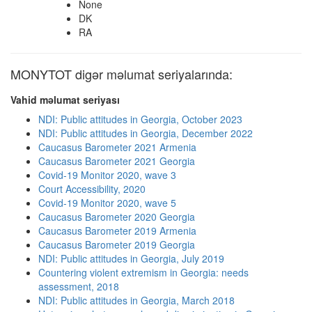
None
DK
RA
MONYTOT digər məlumat seriyalarında:
Vahid məlumat seriyası
NDI: Public attitudes in Georgia, October 2023
NDI: Public attitudes in Georgia, December 2022
Caucasus Barometer 2021 Armenia
Caucasus Barometer 2021 Georgia
Covid-19 Monitor 2020, wave 3
Court Accessibility, 2020
Covid-19 Monitor 2020, wave 5
Caucasus Barometer 2020 Georgia
Caucasus Barometer 2019 Armenia
Caucasus Barometer 2019 Georgia
NDI: Public attitudes in Georgia, July 2019
Countering violent extremism in Georgia: needs
assessment, 2018
NDI: Public attitudes in Georgia, March 2018