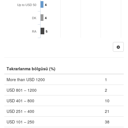
Up to USD 50
4
DK
4
RA
5
Təkrarlanma bölgüsü (%)
More than USD 1200
1
USD 801 – 1200
2
USD 401 – 800
10
USD 251 – 400
21
USD 101 – 250
38