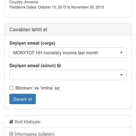
Country: Armenia
Fieldwork Dates: October 10, 2015 to November 26, 2015
Cavabları təhlil et
Dəyişən əmsal (cərgə)
MONYTOT: HH monetary income last month
Dəyişən əmsal (sütun)
Bilmirəm' və 'imtina' sız
Davam et
Kod kitabçası
İnformasiya bülleteni