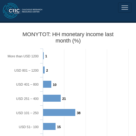
MONYTOT: HH monetary income last
month (%)
More than USD 1200
1
USD 801 – 1200
2
USD 401 – 800
10
USD 251 – 400
21
USD 101 – 250
38
USD 51– 100
15