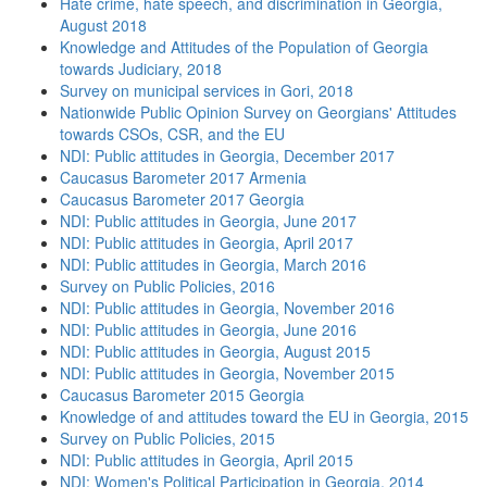
Hate crime, hate speech, and discrimination in Georgia,
August 2018
Knowledge and Attitudes of the Population of Georgia
towards Judiciary, 2018
Survey on municipal services in Gori, 2018
Nationwide Public Opinion Survey on Georgians' Attitudes
towards CSOs, CSR, and the EU
NDI: Public attitudes in Georgia, December 2017
Caucasus Barometer 2017 Armenia
Caucasus Barometer 2017 Georgia
NDI: Public attitudes in Georgia, June 2017
NDI: Public attitudes in Georgia, April 2017
NDI: Public attitudes in Georgia, March 2016
Survey on Public Policies, 2016
NDI: Public attitudes in Georgia, November 2016
NDI: Public attitudes in Georgia, June 2016
NDI: Public attitudes in Georgia, August 2015
NDI: Public attitudes in Georgia, November 2015
Caucasus Barometer 2015 Georgia
Knowledge of and attitudes toward the EU in Georgia, 2015
Survey on Public Policies, 2015
NDI: Public attitudes in Georgia, April 2015
NDI: Women's Political Participation in Georgia, 2014