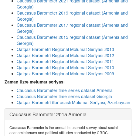
Caucasus Barometer 2021 regional dataset (Armenia and
Georgia)
Caucasus Barometer 2019 regional dataset (Armenia and
Georgia)
Caucasus Barometer 2017 regional dataset (Armenia and
Georgia)
Caucasus Barometer 2015 regional dataset (Armenia and
Georgia)
Qafqaz Barometri Regional Məlumat Seriyası 2013
Qafqaz Barometri Regional Məlumat Seriyası 2012
Qafqaz Barometri Regional Məlumat Seriyası 2011
Qafqaz Barometri Regional Məlumat Seriyası 2010
Qafqaz Barometri Regional Məlumat Seriyası 2009
Zaman üzrə məlumat seriyası
Caucasus Barometer time-series dataset Armenia
Caucasus Barometer time-series dataset Georgia
Qafqaz Barometri illər əsaslı Məlumat Seriyası, Azərbaycan
Caucasus Barometer 2015 Armenia
Caucasus Barometer is the annual household survey about social
economic issues and political attitudes conducted by CRRC.