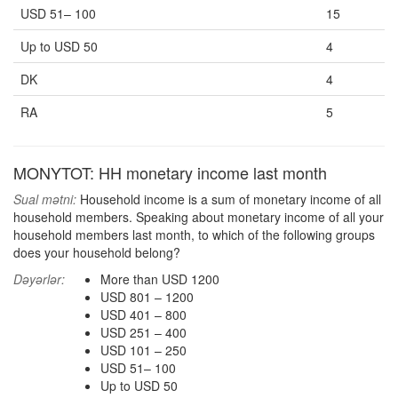
USD 51– 100
15
Up to USD 50
4
DK
4
RA
5
MONYTOT: HH monetary income last month
Sual mətni:
Household income is a sum of monetary income of all
household members. Speaking about monetary income of all your
household members last month, to which of the following groups
does your household belong?
Dəyərlər:
More than USD 1200
USD 801 – 1200
USD 401 – 800
USD 251 – 400
USD 101 – 250
USD 51– 100
Up to USD 50