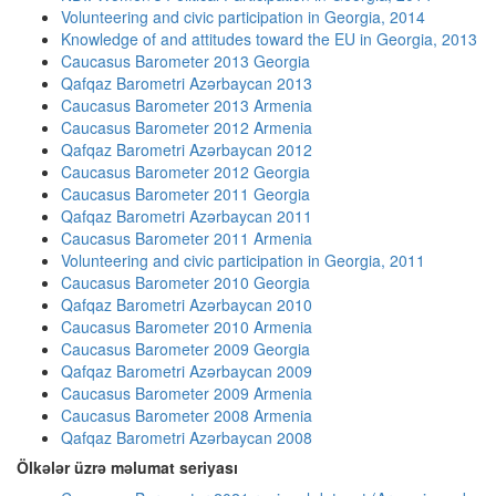
Volunteering and civic participation in Georgia, 2014
Knowledge of and attitudes toward the EU in Georgia, 2013
Caucasus Barometer 2013 Georgia
Qafqaz Barometri Azərbaycan 2013
Caucasus Barometer 2013 Armenia
Caucasus Barometer 2012 Armenia
Qafqaz Barometri Azərbaycan 2012
Caucasus Barometer 2012 Georgia
Caucasus Barometer 2011 Georgia
Qafqaz Barometri Azərbaycan 2011
Caucasus Barometer 2011 Armenia
Volunteering and civic participation in Georgia, 2011
Caucasus Barometer 2010 Georgia
Qafqaz Barometri Azərbaycan 2010
Caucasus Barometer 2010 Armenia
Caucasus Barometer 2009 Georgia
Qafqaz Barometri Azərbaycan 2009
Caucasus Barometer 2009 Armenia
Caucasus Barometer 2008 Armenia
Qafqaz Barometri Azərbaycan 2008
Ölkələr üzrə məlumat seriyası