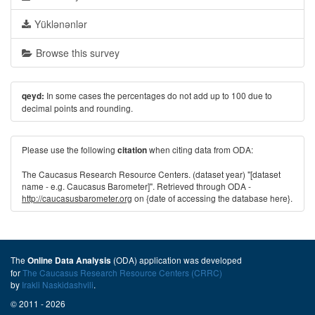
Yüklənənlər
Browse this survey
In some cases the percentages do not add up to 100 due to
qeyd:
decimal points and rounding.
Please use the following
when citing data from ODA:
citation
The Caucasus Research Resource Centers. (dataset year) "[dataset
name - e.g. Caucasus Barometer]". Retrieved through ODA -
http://caucasusbarometer.org
on {date of accessing the database here}.
The
(ODA) application was developed
Online Data Analysis
for
The Caucasus Research Resource Centers (CRRC)
by
Irakli Naskidashvili
.
© 2011 - 2026