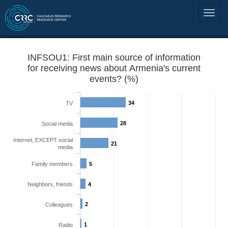
INFSOU1: First main source of information
for receiving news about Armenia's current
events? (%)
34
TV
28
Social media
Internet, EXCEPT social
21
media
Family members
5
Neighbors, friends
4
2
Colleagues
1
Radio