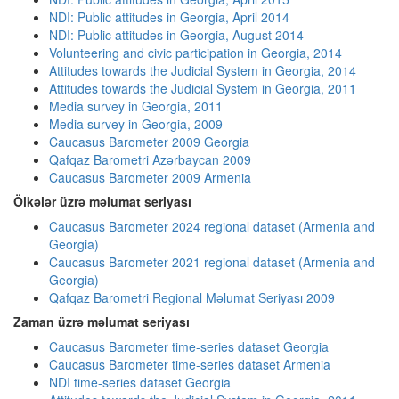
NDI: Public attitudes in Georgia, April 2014
NDI: Public attitudes in Georgia, August 2014
Volunteering and civic participation in Georgia, 2014
Attitudes towards the Judicial System in Georgia, 2014
Attitudes towards the Judicial System in Georgia, 2011
Media survey in Georgia, 2011
Media survey in Georgia, 2009
Caucasus Barometer 2009 Georgia
Qafqaz Barometri Azərbaycan 2009
Caucasus Barometer 2009 Armenia
Ölkələr üzrə məlumat seriyası
Caucasus Barometer 2024 regional dataset (Armenia and
Georgia)
Caucasus Barometer 2021 regional dataset (Armenia and
Georgia)
Qafqaz Barometri Regional Məlumat Seriyası 2009
Zaman üzrə məlumat seriyası
Caucasus Barometer time-series dataset Georgia
Caucasus Barometer time-series dataset Armenia
NDI time-series dataset Georgia