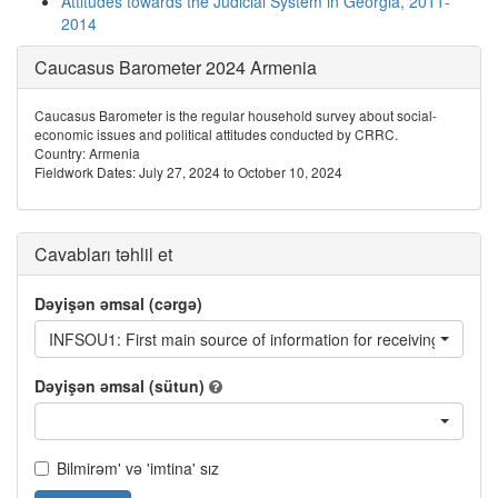
Attitudes towards the Judicial System in Georgia, 2011-
2014
Caucasus Barometer 2024 Armenia
Caucasus Barometer is the regular household survey about social-
economic issues and political attitudes conducted by CRRC.
Country: Armenia
Fieldwork Dates: July 27, 2024 to October 10, 2024
Cavabları təhlil et
Dəyişən əmsal (cərgə)
INFSOU1: First main source of information for receiving news a
Dəyişən əmsal (sütun)
Bilmirəm' və 'imtina' sız