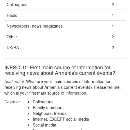
Colleagues
2
Radio
1
Newspapers, news magazines
1
Other
2
DK/RA
2
INFSOU1: First main source of information for
receiving news about Armenia's current events?
Sual mətni:
What are your main sources of information for
receiving news about Armenia's current events? Please tell me,
which is your first main source of information.
Dəyərlər:
Colleagues
Family members
Neighbors, friends
Internet, EXCEPT social media
Social media