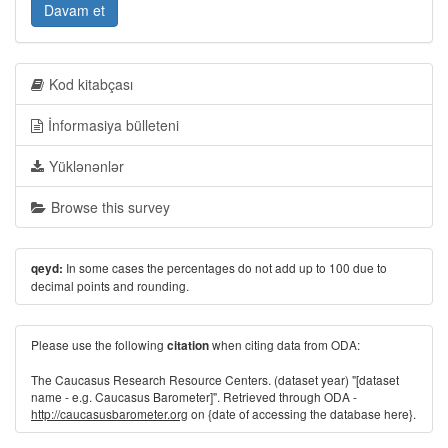
Davam et
Kod kitabçası
İnformasiya bülleteni
Yüklənənlər
Browse this survey
In some cases the percentages do not add up to 100 due to
qeyd:
decimal points and rounding.
Please use the following
when citing data from ODA:
citation
The Caucasus Research Resource Centers. (dataset year) "[dataset
name - e.g. Caucasus Barometer]". Retrieved through ODA -
http://caucasusbarometer.org
on {date of accessing the database here}.