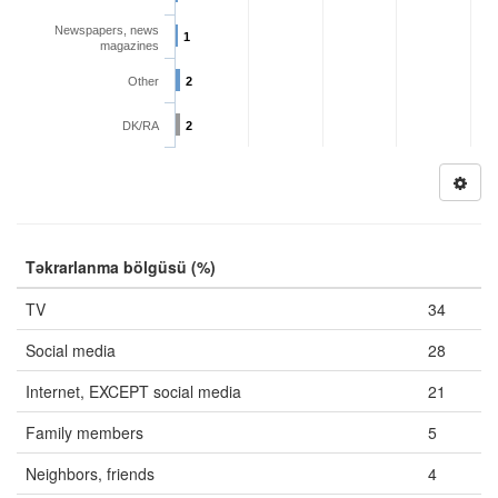
Newspapers, news
1
magazines
Other
2
DK/RA
2
Təkrarlanma bölgüsü (%)
TV
34
Social media
28
Internet, EXCEPT social media
21
Family members
5
Neighbors, friends
4