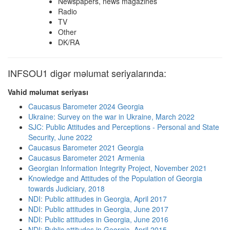
Newspapers, news magazines
Radio
TV
Other
DK/RA
INFSOU1 digər məlumat seriyalarında:
Vahid məlumat seriyası
Caucasus Barometer 2024 Georgia
Ukraine: Survey on the war in Ukraine, March 2022
SJC: Public Attitudes and Perceptions - Personal and State
Security, June 2022
Caucasus Barometer 2021 Georgia
Caucasus Barometer 2021 Armenia
Georgian Information Integrity Project, November 2021
Knowledge and Attitudes of the Population of Georgia
towards Judiciary, 2018
NDI: Public attitudes in Georgia, April 2017
NDI: Public attitudes in Georgia, June 2017
NDI: Public attitudes in Georgia, June 2016
NDI: Public attitudes in Georgia, April 2015