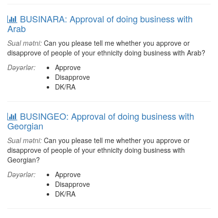
BUSINARA: Approval of doing business with
Arab
Sual mətni:
Can you please tell me whether you approve or
disapprove of people of your ethnicity doing business with Arab?
Dəyərlər:
Approve
Disapprove
DK/RA
BUSINGEO: Approval of doing business with
Georgian
Sual mətni:
Can you please tell me whether you approve or
disapprove of people of your ethnicity doing business with
Georgian?
Dəyərlər:
Approve
Disapprove
DK/RA