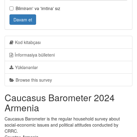
Bilmirəm' və 'imtina' sız
Davam et
Kod kitabçası
İnformasiya bülleteni
Yüklənənlər
Browse this survey
Caucasus Barometer 2024
Armenia
Caucasus Barometer is the regular household survey about
social-economic issues and political attitudes conducted by
CRRC.