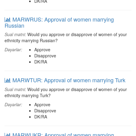
DK/RA
MARWRUS: Approval of women marrying
Russian
Sual mətni:
Would you approve or disapprove of women of your
ethnicity marrying Russian?
Dəyərlər:
Approve
Disapprove
DK/RA
MARWTUR: Approval of women marrying Turk
Sual mətni:
Would you approve or disapprove of women of your
ethnicity marrying Turk?
Dəyərlər:
Approve
Disapprove
DK/RA
MARWUKR: Approval of women marrying