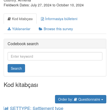
Country: Armenia
Fieldwork Dates: July 27, 2024 to October 10, 2024
Kod kitabçası
İnformasiya bülleteni
Yüklənənlər
Browse this survey
Codebook search
Search
Kod kitabçası
Order by:
Questionnaire
SETTYPE: Settlement type