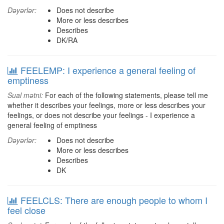
Dəyərlər:
Does not describe
More or less describes
Describes
DK/RA
FEELEMP: I experience a general feeling of
emptiness
Sual mətni:
For each of the following statements, please tell me
whether it describes your feelings, more or less describes your
feelings, or does not describe your feelings - I experience a
general feeling of emptiness
Dəyərlər:
Does not describe
More or less describes
Describes
DK
FEELCLS: There are enough people to whom I
feel close