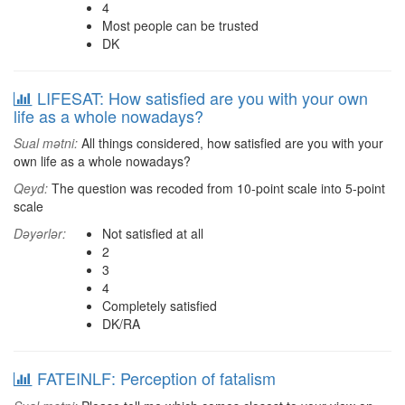
4
Most people can be trusted
DK
LIFESAT: How satisfied are you with your own
life as a whole nowadays?
Sual mətni:
All things considered, how satisfied are you with your
own life as a whole nowadays?
Qeyd:
The question was recoded from 10-point scale into 5-point
scale
Dəyərlər:
Not satisfied at all
2
3
4
Completely satisfied
DK/RA
FATEINLF: Perception of fatalism