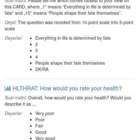
Sual mətni:
Please tell me which comes closest to your view on
this CARD, where „1‟ means “Everything in life is determined by
fate” and „10‟ means “People shape their fate themselves”.
Qeyd:
The question was recoded from 10-point scale into 5-point
scale
Dəyərlər:
Everything in life is determined by fate
2
3
4
People shape their fate themselves
DK/RA
HLTHRAT: How would you rate your health?
Sual mətni:
Overall, how would you rate your health? Would you
describe it as …
Dəyərlər:
Very poor
Poor
Fair
Good
Very good