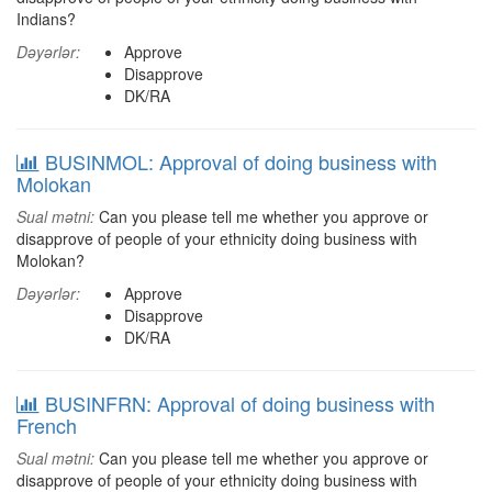
Indians?
Dəyərlər:
Approve
Disapprove
DK/RA
BUSINMOL: Approval of doing business with
Molokan
Sual mətni:
Can you please tell me whether you approve or
disapprove of people of your ethnicity doing business with
Molokan?
Dəyərlər:
Approve
Disapprove
DK/RA
BUSINFRN: Approval of doing business with
French
Sual mətni:
Can you please tell me whether you approve or
disapprove of people of your ethnicity doing business with