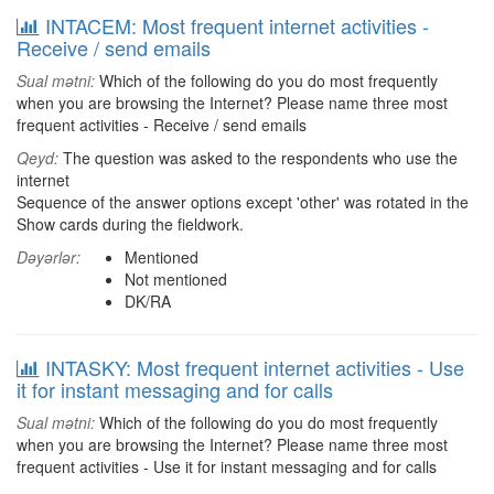
INTACEM: Most frequent internet activities -
Receive / send emails
Sual mətni:
Which of the following do you do most frequently
when you are browsing the Internet? Please name three most
frequent activities - Receive / send emails
Qeyd:
The question was asked to the respondents who use the
internet
Sequence of the answer options except 'other' was rotated in the
Show cards during the fieldwork.
Dəyərlər:
Mentioned
Not mentioned
DK/RA
INTASKY: Most frequent internet activities - Use
it for instant messaging and for calls
Sual mətni:
Which of the following do you do most frequently
when you are browsing the Internet? Please name three most
frequent activities - Use it for instant messaging and for calls