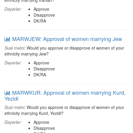
ethnicity marrying Iranian?
Dəyərlər:
Approve
Disapprove
DK/RA
MARWJEW: Approval of women marrying Jew
Sual mətni:
Would you approve or disapprove of women of your
ethnicity marrying Jew?
Dəyərlər:
Approve
Disapprove
DK/RA
MARWKUR: Approval of women marrying Kurd,
Yezidi
Sual mətni:
Would you approve or disapprove of women of your
ethnicity marrying Kurd, Yezidi?
Dəyərlər:
Approve
Disapprove