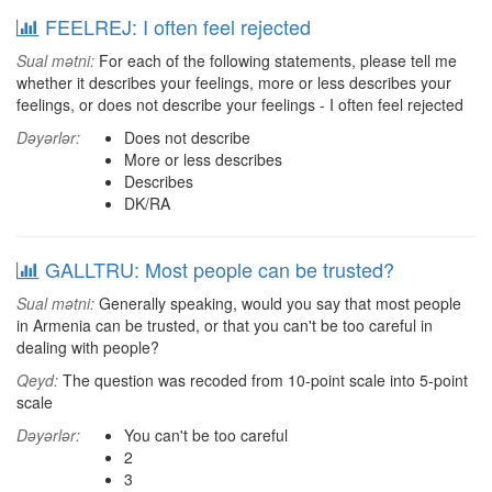
FEELREJ: I often feel rejected
Sual mətni:
For each of the following statements, please tell me
whether it describes your feelings, more or less describes your
feelings, or does not describe your feelings - I often feel rejected
Dəyərlər:
Does not describe
More or less describes
Describes
DK/RA
GALLTRU: Most people can be trusted?
Sual mətni:
Generally speaking, would you say that most people
in Armenia can be trusted, or that you can't be too careful in
dealing with people?
Qeyd:
The question was recoded from 10-point scale into 5-point
scale
Dəyərlər:
You can't be too careful
2
3