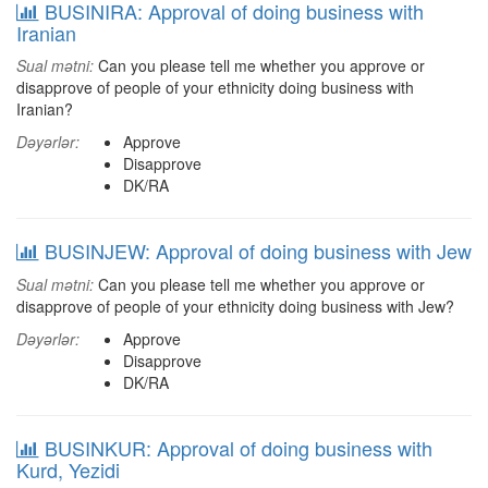
BUSINIRA: Approval of doing business with
Iranian
Sual mətni:
Can you please tell me whether you approve or
disapprove of people of your ethnicity doing business with
Iranian?
Dəyərlər:
Approve
Disapprove
DK/RA
BUSINJEW: Approval of doing business with Jew
Sual mətni:
Can you please tell me whether you approve or
disapprove of people of your ethnicity doing business with Jew?
Dəyərlər:
Approve
Disapprove
DK/RA
BUSINKUR: Approval of doing business with
Kurd, Yezidi