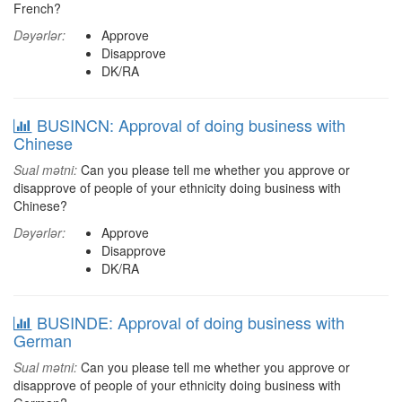
French?
Dəyərlər:
Approve
Disapprove
DK/RA
BUSINCN: Approval of doing business with
Chinese
Sual mətni:
Can you please tell me whether you approve or
disapprove of people of your ethnicity doing business with
Chinese?
Dəyərlər:
Approve
Disapprove
DK/RA
BUSINDE: Approval of doing business with
German
Sual mətni:
Can you please tell me whether you approve or
disapprove of people of your ethnicity doing business with