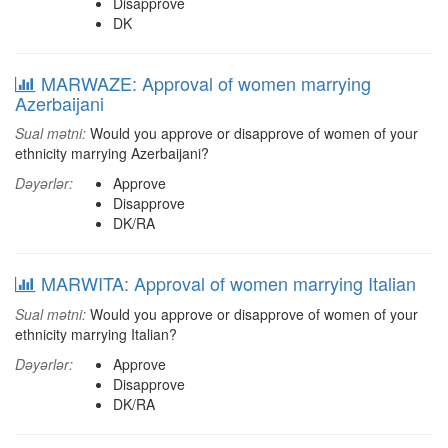
Disapprove
DK
MARWAZE: Approval of women marrying
Azerbaijani
Sual mətni:
Would you approve or disapprove of women of your
ethnicity marrying Azerbaijani?
Dəyərlər:
Approve
Disapprove
DK/RA
MARWITA: Approval of women marrying Italian
Sual mətni:
Would you approve or disapprove of women of your
ethnicity marrying Italian?
Dəyərlər:
Approve
Disapprove
DK/RA