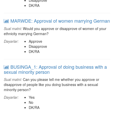
Disapprove
DK/RA
MARWDE: Approval of women marrying German
Sual mətni:
Would you approve or disapprove of women of your
ethnicity marrying German?
Dəyərlər:
Approve
Disapprove
DK/RA
BUSINGA_1: Approval of doing business with a
sexual minority person
Sual mətni:
Can you please tell me whether you approve or
disapprove of people like you doing business with a sexual
minority person?
Dəyərlər:
Yes
No
DK/RA