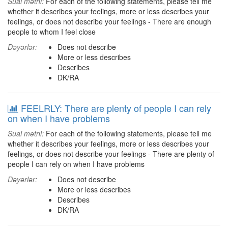
Sual mətni:
For each of the following statements, please tell me
whether it describes your feelings, more or less describes your
feelings, or does not describe your feelings - There are enough
people to whom I feel close
Dəyərlər:
Does not describe
More or less describes
Describes
DK/RA
FEELRLY: There are plenty of people I can rely
on when I have problems
Sual mətni:
For each of the following statements, please tell me
whether it describes your feelings, more or less describes your
feelings, or does not describe your feelings - There are plenty of
people I can rely on when I have problems
Dəyərlər:
Does not describe
More or less describes
Describes
DK/RA