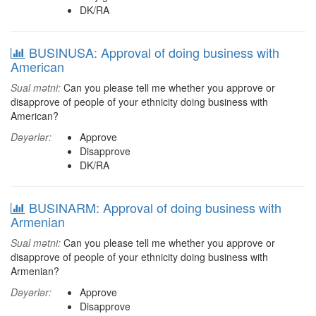
DK/RA
BUSINUSA: Approval of doing business with
American
Sual mətni:
Can you please tell me whether you approve or
disapprove of people of your ethnicity doing business with
American?
Dəyərlər:
Approve
Disapprove
DK/RA
BUSINARM: Approval of doing business with
Armenian
Sual mətni:
Can you please tell me whether you approve or
disapprove of people of your ethnicity doing business with
Armenian?
Dəyərlər:
Approve
Disapprove