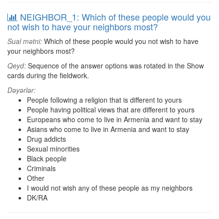
NEIGHBOR_1: Which of these people would you
not wish to have your neighbors most?
Sual mətni:
Which of these people would you not wish to have
your neighbors most?
Qeyd:
Sequence of the answer options was rotated in the Show
cards during the fieldwork.
Dəyərlər:
People following a religion that is different to yours
People having political views that are different to yours
Europeans who come to live in Armenia and want to stay
Asians who come to live in Armenia and want to stay
Drug addicts
Sexual minorities
Black people
Criminals
Other
I would not wish any of these people as my neighbors
DK/RA