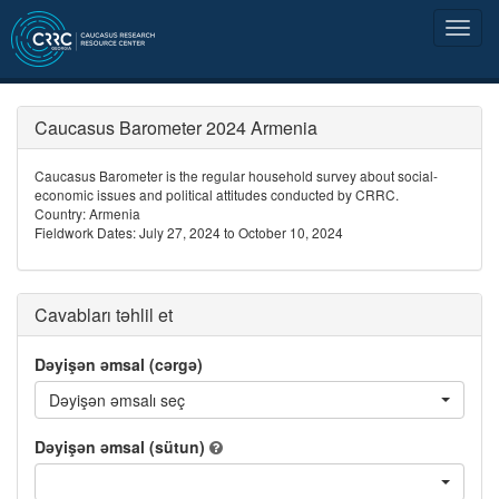
Caucasus Barometer 2024 Armenia
Caucasus Barometer is the regular household survey about social-
economic issues and political attitudes conducted by CRRC.
Country: Armenia
Fieldwork Dates: July 27, 2024 to October 10, 2024
Cavabları təhlil et
Dəyişən əmsal (cərgə)
Dəyişən əmsalı seç
Dəyişən əmsal (sütun)