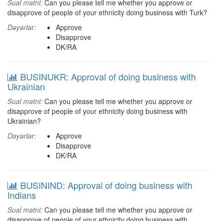
Sual mətni:
Can you please tell me whether you approve or
disapprove of people of your ethnicity doing business with Turk?
Dəyərlər:
Approve
Disapprove
DK/RA
BUSINUKR: Approval of doing business with
Ukrainian
Sual mətni:
Can you please tell me whether you approve or
disapprove of people of your ethnicity doing business with
Ukrainian?
Dəyərlər:
Approve
Disapprove
DK/RA
BUSININD: Approval of doing business with
Indians
Sual mətni:
Can you please tell me whether you approve or
disapprove of people of your ethnicity doing business with