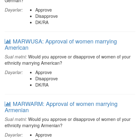
German?
Dəyərlər:
Approve
Disapprove
DK/RA
MARWUSA: Approval of women marrying
American
Sual mətni:
Would you approve or disapprove of women of your
ethnicity marrying American?
Dəyərlər:
Approve
Disapprove
DK/RA
MARWARM: Approval of women marrying
Armenian
Sual mətni:
Would you approve or disapprove of women of your
ethnicity marrying Armenian?
Dəyərlər:
Approve