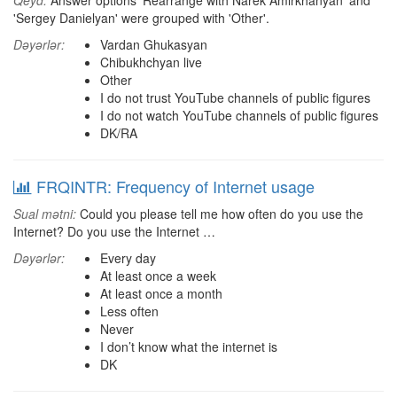
Qeyd:
Answer options 'Rearrange with Narek Amirkhanyan' and
'Sergey Danielyan' were grouped with 'Other'.
Dəyərlər:
Vardan Ghukasyan
Chibukhchyan live
Other
I do not trust YouTube channels of public figures
I do not watch YouTube channels of public figures
DK/RA
FRQINTR: Frequency of Internet usage
Sual mətni:
Could you please tell me how often do you use the
Internet? Do you use the Internet …
Dəyərlər:
Every day
At least once a week
At least once a month
Less often
Never
I don’t know what the internet is
DK