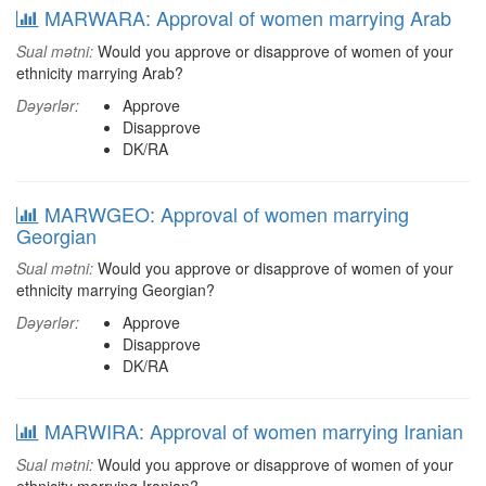
MARWARA: Approval of women marrying Arab
Sual mətni:
Would you approve or disapprove of women of your
ethnicity marrying Arab?
Dəyərlər:
Approve
Disapprove
DK/RA
MARWGEO: Approval of women marrying
Georgian
Sual mətni:
Would you approve or disapprove of women of your
ethnicity marrying Georgian?
Dəyərlər:
Approve
Disapprove
DK/RA
MARWIRA: Approval of women marrying Iranian
Sual mətni:
Would you approve or disapprove of women of your