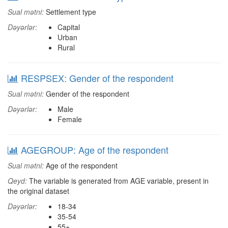
Sual mətni:
Settlement type
Dəyərlər:
Capital
Urban
Rural
RESPSEX: Gender of the respondent
Sual mətni:
Gender of the respondent
Dəyərlər:
Male
Female
AGEGROUP: Age of the respondent
Sual mətni:
Age of the respondent
Qeyd:
The variable is generated from AGE variable, present in
the original dataset
Dəyərlər:
18-34
35-54
55+