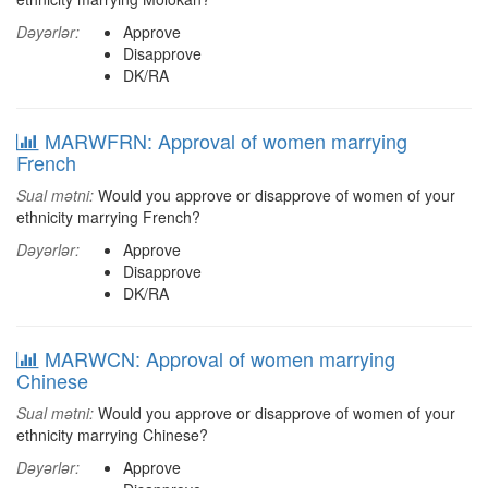
Dəyərlər:
Approve
Disapprove
DK/RA
MARWFRN: Approval of women marrying
French
Sual mətni:
Would you approve or disapprove of women of your
ethnicity marrying French?
Dəyərlər:
Approve
Disapprove
DK/RA
MARWCN: Approval of women marrying
Chinese
Sual mətni:
Would you approve or disapprove of women of your
ethnicity marrying Chinese?
Dəyərlər:
Approve