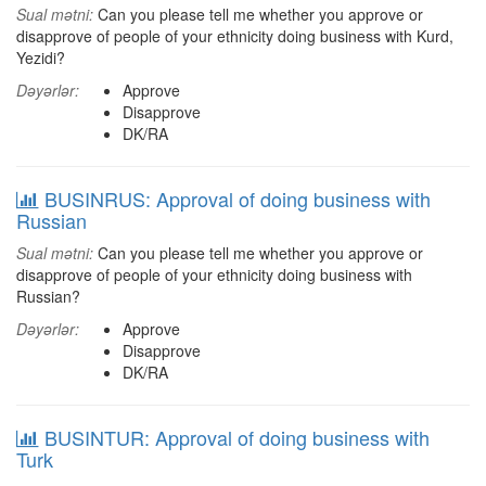
Sual mətni:
Can you please tell me whether you approve or
disapprove of people of your ethnicity doing business with Kurd,
Yezidi?
Dəyərlər:
Approve
Disapprove
DK/RA
BUSINRUS: Approval of doing business with
Russian
Sual mətni:
Can you please tell me whether you approve or
disapprove of people of your ethnicity doing business with
Russian?
Dəyərlər:
Approve
Disapprove
DK/RA
BUSINTUR: Approval of doing business with
Turk