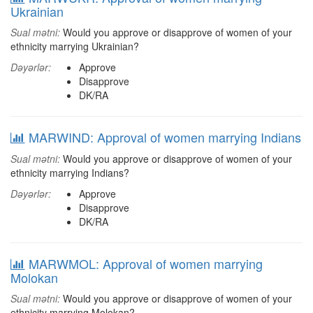
Ukrainian
Sual mətni:
Would you approve or disapprove of women of your
ethnicity marrying Ukrainian?
Dəyərlər:
Approve
Disapprove
DK/RA
MARWIND: Approval of women marrying Indians
Sual mətni:
Would you approve or disapprove of women of your
ethnicity marrying Indians?
Dəyərlər:
Approve
Disapprove
DK/RA
MARWMOL: Approval of women marrying
Molokan
Sual mətni:
Would you approve or disapprove of women of your
ethnicity marrying Molokan?