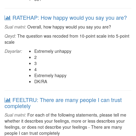
RATEHAP: How happy would you say you are?
Sual mətni:
Overall, how happy would you say you are?
Qeyd:
The question was recoded from 10-point scale into 5-point
scale
Dəyərlər:
Extremely unhappy
2
3
4
Extremely happy
DK/RA
FEELTRU: There are many people I can trust
completely
Sual mətni:
For each of the following statements, please tell me
whether it describes your feelings, more or less describes your
feelings, or does not describe your feelings - There are many
people I can trust completely