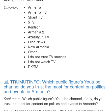
Dəyərlər:
Armenia 1
Armenia TV
Shant TV
5TV
Kentron
Armenia 2
Azatutyun TV
Free News
New Armenia
Other
I do not trust TV stations
I do not watch TV
DK/RA
TRUMUTINFO: Which public figure’s Youtube
channel do you trust the most for content on politics
and events in Armenia?
Sual mətni:
Which public figure’s Youtube channel, if any, do you
trust the most for content on politics and events in Armenia?