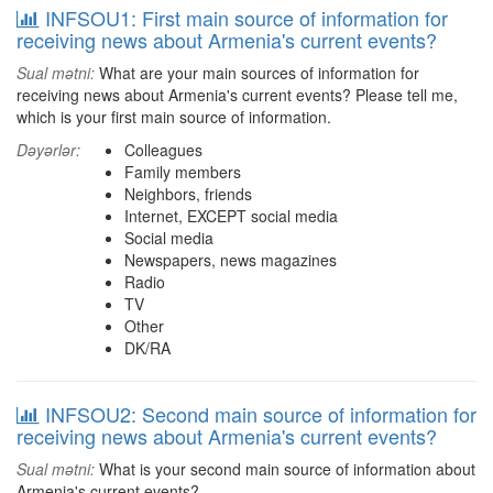
INFSOU1: First main source of information for
receiving news about Armenia's current events?
Sual mətni:
What are your main sources of information for
receiving news about Armenia's current events? Please tell me,
which is your first main source of information.
Dəyərlər:
Colleagues
Family members
Neighbors, friends
Internet, EXCEPT social media
Social media
Newspapers, news magazines
Radio
TV
Other
DK/RA
INFSOU2: Second main source of information for
receiving news about Armenia's current events?
Sual mətni:
What is your second main source of information about
Armenia's current events?