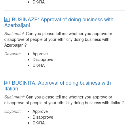
DK/RA
BUSINAZE: Approval of doing business with
Azerbaijani
Sual mətni:
Can you please tell me whether you approve or
disapprove of people of your ethnicity doing business with
Azerbaijani?
Dəyərlər:
Approve
Disapprove
DK/RA
BUSINITA: Approval of doing business with
Italian
Sual mətni:
Can you please tell me whether you approve or
disapprove of people of your ethnicity doing business with Italian?
Dəyərlər:
Approve
Disapprove
DK/RA