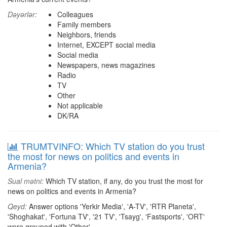
Dəyərlər:
Colleagues
Family members
Neighbors, friends
Internet, EXCEPT social media
Social media
Newspapers, news magazines
Radio
TV
Other
Not applicable
DK/RA
TRUMTVINFO: Which TV station do you trust
the most for news on politics and events in
Armenia?
Sual mətni:
Which TV station, if any, do you trust the most for
news on politics and events in Armenia?
Qeyd:
Answer options 'Yerkir Media', 'A-TV', 'RTR Planeta',
'Shoghakat', 'Fortuna TV', '21 TV', 'Tsayg', 'Fastsports', 'ORT'
were grouped with 'Other'.