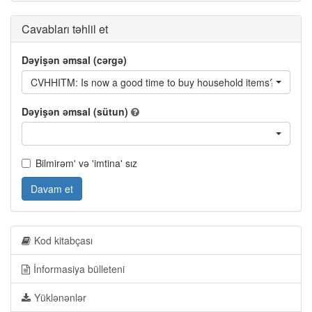
Cavabları təhlil et
Dəyişən əmsal (cərgə)
CVHHITM: Is now a good time to buy household items?
Dəyişən əmsal (sütun)
Bilmirəm' və 'imtina' sız
Davam et
Kod kitabçası
İnformasiya bülleteni
Yüklənənlər