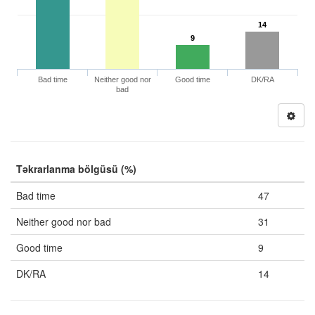
14
9
Bad time
Neither good nor
Good time
DK/RA
bad
Təkrarlanma bölgüsü (%)
Bad time
47
Neither good nor bad
31
Good time
9
DK/RA
14