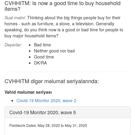
CVHHITM: Is now a good time to buy household
items?
Sual mətni:
Thinking about the big things people buy for their
homes - such as furniture, a stove, a television. Generally
speaking, do you think now is a good or bad time for people to
buy major household items?
Dəyərlər:
Bad time
Neither good nor bad
Good time
DK/RA
CVHHITM digər məlumat seriyalarında:
Vahid məlumat seriyası
Covid-19 Monitor 2020, wave 2
Covid-19 Monitor 2020, wave 5
Fieldwork Dates: May 28, 2020 to May 31, 2020