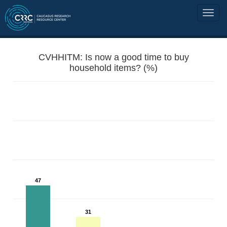
CVHHITM: Is now a good time to buy
household items? (%)
47
31