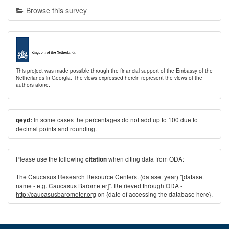
Browse this survey
This project was made possible through the financial support of the Embassy of the
Netherlands in Georgia. The views expressed herein represent the views of the
authors alone.
In some cases the percentages do not add up to 100 due to
qeyd:
decimal points and rounding.
Please use the following
when citing data from ODA:
citation
The Caucasus Research Resource Centers. (dataset year) "[dataset
name - e.g. Caucasus Barometer]". Retrieved through ODA -
http://caucasusbarometer.org
on {date of accessing the database here}.