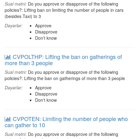
Sual mətni:
Do you approve or disapprove of the following
policies?: Lifting ban on limiting the number of people in cars
(besides Taxi) to 3
Dəyərlər:
Approve
Disapprove
Don't know
CVPOLTHP: Lifting the ban on gatherings of
more than 3 people
Sual mətni:
Do you approve or disapprove of the following
policies?: Lifting the ban on gatherings of more than 3 people
Dəyərlər:
Approve
Disapprove
Don't know
CVPOTEN: Limiting the number of people who
can gather to 10
Sual mətni:
Do you approve or disapprove of the following