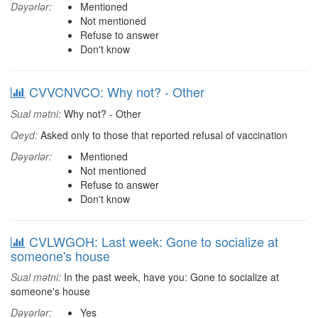
Dəyərlər:
Mentioned
Not mentioned
Refuse to answer
Don't know
CVVCNVCO: Why not? - Other
Sual mətni:
Why not? - Other
Qeyd:
Asked only to those that reported refusal of vaccination
Dəyərlər:
Mentioned
Not mentioned
Refuse to answer
Don't know
CVLWGOH: Last week: Gone to socialize at
someone's house
Sual mətni:
In the past week, have you: Gone to socialize at
someone's house
Dəyərlər:
Yes