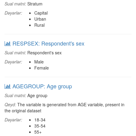
Sual mətni:
Stratum
Dəyərlər:
Capital
Urban
Rural
RESPSEX: Respondent's sex
Sual mətni:
Respondent's sex
Dəyərlər:
Male
Female
AGEGROUP: Age group
Sual mətni:
Age group
Qeyd:
The variable is generated from AGE variable, present in
the original dataset
Dəyərlər:
18-34
35-54
55+