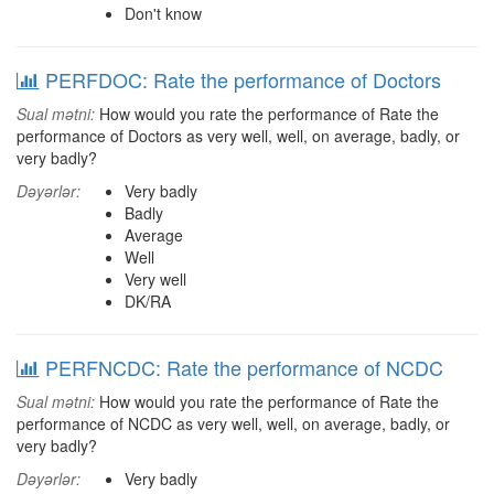
Don't know
PERFDOC: Rate the performance of Doctors
Sual mətni:
How would you rate the performance of Rate the
performance of Doctors as very well, well, on average, badly, or
very badly?
Dəyərlər:
Very badly
Badly
Average
Well
Very well
DK/RA
PERFNCDC: Rate the performance of NCDC
Sual mətni:
How would you rate the performance of Rate the
performance of NCDC as very well, well, on average, badly, or
very badly?
Dəyərlər:
Very badly