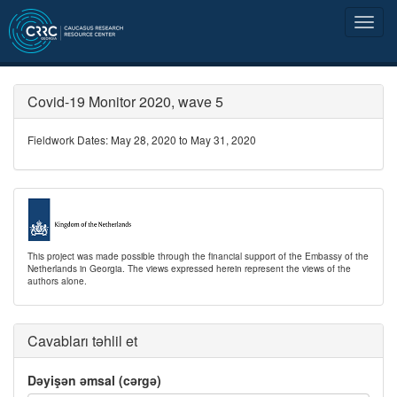
Covid-19 Monitor 2020, wave 5
Fieldwork Dates: May 28, 2020 to May 31, 2020
This project was made possible through the financial support of the Embassy of the
Netherlands in Georgia. The views expressed herein represent the views of the
authors alone.
Cavabları təhlil et
Dəyişən əmsal (cərgə)