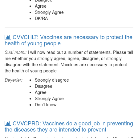
Agree
Strongly Agree
DK/RA
CVVCHLT: Vaccines are necessary to protect the
health of young people
Sual mətni:
I will now read out a number of statements. Please tell
me whether you strongly agree, agree, disagree, or strongly
disagree with the statement: Vaccines are necessary to protect
the health of young people
Dəyərlər:
Strongly disagree
Disagree
Agree
Strongly Agree
Don't know
CVVCPRD: Vaccines do a good job in preventing
the diseases they are intended to prevent