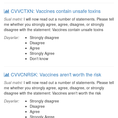
CVVCTXN: Vaccines contain unsafe toxins
Sual mətni:
I will now read out a number of statements. Please tell
me whether you strongly agree, agree, disagree, or strongly
disagree with the statement: Vaccines contain unsafe toxins
Dəyərlər:
Strongly disagree
Disagree
Agree
Strongly Agree
Don't know
CVVCNRSK: Vaccines aren't worth the risk
Sual mətni:
I will now read out a number of statements. Please tell
me whether you strongly agree, agree, disagree, or strongly
disagree with the statement: Vaccines aren't worth the risk
Dəyərlər:
Strongly disagree
Disagree
Agree
Strongly Agree