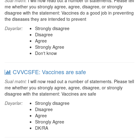
Sual mətni:
I will now read out a number of statements. Please tell
me whether you strongly agree, agree, disagree, or strongly
disagree with the statement: Vaccines do a good job in preventing
the diseases they are intended to prevent
Dəyərlər:
Strongly disagree
Disagree
Agree
Strongly Agree
Don't know
CVVCSFE: Vaccines are safe
Sual mətni:
I will now read out a number of statements. Please tell
me whether you strongly agree, agree, disagree, or strongly
disagree with the statement: Vaccines are safe
Dəyərlər:
Strongly disagree
Disagree
Agree
Strongly Agree
DK/RA