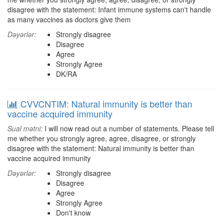
disagree with the statement: Infant immune systems can't handle
as many vaccines as doctors give them
Dəyərlər:
Strongly disagree
Disagree
Agree
Strongly Agree
DK/RA
CVVCNTIM: Natural immunity is better than
vaccine acquired immunity
Sual mətni:
I will now read out a number of statements. Please tell
me whether you strongly agree, agree, disagree, or strongly
disagree with the statement: Natural immunity is better than
vaccine acquired immunity
Dəyərlər:
Strongly disagree
Disagree
Agree
Strongly Agree
Don't know