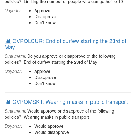
policies?: Limiting the number of people who can gather to 10
Dəyərlər:
Approve
Disapprove
Don't know
CVPOLCUR: End of curfew starting the 23rd of
May
Sual mətni:
Do you approve or disapprove of the following
policies?: End of curfew starting the 23rd of May
Dəyərlər:
Approve
Disapprove
Don't know
CVPOMSKT: Wearing masks in public transport
Sual mətni:
Would approve or disapprove of the following
policies?: Wearing masks in public transport
Dəyərlər:
Would approve
Would disapprove