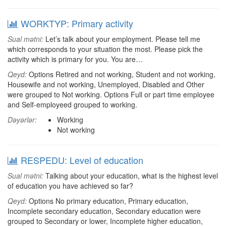
WORKTYP: Primary activity
Sual mətni:
Let’s talk about your employment. Please tell me
which corresponds to your situation the most. Please pick the
activity which is primary for you. You are…
Qeyd:
Options Retired and not working, Student and not working,
Housewife and not working, Unemployed, Disabled and Other
were grouped to Not working. Options Full or part time employee
and Self-employeed grouped to working.
Dəyərlər:
Working
Not working
RESPEDU: Level of education
Sual mətni:
Talking about your education, what is the highest level
of education you have achieved so far?
Qeyd:
Options No primary education, Primary education,
Incomplete secondary education, Secondary education were
grouped to Secondary or lower, Incomplete higher education,