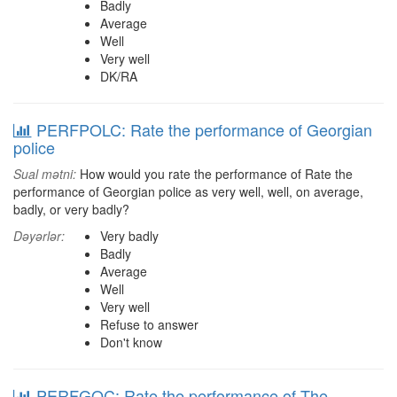
Badly
Average
Well
Very well
DK/RA
PERFPOLC: Rate the performance of Georgian
police
Sual mətni:
How would you rate the performance of Rate the
performance of Georgian police as very well, well, on average,
badly, or very badly?
Dəyərlər:
Very badly
Badly
Average
Well
Very well
Refuse to answer
Don't know
PERFGOC: Rate the performance of The