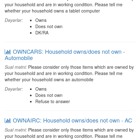
your household and are in working condition. Please tell me
whether your household owns a tablet computer
Dəyərlər:
Owns
Does not own
DK/RA
OWNCARS: Household owns/does not own -
Automobile
Sual mətni:
Please consider only those items which are owned by
your household and are in working condition. Please tell me
whether your household owns an automobile
Dəyərlər:
Owns
Does not own
Refuse to answer
OWNAIRC: Household owns/does not own - AC
Sual mətni:
Please consider only those items which are owned by
your household and are in working condition. Please tell me