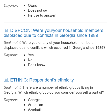
Dəyərlər:
Owns
Does not own
Refuse to answer
DISPCON: Were you/your household members
displaced due to conflicts in Georgia since 1989
Sual mətni:
Were you or any of your household members
displaced due to conflicts which occurred in Georgia since 1989?
Dəyərlər:
Yes
No
Don't know
ETHNIC: Respondent's ethnicity
Sual mətni:
There are a number of ethnic groups living in
Georgia. Which ethnic group do you consider yourself a part of?
Dəyərlər:
Georgian
Armenian
Azerbaijani