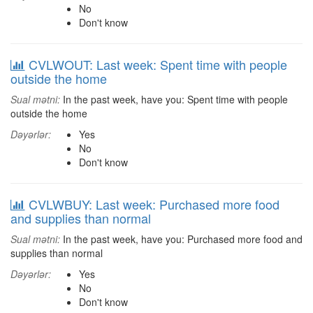
No
Don't know
CVLWOUT: Last week: Spent time with people
outside the home
Sual mətni:
In the past week, have you: Spent time with people
outside the home
Dəyərlər:
Yes
No
Don't know
CVLWBUY: Last week: Purchased more food
and supplies than normal
Sual mətni:
In the past week, have you: Purchased more food and
supplies than normal
Dəyərlər:
Yes
No
Don't know