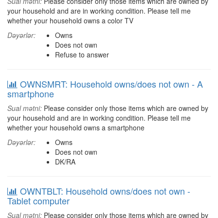
Sual mətni:
Please consider only those items which are owned by
your household and are in working condition. Please tell me
whether your household owns a color TV
Dəyərlər:
Owns
Does not own
Refuse to answer
OWNSMRT: Household owns/does not own - A
smartphone
Sual mətni:
Please consider only those items which are owned by
your household and are in working condition. Please tell me
whether your household owns a smartphone
Dəyərlər:
Owns
Does not own
DK/RA
OWNTBLT: Household owns/does not own -
Tablet computer
Sual mətni:
Please consider only those items which are owned by