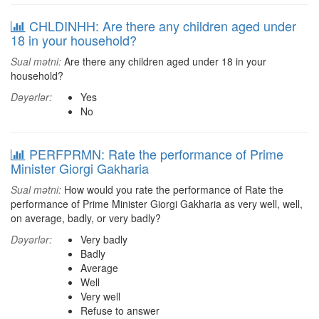
CHLDINHH: Are there any children aged under
18 in your household?
Sual mətni:
Are there any children aged under 18 in your
household?
Dəyərlər:
Yes
No
PERFPRMN: Rate the performance of Prime
Minister Giorgi Gakharia
Sual mətni:
How would you rate the performance of Rate the
performance of Prime Minister Giorgi Gakharia as very well, well,
on average, badly, or very badly?
Dəyərlər:
Very badly
Badly
Average
Well
Very well
Refuse to answer