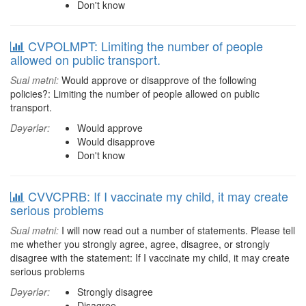
Don't know
CVPOLMPT: Limiting the number of people
allowed on public transport.
Sual mətni:
Would approve or disapprove of the following
policies?: Limiting the number of people allowed on public
transport.
Dəyərlər:
Would approve
Would disapprove
Don't know
CVVCPRB: If I vaccinate my child, it may create
serious problems
Sual mətni:
I will now read out a number of statements. Please tell
me whether you strongly agree, agree, disagree, or strongly
disagree with the statement: If I vaccinate my child, it may create
serious problems
Dəyərlər:
Strongly disagree
Disagree