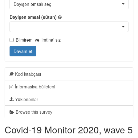
Dəyişən əmsalı seç
Dəyişən əmsal (sütun)
Bilmirəm' və 'imtina' sız
Davam et
Kod kitabçası
İnformasiya bülleteni
Yüklənənlər
Browse this survey
Covid-19 Monitor 2020, wave 5