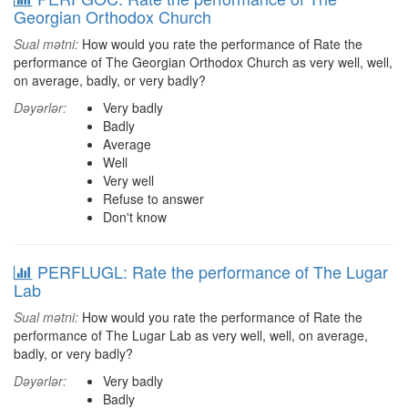
Georgian Orthodox Church
Sual mətni:
How would you rate the performance of Rate the
performance of The Georgian Orthodox Church as very well, well,
on average, badly, or very badly?
Dəyərlər:
Very badly
Badly
Average
Well
Very well
Refuse to answer
Don't know
PERFLUGL: Rate the performance of The Lugar
Lab
Sual mətni:
How would you rate the performance of Rate the
performance of The Lugar Lab as very well, well, on average,
badly, or very badly?
Dəyərlər:
Very badly
Badly