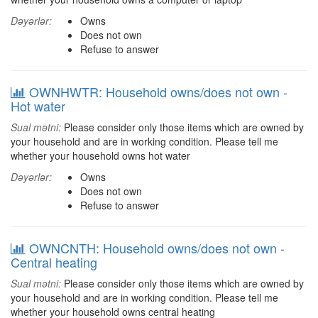
Dəyərlər:
Owns
Does not own
Refuse to answer
OWNHWTR: Household owns/does not own -
Hot water
Sual mətni:
Please consider only those items which are owned by
your household and are in working condition. Please tell me
whether your household owns hot water
Dəyərlər:
Owns
Does not own
Refuse to answer
OWNCNTH: Household owns/does not own -
Central heating
Sual mətni:
Please consider only those items which are owned by
your household and are in working condition. Please tell me
whether your household owns central heating