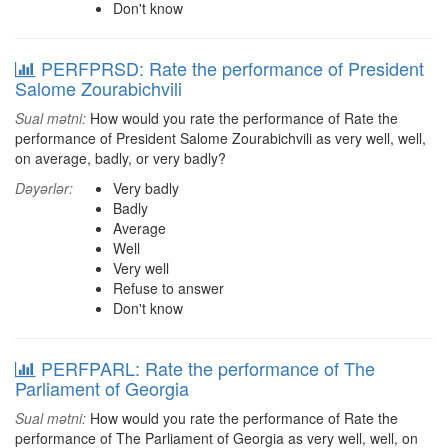
Don't know
PERFPRSD: Rate the performance of President
Salome Zourabichvili
Sual mətni:
How would you rate the performance of Rate the
performance of President Salome Zourabichvili as very well, well,
on average, badly, or very badly?
Dəyərlər:
Very badly
Badly
Average
Well
Very well
Refuse to answer
Don't know
PERFPARL: Rate the performance of The
Parliament of Georgia
Sual mətni:
How would you rate the performance of Rate the
performance of The Parliament of Georgia as very well, well, on