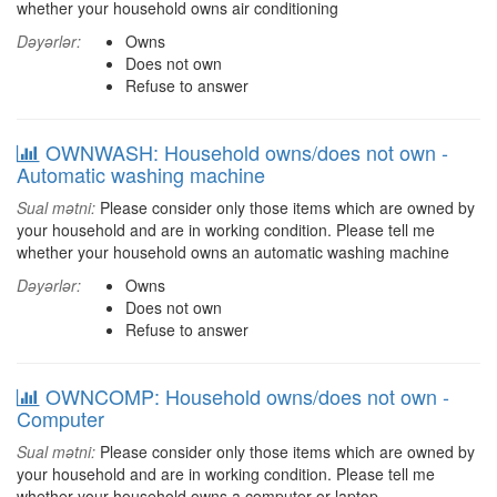
whether your household owns air conditioning
Dəyərlər:
Owns
Does not own
Refuse to answer
OWNWASH: Household owns/does not own -
Automatic washing machine
Sual mətni:
Please consider only those items which are owned by
your household and are in working condition. Please tell me
whether your household owns an automatic washing machine
Dəyərlər:
Owns
Does not own
Refuse to answer
OWNCOMP: Household owns/does not own -
Computer
Sual mətni:
Please consider only those items which are owned by
your household and are in working condition. Please tell me
whether your household owns a computer or laptop