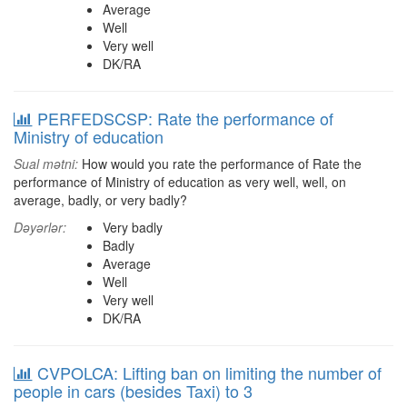
Average
Well
Very well
DK/RA
PERFEDSCSP: Rate the performance of
Ministry of education
Sual mətni:
How would you rate the performance of Rate the
performance of Ministry of education as very well, well, on
average, badly, or very badly?
Dəyərlər:
Very badly
Badly
Average
Well
Very well
DK/RA
CVPOLCA: Lifting ban on limiting the number of
people in cars (besides Taxi) to 3