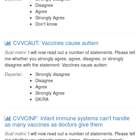
Disagree
Agree
Strongly Agree
Don't know
CVVCAUT: Vaccines cause autism
Sual mətni:
I will now read out a number of statements. Please tell
me whether you strongly agree, agree, disagree, or strongly
disagree with the statement: Vaccines cause autism
Dəyərlər:
Strongly disagree
Disagree
Agree
Strongly Agree
DK/RA
CVVCINF: Infant immune systems can't handle
as many vaccines as doctors give them
Sual mətni:
I will now read out a number of statements. Please tell
me whether you strongly agree, agree, disagree, or strongly