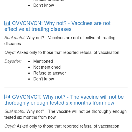
Don't know
CVVCNVCN: Why not? - Vaccines are not
effective at treating diseases
Sual mətni:
Why not? - Vaccines are not effective at treating
diseases
Qeyd:
Asked only to those that reported refusal of vaccination
Dəyərlər:
Mentioned
Not mentioned
Refuse to answer
Don't know
CVVCNVCT: Why not? - The vaccine will not be
thoroughly enough tested six months from now
Sual mətni:
Why not? - The vaccine will not be thoroughly enough
tested six months from now
Qeyd:
Asked only to those that reported refusal of vaccination