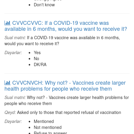
Don't know
CVVCCVVC: If a COVID-19 vaccine was
available in 6 months, would you want to receive it?
Sual mətni:
If a COVID-19 vaccine was available in 6 months,
would you want to receive it?
Dəyərlər:
Yes
No
DK/RA
CVVCNVCH: Why not? - Vaccines create larger
health problems for people who receive them
Sual mətni:
Why not? - Vaccines create larger health problems for
people who receive them
Qeyd:
Asked only to those that reported refusal of vaccination
Dəyərlər:
Mentioned
Not mentioned
Refuse to answer