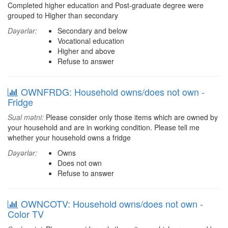
Completed higher education and Post-graduate degree were
grouped to Higher than secondary
Dəyərlər:
Secondary and below
Vocational education
Higher and above
Refuse to answer
OWNFRDG: Household owns/does not own -
Fridge
Sual mətni:
Please consider only those items which are owned by
your household and are in working condition. Please tell me
whether your household owns a fridge
Dəyərlər:
Owns
Does not own
Refuse to answer
OWNCOTV: Household owns/does not own -
Color TV