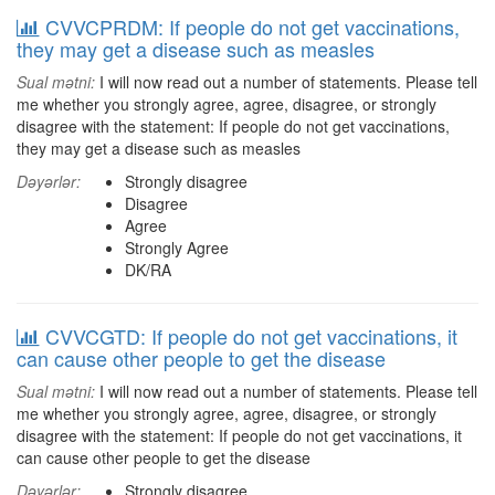
CVVCPRDM: If people do not get vaccinations,
they may get a disease such as measles
Sual mətni:
I will now read out a number of statements. Please tell
me whether you strongly agree, agree, disagree, or strongly
disagree with the statement: If people do not get vaccinations,
they may get a disease such as measles
Dəyərlər:
Strongly disagree
Disagree
Agree
Strongly Agree
DK/RA
CVVCGTD: If people do not get vaccinations, it
can cause other people to get the disease
Sual mətni:
I will now read out a number of statements. Please tell
me whether you strongly agree, agree, disagree, or strongly
disagree with the statement: If people do not get vaccinations, it
can cause other people to get the disease
Dəyərlər:
Strongly disagree