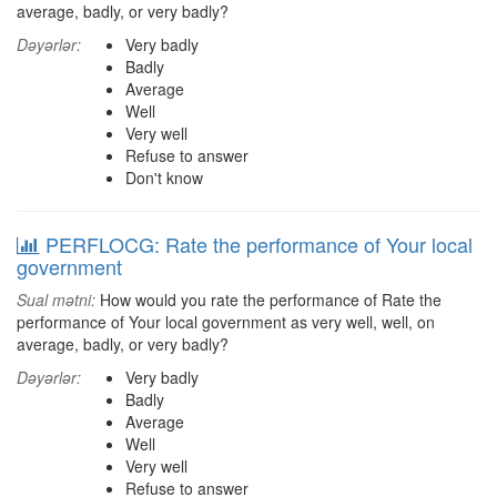
average, badly, or very badly?
Dəyərlər:
Very badly
Badly
Average
Well
Very well
Refuse to answer
Don't know
PERFLOCG: Rate the performance of Your local
government
Sual mətni:
How would you rate the performance of Rate the
performance of Your local government as very well, well, on
average, badly, or very badly?
Dəyərlər:
Very badly
Badly
Average
Well
Very well
Refuse to answer