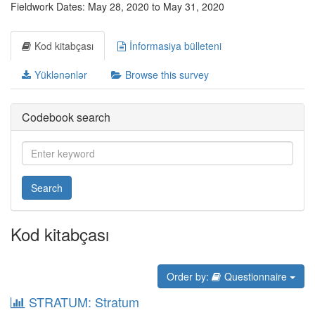
Fieldwork Dates: May 28, 2020 to May 31, 2020
Kod kitabçası
İnformasiya bülleteni
Yüklənənlər
Browse this survey
Codebook search
Search
Kod kitabçası
Order by:
Questionnaire
STRATUM: Stratum