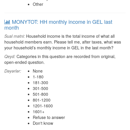
Other
MONYTOT: HH monthly income in GEL last
month
Sual mətni:
Household income is the total income of what all
household members earn. Please tell me, after taxes, what was
your household’s monthly income in GEL in the last month?
Qeyd:
Categories in this question are recorded from original,
open-ended question.
Dəyərlər:
None
1-180
181-300
301-500
501-800
801-1200
1201-1600
1601+
Refuse to answer
Don't know