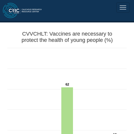
CVVCHLT: Vaccines are necessary to
protect the health of young people (%)
62