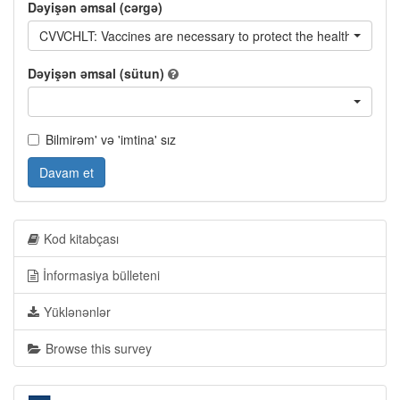
Dəyişən əmsal (cərgə)
CVVCHLT: Vaccines are necessary to protect the health of youn
Dəyişən əmsal (sütun)
Bilmirəm' və 'imtina' sız
Davam et
Kod kitabçası
İnformasiya bülleteni
Yüklənənlər
Browse this survey