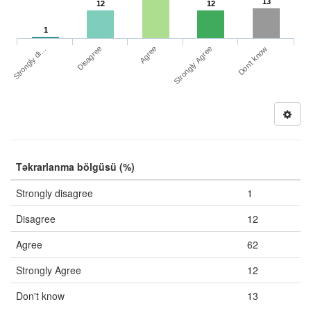
13
12
12
1
Strongly di…
Strongly Agree
Disagree
Don't know
Agree
Təkrarlanma bölgüsü (%)
Strongly disagree
1
Disagree
12
Agree
62
Strongly Agree
12
Don't know
13