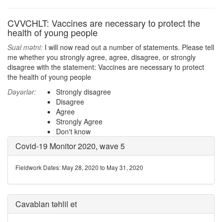
CVVCHLT: Vaccines are necessary to protect the
health of young people
Sual mətni:
I will now read out a number of statements. Please tell
me whether you strongly agree, agree, disagree, or strongly
disagree with the statement: Vaccines are necessary to protect
the health of young people
Dəyərlər:
Strongly disagree
Disagree
Agree
Strongly Agree
Don't know
Covid-19 Monitor 2020, wave 5
Fieldwork Dates: May 28, 2020 to May 31, 2020
Cavabları təhlil et