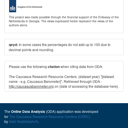
This project was made possible through the financial support of the Embassy of the
Netherlands in Georgia. The views expressed herein represent the views of the
authors alone.
In some cases the percentages do not add up to 100 due to
qeyd:
decimal points and rounding.
Please use the following
when citing data from ODA:
citation
The Caucasus Research Resource Centers. (dataset year) "[dataset
name - e.g. Caucasus Barometer]". Retrieved through ODA -
http://caucasusbarometer.org
on {date of accessing the database here}.
The
(ODA) application was developed
Online Data Analysis
for
The Caucasus Research Resource Centers (CRRC)
by
Irakli Naskidashvili
.