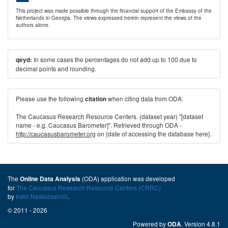
This project was made possible through the financial support of the Embassy of the
Netherlands in Georgia. The views expressed herein represent the views of the
authors alone.
In some cases the percentages do not add up to 100 due to
qeyd:
decimal points and rounding.
Please use the following
when citing data from ODA:
citation
The Caucasus Research Resource Centers. (dataset year) "[dataset
name - e.g. Caucasus Barometer]". Retrieved through ODA -
http://caucasusbarometer.org
on {date of accessing the database here}.
The
(ODA) application was developed
Online Data Analysis
for
The Caucasus Research Resource Centers (CRRC)
by
Irakli Naskidashvili
.
© 2011 - 2026
Powered by
. Version 4.8.1
ODA