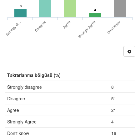
8
4
Strongly di…
Strongly Agree
Disagree
Don't know
Agree
Təkrarlanma bölgüsü (%)
Strongly disagree
8
Disagree
51
Agree
21
Strongly Agree
4
Don't know
16