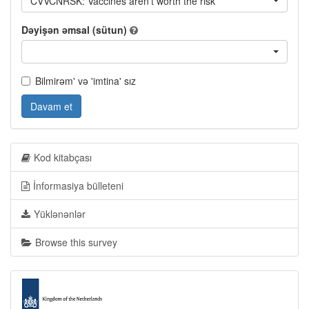
CVVCNRSK: Vaccines aren't worth the risk
Dəyişən əmsal (sütun)
Bilmirəm' və 'imtina' sız
Davam et
Kod kitabçası
İnformasiya bülleteni
Yüklənənlər
Browse this survey