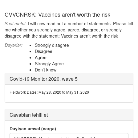
CVVCNRSK: Vaccines aren't worth the risk
Sual mətni:
I will now read out a number of statements. Please tell
me whether you strongly agree, agree, disagree, or strongly
disagree with the statement: Vaccines aren't worth the risk
Dəyərlər:
Strongly disagree
Disagree
Agree
Strongly Agree
Don't know
Covid-19 Monitor 2020, wave 5
Fieldwork Dates: May 28, 2020 to May 31, 2020
Cavabları təhlil et
Dəyişən əmsal (cərgə)