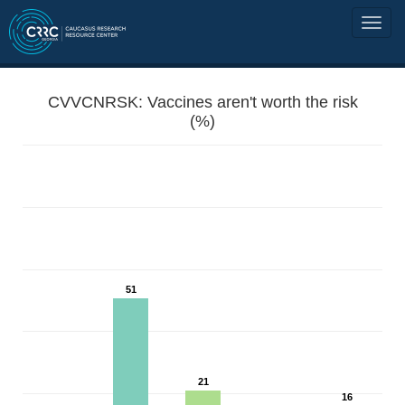
CVVCNRSK: Vaccines aren't worth the risk
(%)
51
21
16