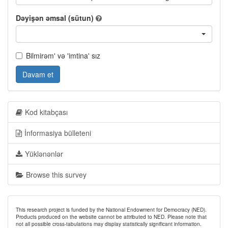
Dəyişən əmsal (sütun)
Bilmirəm' və 'imtina' sız
Davam et
Kod kitabçası
İnformasiya bülleteni
Yüklənənlər
Browse this survey
This research project is funded by the National Endowment for Democracy (NED).
Products produced on the website cannot be attributed to NED. Please note that
not all possible cross-tabulations may display statistically significant information.