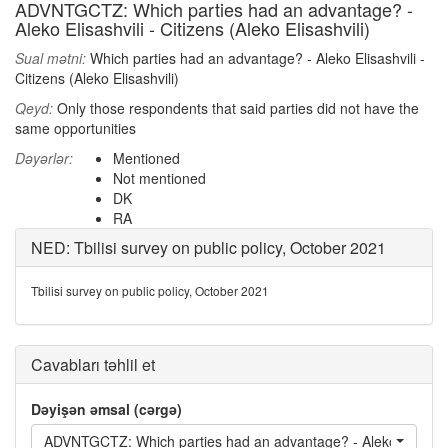
ADVNTGCTZ: Which parties had an advantage? -
Aleko Elisashvili - Citizens (Aleko Elisashvili)
Sual mətni:
Which parties had an advantage? - Aleko Elisashvili -
Citizens (Aleko Elisashvili)
Qeyd:
Only those respondents that said parties did not have the
same opportunities
Dəyərlər:
Mentioned
Not mentioned
DK
RA
NED: Tbilisi survey on public policy, October 2021
Tbilisi survey on public policy, October 2021
Cavabları təhlil et
Dəyişən əmsal (cərgə)
ADVNTGCTZ: Which parties had an advantage? - Aleko Elisashvili 