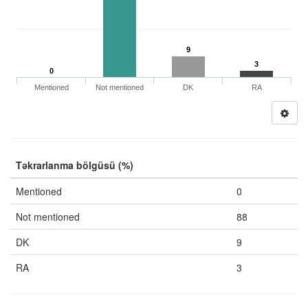
9
3
0
Mentioned
Not mentioned
DK
RA
Təkrarlanma bölgüsü (%)
Mentioned
0
Not mentioned
88
DK
9
RA
3