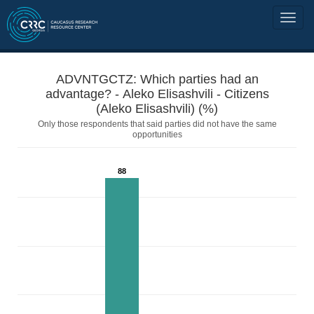
ADVNTGCTZ: Which parties had an
advantage? - Aleko Elisashvili - Citizens
(Aleko Elisashvili) (%)
Only those respondents that said parties did not have the same
opportunities
88