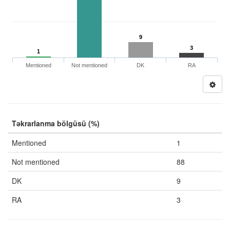
9
3
1
Mentioned
Not mentioned
DK
RA
Təkrarlanma bölgüsü (%)
Mentioned
1
Not mentioned
88
DK
9
RA
3