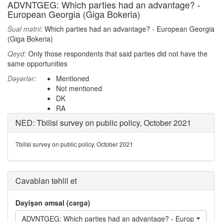
ADVNTGEG: Which parties had an advantage? -
European Georgia (Giga Bokeria)
Sual mətni:
Which parties had an advantage? - European Georgia
(Giga Bokeria)
Qeyd:
Only those respondents that said parties did not have the
same opportunities
Dəyərlər:
Mentioned
Not mentioned
DK
RA
NED: Tbilisi survey on public policy, October 2021
Tbilisi survey on public policy, October 2021
Cavabları təhlil et
Dəyişən əmsal (cərgə)
ADVNTGEG: Which parties had an advantage? - European Geor