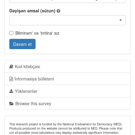
Dəyişən əmsal (sütun)
Bilmirəm' və 'imtina' sız
Davam et
Kod kitabçası
İnformasiya bülleteni
Yüklənənlər
Browse this survey
This research project is funded by the National Endowment for Democracy (NED).
Products produced on the website cannot be attributed to NED. Please note that
not all possible cross-tabulations may display statistically significant information.