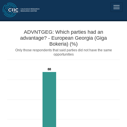
ADVNTGEG: Which parties had an
advantage? - European Georgia (Giga
Bokeria) (%)
Only those respondents that said parties did not have the same
opportunities
88