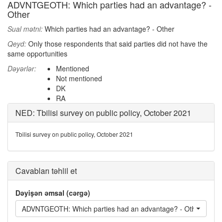
ADVNTGEOTH: Which parties had an advantage? -
Other
Sual mətni:
Which parties had an advantage? - Other
Qeyd:
Only those respondents that said parties did not have the
same opportunities
Dəyərlər:
Mentioned
Not mentioned
DK
RA
NED: Tbilisi survey on public policy, October 2021
Tbilisi survey on public policy, October 2021
Cavabları təhlil et
Dəyişən əmsal (cərgə)
ADVNTGEOTH: Which parties had an advantage? - Other