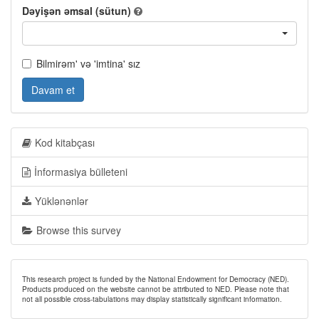
Dəyişən əmsal (sütun)
Bilmirəm' və 'imtina' sız
Davam et
Kod kitabçası
İnformasiya bülleteni
Yüklənənlər
Browse this survey
This research project is funded by the National Endowment for Democracy (NED).
Products produced on the website cannot be attributed to NED. Please note that
not all possible cross-tabulations may display statistically significant information.