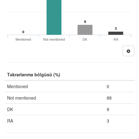
9
3
0
Mentioned
Not mentioned
DK
RA
Təkrarlanma bölgüsü (%)
Mentioned
0
Not mentioned
88
DK
9
RA
3