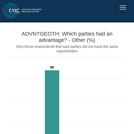
ADVNTGEOTH: Which parties had an
advantage? - Other (%)
Only those respondents that said parties did not have the same
opportunities
88