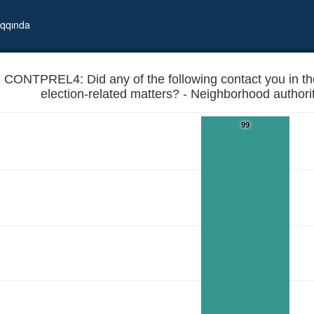
qqında
CONTPREL4: Did any of the following contact you in the
election-related matters? - Neighborhood authoriti
99
ion period to discuss election-related matters? - Neighborhood authorit