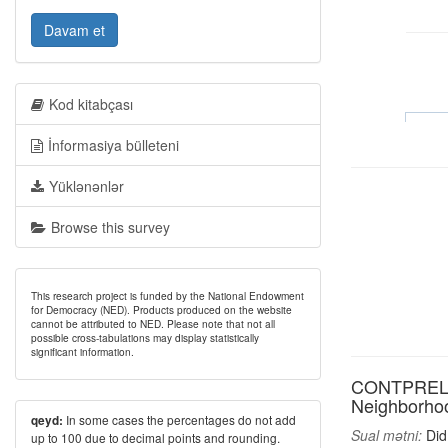
Davam et
Kod kitabçası
İnformasiya bülleteni
Yüklənənlər
Browse this survey
This research project is funded by the National Endowment
for Democracy (NED). Products produced on the website
cannot be attributed to NED. Please note that not all
possible cross-tabulations may display statistically
significant information.
CONTPREL4: D
Neighborhood
In some cases the percentages do not add
qeyd:
Sual mətni:
Did 
up to 100 due to decimal points and rounding.