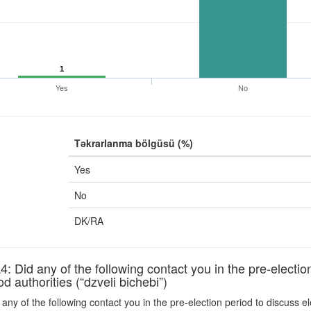
1
Yes
No
Təkrarlanma bölgüsü (%)
Yes
No
DK/RA
id any of the following contact you in the pre-election 
 authorities (“dzveli bichebi”)
any of the following contact you in the pre-election period to discuss e