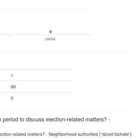
0
DK/RA
1
99
0
period to discuss election-related matters? -
lection-related matters? - Neighborhood authorities (“dzveli bichebi”)