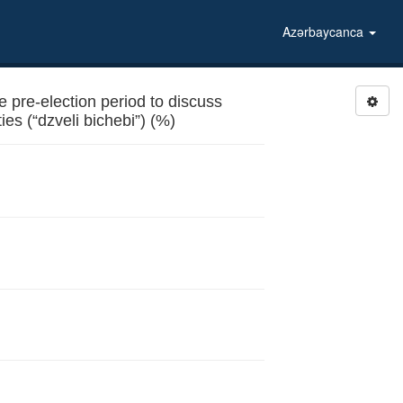
Azərbaycanca
 pre-election period to discuss
es (“dzveli bichebi”) (%)
ies (“dzveli bichebi”)