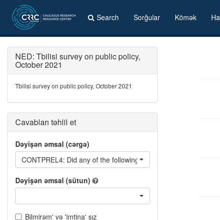
Search
Sorğular
Kömək
Ha
NED: Tbilisi survey on public policy,
October 2021
Tbilisi survey on public policy, October 2021
Cavabları təhlil et
Dəyişən əmsal (cərgə)
CONTPREL4: Did any of the following contact you in the pre-elect
Dəyişən əmsal (sütun)
Bilmirəm' və 'imtina' sız