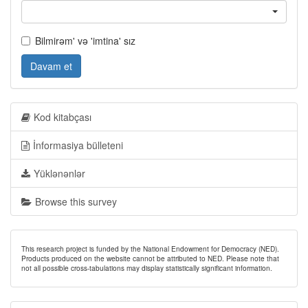
Bilmirəm' və 'imtina' sız
Davam et
Kod kitabçası
İnformasiya bülleteni
Yüklənənlər
Browse this survey
This research project is funded by the National Endowment for Democracy (NED).
Products produced on the website cannot be attributed to NED. Please note that
not all possible cross-tabulations may display statistically significant information.