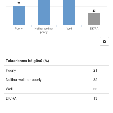
21
13
Poorly
Neither well nor
Well
DK/RA
poorly
Təkrarlanma bölgüsü (%)
Poorly
21
Neither well nor poorly
32
Well
33
DK/RA
13