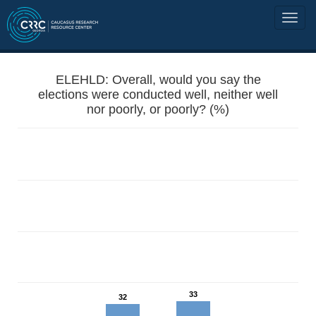
ELEHLD: Overall, would you say the
elections were conducted well, neither well
nor poorly, or poorly? (%)
33
32