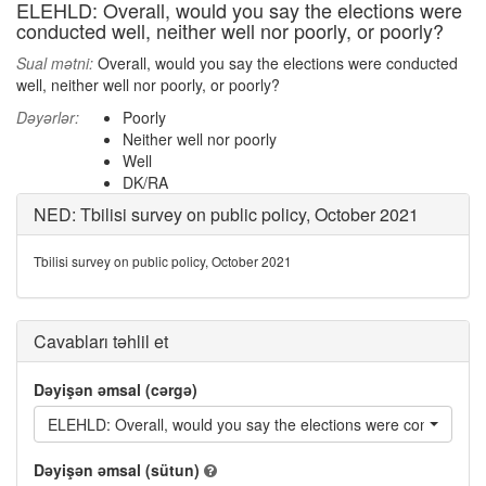
ELEHLD: Overall, would you say the elections were
conducted well, neither well nor poorly, or poorly?
Sual mətni:
Overall, would you say the elections were conducted
well, neither well nor poorly, or poorly?
Dəyərlər:
Poorly
Neither well nor poorly
Well
DK/RA
NED: Tbilisi survey on public policy, October 2021
Tbilisi survey on public policy, October 2021
Cavabları təhlil et
Dəyişən əmsal (cərgə)
ELEHLD: Overall, would you say the elections were conducted wel
Dəyişən əmsal (sütun)