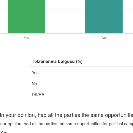
Yes
No
Təkrarlanma bölgüsü (%)
Yes
No
DK/RA
your opinion, had all the parties the same opportunities
our opinion, had all the parties the same opportunities for political ca
Yes