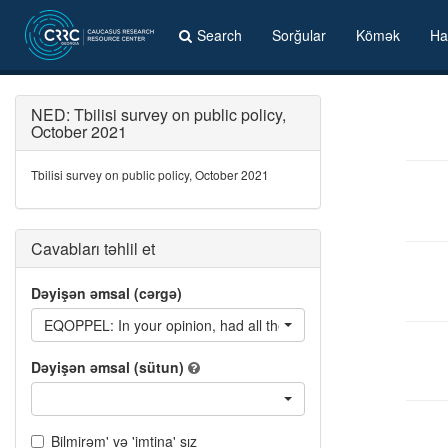
Search
Sorğular
Kömək
Ha
NED: Tbilisi survey on public policy,
October 2021
Tbilisi survey on public policy, October 2021
Cavabları təhlil et
Dəyişən əmsal (cərgə)
EQOPPEL: In your opinion, had all the parties the same opportuni
Dəyişən əmsal (sütun)
Bilmirəm' və 'imtina' sız