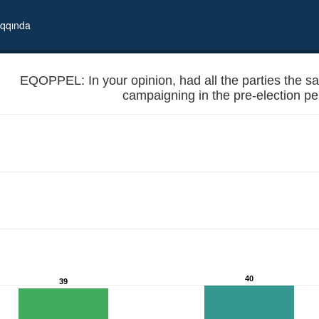
qqında
EQOPPEL: In your opinion, had all the parties the sam
campaigning in the pre-election pe
ties for political campaigning in the pre-election periods?
40
39