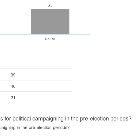
21
DK/RA
39
40
21
 for political campaigning in the pre-election periods?
mpaigning in the pre-election periods?