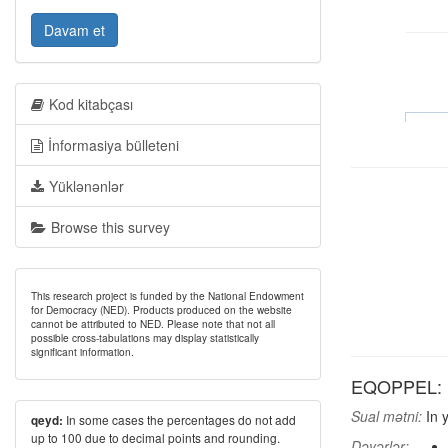
Davam et
Kod kitabçası
İnformasiya bülleteni
Yüklənənlər
Browse this survey
This research project is funded by the National Endowment
for Democracy (NED). Products produced on the website
cannot be attributed to NED. Please note that not all
possible cross-tabulations may display statistically
significant information.
EQOPPEL: In 
Sual mətni:
In y
In some cases the percentages do not add
qeyd:
up to 100 due to decimal points and rounding.
Dəyərlər: