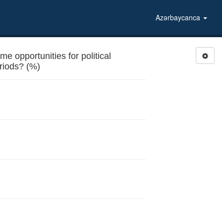
Azərbaycanca
e opportunities for political
riods? (%)