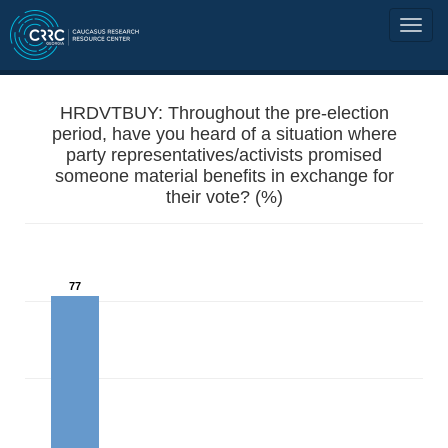
HRDVTBUY: Throughout the pre-election
period, have you heard of a situation where
party representatives/activists promised
someone material benefits in exchange for
their vote? (%)
77