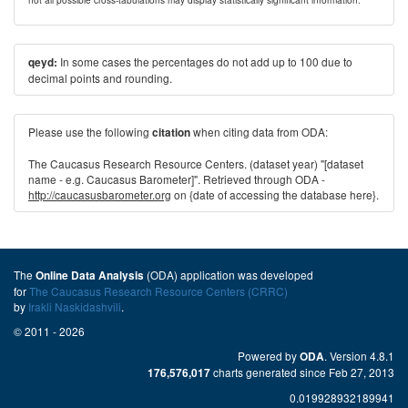
In some cases the percentages do not add up to 100 due to
qeyd:
decimal points and rounding.
Please use the following
when citing data from ODA:
citation
The Caucasus Research Resource Centers. (dataset year) "[dataset
name - e.g. Caucasus Barometer]". Retrieved through ODA -
http://caucasusbarometer.org
on {date of accessing the database here}.
The
(ODA) application was developed
Online Data Analysis
for
The Caucasus Research Resource Centers (CRRC)
by
Irakli Naskidashvili
.
© 2011 - 2026
Powered by
. Version 4.8.1
ODA
charts generated since Feb 27, 2013
176,576,017
0.019928932189941