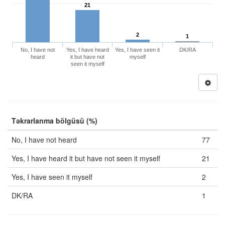
21
2
1
No, I have not
Yes, I have heard
Yes, I have seen it
DK/RA
heard
it but have not
myself
seen it myself
Təkrarlanma bölgüsü (%)
No, I have not heard
77
Yes, I have heard it but have not seen it myself
21
Yes, I have seen it myself
2
DK/RA
1