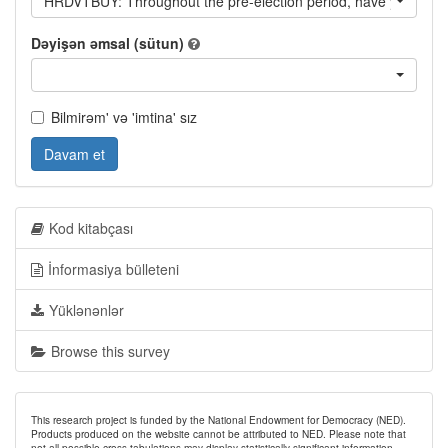
HRDVTBUY: Throughout the pre-election period, have you heard o
Dəyişən əmsal (sütun)
Bilmirəm' və 'imtina' sız
Davam et
Kod kitabçası
İnformasiya bülleteni
Yüklənənlər
Browse this survey
This research project is funded by the National Endowment for Democracy (NED).
Products produced on the website cannot be attributed to NED. Please note that
not all possible cross-tabulations may display statistically significant information.