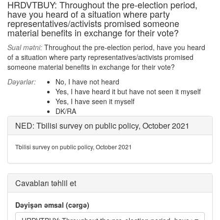
HRDVTBUY: Throughout the pre-election period,
have you heard of a situation where party
representatives/activists promised someone
material benefits in exchange for their vote?
Sual mətni:
Throughout the pre-election period, have you heard
of a situation where party representatives/activists promised
someone material benefits in exchange for their vote?
Dəyərlər:
No, I have not heard
Yes, I have heard it but have not seen it myself
Yes, I have seen it myself
DK/RA
NED: Tbilisi survey on public policy, October 2021
Tbilisi survey on public policy, October 2021
Cavabları təhlil et
Dəyişən əmsal (cərgə)