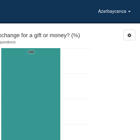
Azərbaycanca
xchange for a gift or money? (%)
 questions
100