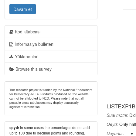
Davam et
Kod kitabçası
İnformasiya bülleteni
Yüklənənlər
Browse this survey
This research project is funded by the National Endowment
for Democracy (NED). Products produced on the website
cannot be attributed to NED. Please note that not all
possible cross-tabulations may display statistically
LISTEXP1B: 
significant information.
Sual mətni:
Did 
Qeyd:
Only half
In some cases the percentages do not add
qeyd:
up to 100 due to decimal points and rounding.
Dəyərlər: