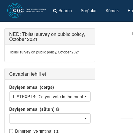
Search
Sorğular
Kömək
Ha
NED: Tbilisi survey on public policy,
October 2021
Tbilisi survey on public policy, October 2021
Cavabları təhlil et
Dəyişən əmsal (cərgə)
LISTEXP1B: Did you vote in the municipal elections in exchange
Dəyişən əmsal (sütun)
Bilmirəm' və 'imtina' sız