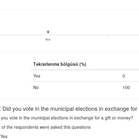
0
Yes
Təkrarlanma bölgüsü (%)
Yes
0
No
100
Did you vote in the municipal elections in exchange for 
you vote in the municipal elections in exchange for a gift or money?
 of the respondents were asked this questions
Yes