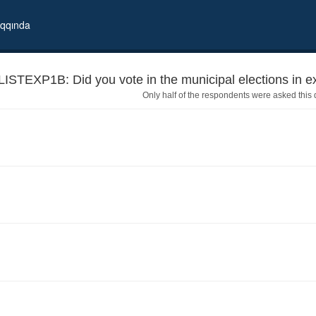
qqında
LISTEXP1B: Did you vote in the municipal elections in e
Only half of the respondents were asked this
 for a gift or money?