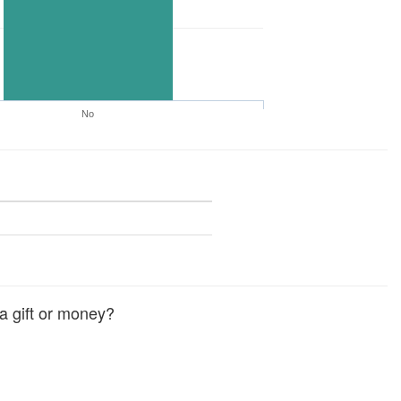
No
a gift or money?