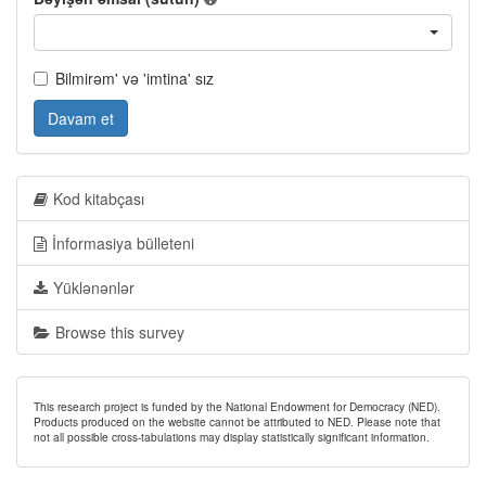
Bilmirəm' və 'imtina' sız
Davam et
Kod kitabçası
İnformasiya bülleteni
Yüklənənlər
Browse this survey
This research project is funded by the National Endowment for Democracy (NED).
Products produced on the website cannot be attributed to NED. Please note that
not all possible cross-tabulations may display statistically significant information.