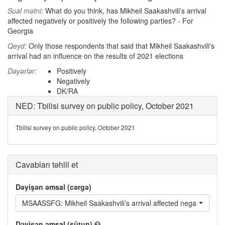
Sual mətni:
What do you think, has Mikheil Saakashvili’s arrival
affected negatively or positively the following parties? - For
Georgia
Qeyd:
Only those respondents that said that Mikheil Saakashvili's
arrival had an influence on the results of 2021 elections
Dəyərlər:
Positively
Negatively
DK/RA
NED: Tbilisi survey on public policy, October 2021
Tbilisi survey on public policy, October 2021
Cavabları təhlil et
Dəyişən əmsal (cərgə)
MSAASSFG: Mikheil Saakashvili’s arrival affected negatively or 
Dəyişən əmsal (sütun)