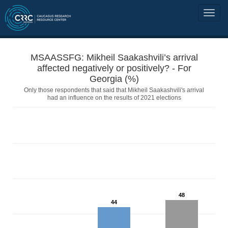
MSAASSFG: Mikheil Saakashvili’s arrival
affected negatively or positively? - For
Georgia (%)
Only those respondents that said that Mikheil Saakashvili's arrival
had an influence on the results of 2021 elections
48
44