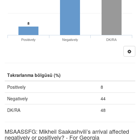
8
Positively
Negatively
DK/RA
Təkrarlanma bölgüsü (%)
Positively
8
Negatively
44
DK/RA
48
MSAASSFG: Mikheil Saakashvili’s arrival affected
negatively or positively? - For Georgia