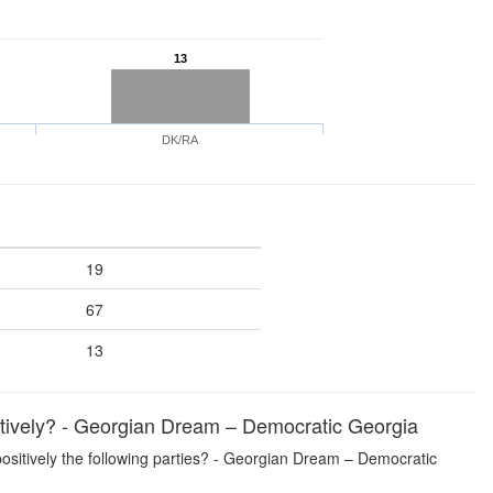
13
DK/RA
19
67
13
sitively? - Georgian Dream – Democratic Georgia
 positively the following parties? - Georgian Dream – Democratic