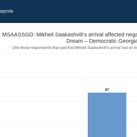
qqında
MSAASSGD: Mikheil Saakashvili’s arrival affected negat
Only those respondents that said that Mikheil Saakashvili's arrival had an in
67
 positively? - Georgian Dream – Democratic Georgia