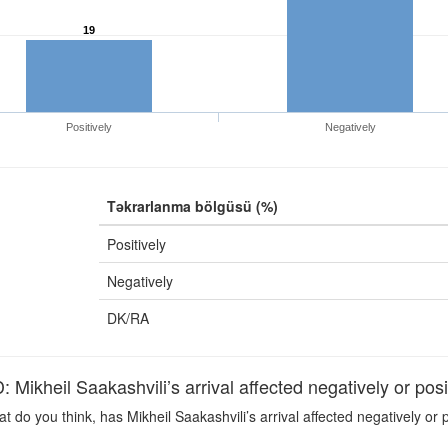
19
Positively
Negatively
Təkrarlanma bölgüsü (%)
Positively
Negatively
DK/RA
ikheil Saakashvili’s arrival affected negatively or po
 do you think, has Mikheil Saakashvili’s arrival affected negatively or