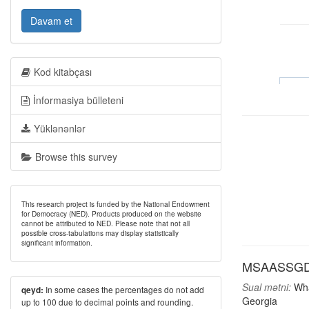
Davam et
Kod kitabçası
İnformasiya bülleteni
Yüklənənlər
Browse this survey
This research project is funded by the National Endowment
for Democracy (NED). Products produced on the website
cannot be attributed to NED. Please note that not all
possible cross-tabulations may display statistically
significant information.
MSAASSGD: M
Sual mətni:
What
In some cases the percentages do not add
qeyd:
Georgia
up to 100 due to decimal points and rounding.