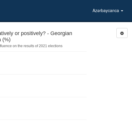
Azərbaycanca
ively or positively? - Georgian
Dream – Democratic Georgia (%)
fluence on the results of 2021 elections