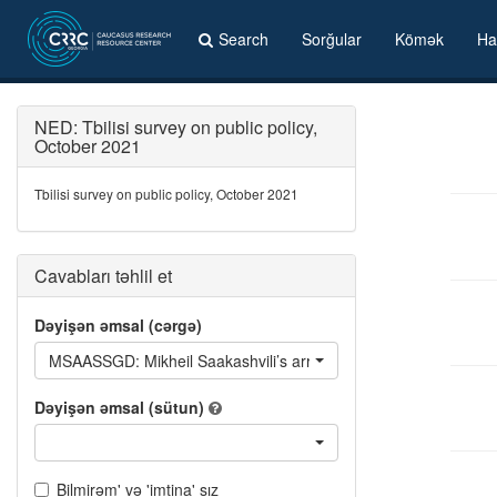
Search
Sorğular
Kömək
Ha
NED: Tbilisi survey on public policy,
October 2021
Tbilisi survey on public policy, October 2021
Cavabları təhlil et
Dəyişən əmsal (cərgə)
MSAASSGD: Mikheil Saakashvili’s arrival affected negatively or
Dəyişən əmsal (sütun)
Bilmirəm' və 'imtina' sız