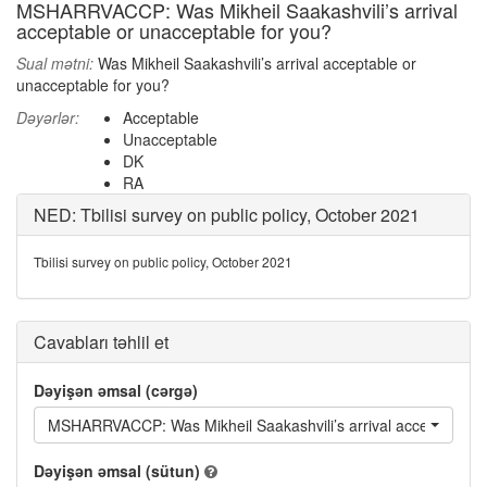
MSHARRVACCP: Was Mikheil Saakashvili’s arrival
acceptable or unacceptable for you?
Sual mətni:
Was Mikheil Saakashvili’s arrival acceptable or
unacceptable for you?
Dəyərlər:
Acceptable
Unacceptable
DK
RA
NED: Tbilisi survey on public policy, October 2021
Tbilisi survey on public policy, October 2021
Cavabları təhlil et
Dəyişən əmsal (cərgə)
MSHARRVACCP: Was Mikheil Saakashvili’s arrival acceptable or
Dəyişən əmsal (sütun)