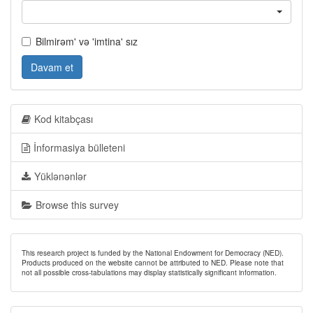
Bilmirəm' və 'imtina' sız
Davam et
Kod kitabçası
İnformasiya bülleteni
Yüklənənlər
Browse this survey
This research project is funded by the National Endowment for Democracy (NED).
Products produced on the website cannot be attributed to NED. Please note that
not all possible cross-tabulations may display statistically significant information.