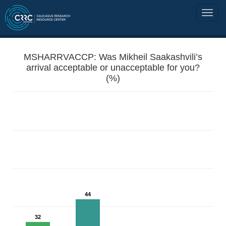
MSHARRVACCP: Was Mikheil Saakashvili’s
arrival acceptable or unacceptable for you?
(%)
44
32