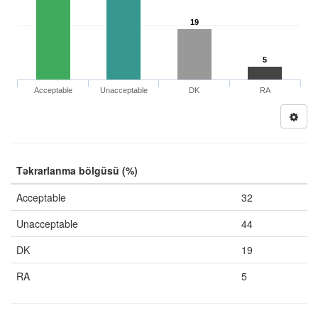
19
5
Acceptable
Unacceptable
DK
RA
Təkrarlanma bölgüsü (%)
Acceptable
32
Unacceptable
44
DK
19
RA
5