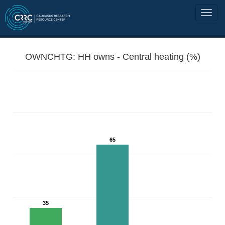
OWNCHTG: HH owns - Central heating (%)
65
35