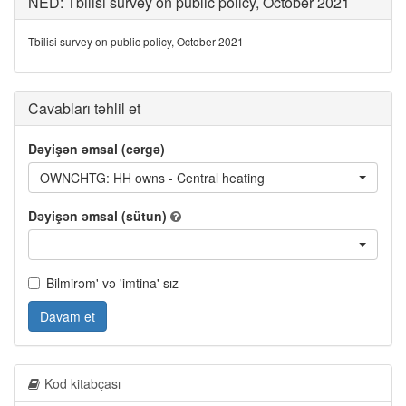
NED: Tbilisi survey on public policy, October 2021
Tbilisi survey on public policy, October 2021
Cavabları təhlil et
Dəyişən əmsal (cərgə)
OWNCHTG: HH owns - Central heating
Dəyişən əmsal (sütun)
Bilmirəm' və 'imtina' sız
Davam et
Kod kitabçası