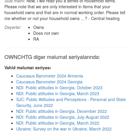
Sual mətni:
Now, I will read you a series of household items.
Please note that we are only interested in items that your
household owns and that are in normal working order. Please tell
me whether or not your household owns …? - Central heating
Dəyərlər:
Owns
Does not own
RA
OWNCHTG digər məlumat seriyalarında:
Vahid məlumat seriyası
Caucasus Barometer 2024 Armenia
Caucasus Barometer 2024 Georgia
NDI: Public attitudes in Georgia, October 2023
NDI: Public attitudes in Georgia, March 2023
SJC: Public Attitudes and Perceptions - Personal and State
Security, June 2022
NDI: Public attitudes in Georgia, December 2022
NDI: Public attitudes in Georgia, July-August 2022
NDI: Public attitudes in Georgia, March 2022
Ukraine: Survey on the war in Ukraine, March 2022