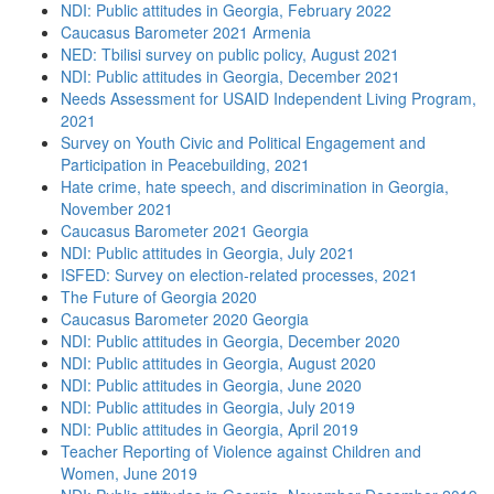
NDI: Public attitudes in Georgia, February 2022
Caucasus Barometer 2021 Armenia
NED: Tbilisi survey on public policy, August 2021
NDI: Public attitudes in Georgia, December 2021
Needs Assessment for USAID Independent Living Program,
2021
Survey on Youth Civic and Political Engagement and
Participation in Peacebuilding, 2021
Hate crime, hate speech, and discrimination in Georgia,
November 2021
Caucasus Barometer 2021 Georgia
NDI: Public attitudes in Georgia, July 2021
ISFED: Survey on election-related processes, 2021
The Future of Georgia 2020
Caucasus Barometer 2020 Georgia
NDI: Public attitudes in Georgia, December 2020
NDI: Public attitudes in Georgia, August 2020
NDI: Public attitudes in Georgia, June 2020
NDI: Public attitudes in Georgia, July 2019
NDI: Public attitudes in Georgia, April 2019
Teacher Reporting of Violence against Children and
Women, June 2019