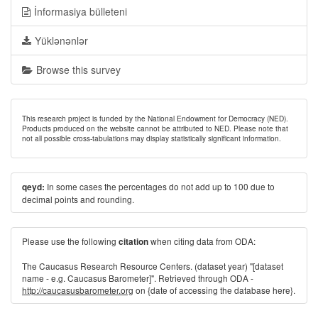
İnformasiya bülleteni
Yüklənənlər
Browse this survey
This research project is funded by the National Endowment for Democracy (NED).
Products produced on the website cannot be attributed to NED. Please note that
not all possible cross-tabulations may display statistically significant information.
In some cases the percentages do not add up to 100 due to
qeyd:
decimal points and rounding.
Please use the following
when citing data from ODA:
citation
The Caucasus Research Resource Centers. (dataset year) "[dataset
name - e.g. Caucasus Barometer]". Retrieved through ODA -
http://caucasusbarometer.org
on {date of accessing the database here}.