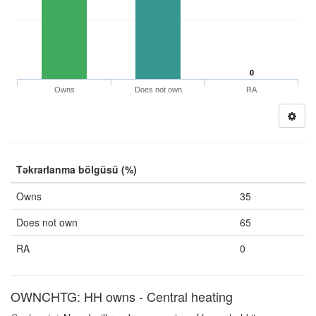
0
Owns
Does not own
RA
Təkrarlanma bölgüsü (%)
Owns
35
Does not own
65
RA
0
OWNCHTG: HH owns - Central heating