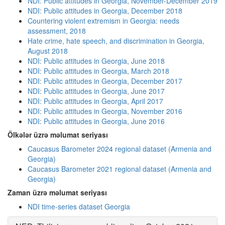
NDI: Public attitudes in Georgia, November-December 2019
NDI: Public attitudes in Georgia, December 2018
Countering violent extremism in Georgia: needs
assessment, 2018
Hate crime, hate speech, and discrimination in Georgia,
August 2018
NDI: Public attitudes in Georgia, June 2018
NDI: Public attitudes in Georgia, March 2018
NDI: Public attitudes in Georgia, December 2017
NDI: Public attitudes in Georgia, June 2017
NDI: Public attitudes in Georgia, April 2017
NDI: Public attitudes in Georgia, November 2016
NDI: Public attitudes in Georgia, June 2016
Ölkələr üzrə məlumat seriyası
Caucasus Barometer 2024 regional dataset (Armenia and
Georgia)
Caucasus Barometer 2021 regional dataset (Armenia and
Georgia)
Zaman üzrə məlumat seriyası
NDI time-series dataset Georgia