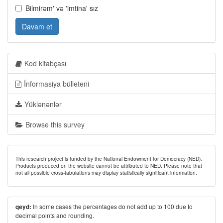
Bilmirəm' və 'imtina' sız
Davam et
Kod kitabçası
İnformasiya bülleteni
Yüklənənlər
Browse this survey
This research project is funded by the National Endowment for Democracy (NED).
Products produced on the website cannot be attributed to NED. Please note that
not all possible cross-tabulations may display statistically significant information.
In some cases the percentages do not add up to 100 due to
qeyd:
decimal points and rounding.