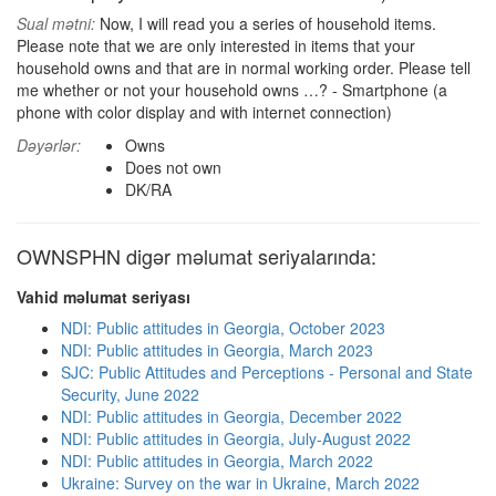
Sual mətni:
Now, I will read you a series of household items.
Please note that we are only interested in items that your
household owns and that are in normal working order. Please tell
me whether or not your household owns …? - Smartphone (a
phone with color display and with internet connection)
Dəyərlər:
Owns
Does not own
DK/RA
OWNSPHN digər məlumat seriyalarında:
Vahid məlumat seriyası
NDI: Public attitudes in Georgia, October 2023
NDI: Public attitudes in Georgia, March 2023
SJC: Public Attitudes and Perceptions - Personal and State
Security, June 2022
NDI: Public attitudes in Georgia, December 2022
NDI: Public attitudes in Georgia, July-August 2022
NDI: Public attitudes in Georgia, March 2022
Ukraine: Survey on the war in Ukraine, March 2022