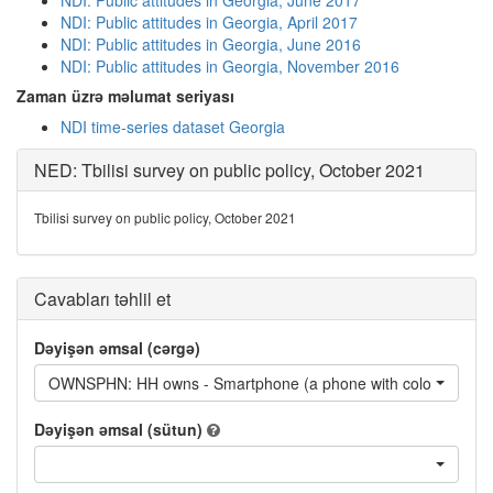
NDI: Public attitudes in Georgia, June 2017
NDI: Public attitudes in Georgia, April 2017
NDI: Public attitudes in Georgia, June 2016
NDI: Public attitudes in Georgia, November 2016
Zaman üzrə məlumat seriyası
NDI time-series dataset Georgia
NED: Tbilisi survey on public policy, October 2021
Tbilisi survey on public policy, October 2021
Cavabları təhlil et
Dəyişən əmsal (cərgə)
OWNSPHN: HH owns - Smartphone (a phone with color 
Dəyişən əmsal (sütun)