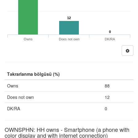
12
0
Owns
Does not own
DK/RA
Təkrarlanma bölgüsü (%)
Owns
88
Does not own
12
DK/RA
0
OWNSPHN: HH owns - Smartphone (a phone with
color display and with internet connection)