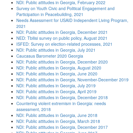
NDI: Public attitudes in Georgia, February 2022
Survey on Youth Civic and Political Engagement and
Participation in Peacebuilding, 2021
Needs Assessment for USAID Independent Living Program,
2021
NDI: Public attitudes in Georgia, December 2021
NED: Tbilisi survey on public policy, August 2021
ISFED: Survey on election-related processes, 2021
NDI: Public attitudes in Georgia, July 2021
Caucasus Barometer 2020 Georgia
NDI: Public attitudes in Georgia, December 2020
NDI: Public attitudes in Georgia, August 2020
NDI: Public attitudes in Georgia, June 2020
NDI: Public attitudes in Georgia, November-December 2019
NDI: Public attitudes in Georgia, July 2019
NDI: Public attitudes in Georgia, April 2019
NDI: Public attitudes in Georgia, December 2018
Countering violent extremism in Georgia: needs
assessment, 2018
NDI: Public attitudes in Georgia, June 2018
NDI: Public attitudes in Georgia, March 2018
NDI: Public attitudes in Georgia, December 2017