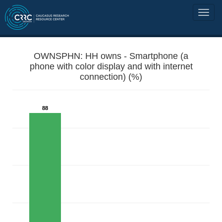
OWNSPHN: HH owns - Smartphone (a
phone with color display and with internet
connection) (%)
88