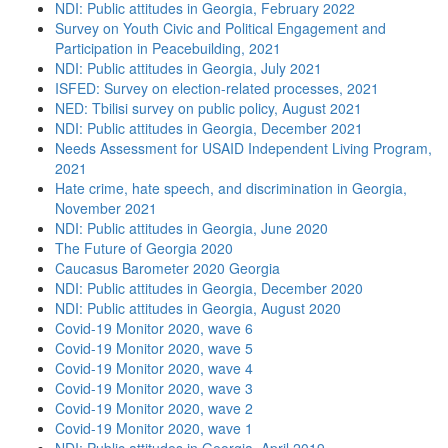
NDI: Public attitudes in Georgia, February 2022
Survey on Youth Civic and Political Engagement and
Participation in Peacebuilding, 2021
NDI: Public attitudes in Georgia, July 2021
ISFED: Survey on election-related processes, 2021
NED: Tbilisi survey on public policy, August 2021
NDI: Public attitudes in Georgia, December 2021
Needs Assessment for USAID Independent Living Program,
2021
Hate crime, hate speech, and discrimination in Georgia,
November 2021
NDI: Public attitudes in Georgia, June 2020
The Future of Georgia 2020
Caucasus Barometer 2020 Georgia
NDI: Public attitudes in Georgia, December 2020
NDI: Public attitudes in Georgia, August 2020
Covid-19 Monitor 2020, wave 6
Covid-19 Monitor 2020, wave 5
Covid-19 Monitor 2020, wave 4
Covid-19 Monitor 2020, wave 3
Covid-19 Monitor 2020, wave 2
Covid-19 Monitor 2020, wave 1