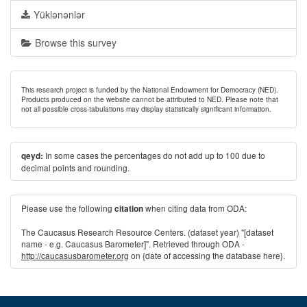
Yüklənənlər
Browse this survey
This research project is funded by the National Endowment for Democracy (NED).
Products produced on the website cannot be attributed to NED. Please note that
not all possible cross-tabulations may display statistically significant information.
In some cases the percentages do not add up to 100 due to
qeyd:
decimal points and rounding.
Please use the following
when citing data from ODA:
citation
The Caucasus Research Resource Centers. (dataset year) "[dataset
name - e.g. Caucasus Barometer]". Retrieved through ODA -
http://caucasusbarometer.org
on {date of accessing the database here}.