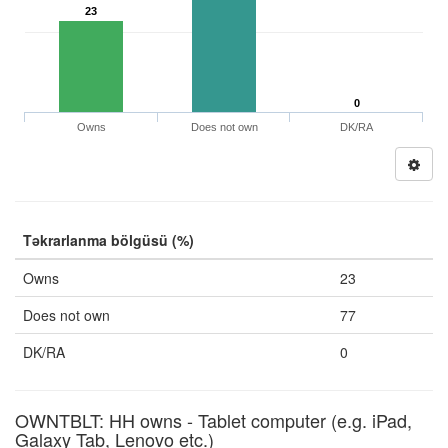
23
0
Owns
Does not own
DK/RA
Təkrarlanma bölgüsü (%)
Owns
23
Does not own
77
DK/RA
0
OWNTBLT: HH owns - Tablet computer (e.g. iPad,
Galaxy Tab, Lenovo etc.)