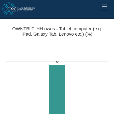
OWNTBLT: HH owns - Tablet computer (e.g.
iPad, Galaxy Tab, Lenovo etc.) (%)
77