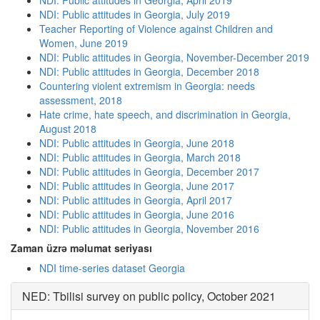
NDI: Public attitudes in Georgia, April 2019
NDI: Public attitudes in Georgia, July 2019
Teacher Reporting of Violence against Children and
Women, June 2019
NDI: Public attitudes in Georgia, November-December 2019
NDI: Public attitudes in Georgia, December 2018
Countering violent extremism in Georgia: needs
assessment, 2018
Hate crime, hate speech, and discrimination in Georgia,
August 2018
NDI: Public attitudes in Georgia, June 2018
NDI: Public attitudes in Georgia, March 2018
NDI: Public attitudes in Georgia, December 2017
NDI: Public attitudes in Georgia, June 2017
NDI: Public attitudes in Georgia, April 2017
NDI: Public attitudes in Georgia, June 2016
NDI: Public attitudes in Georgia, November 2016
Zaman üzrə məlumat seriyası
NDI time-series dataset Georgia
NED: Tbilisi survey on public policy, October 2021