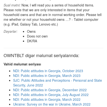
Sual mətni:
Now, I will read you a series of household items.
Please note that we are only interested in items that your
household owns and that are in normal working order. Please tell
me whether or not your household owns …? - Tablet computer
(e.g. iPad, Galaxy Tab, Lenovo etc.)
Dəyərlər:
Owns
Does not own
DK/RA
OWNTBLT digər məlumat seriyalarında:
Vahid məlumat seriyası
NDI: Public attitudes in Georgia, October 2023
NDI: Public attitudes in Georgia, March 2023
SJC: Public Attitudes and Perceptions - Personal and State
Security, June 2022
NDI: Public attitudes in Georgia, December 2022
NDI: Public attitudes in Georgia, July-August 2022
NDI: Public attitudes in Georgia, March 2022
Ukraine: Survey on the war in Ukraine, March 2022