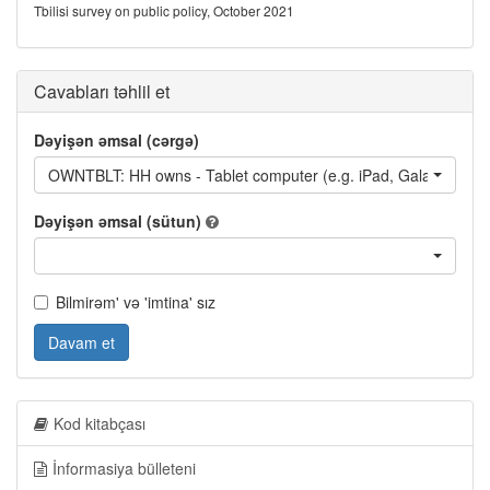
Tbilisi survey on public policy, October 2021
Cavabları təhlil et
Dəyişən əmsal (cərgə)
OWNTBLT: HH owns - Tablet computer (e.g. iPad, Galaxy Tab
Dəyişən əmsal (sütun)
Bilmirəm' və 'imtina' sız
Davam et
Kod kitabçası
İnformasiya bülleteni