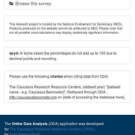
Browse this survey
This research project is funded by the National Endowment for Democracy (NED).
Products produced on the website cannot be attributed to NED. Please note that
not all possible cross-tabulations may display statistically significant information.
In some cases the percentages do not add up to 100 due to
qeyd:
decimal points and rounding.
Please use the following
when citing data from ODA:
citation
The Caucasus Research Resource Centers. (dataset year) "[dataset
name - e.g. Caucasus Barometer]". Retrieved through ODA -
http://caucasusbarometer.org
on {date of accessing the database here}.
The
(ODA) application was developed
Online Data Analysis
for
The Caucasus Research Resource Centers (CRRC)
by
Irakli Naskidashvili
.