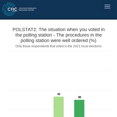
POLSTAT2: The situation when you voted in
the polling station - The procedures in the
polling station were well ordered (%)
Only those respondents that voted in the 2021 local elections
42
38