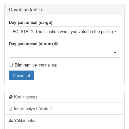
Cavabları təhlil et
Dəyişən əmsal (cərgə)
POLSTAT2: The situation when you voted in the polling station -
Dəyişən əmsal (sütun)
Bilmirəm' və 'imtina' sız
Davam et
Kod kitabçası
İnformasiya bülleteni
Yüklənənlər