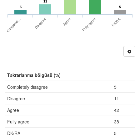
11
5
5
DK/RA
Completel…
Fully agree
Disagree
Agree
Təkrarlanma bölgüsü (%)
Completely disagree
5
Disagree
11
Agree
42
Fully agree
38
DK/RA
5