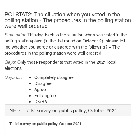
POLSTAT2: The situation when you voted in the
polling station - The procedures in the polling station
were well ordered
Sual mətni:
Thinking back to the situation when you voted in the
polling station/place (in the 1st round on October 2), please tell
me whether you agree or disagree with the following? – The
procedures in the polling station were well ordered
Qeyd:
Only those respondents that voted in the 2021 local
elections
Dəyərlər:
Completely disagree
Disagree
Agree
Fully agree
DK/RA
NED: Tbilisi survey on public policy, October 2021
Tbilisi survey on public policy, October 2021