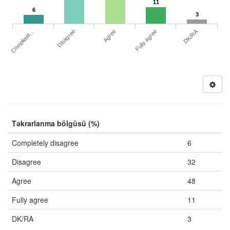
11
6
3
DK/RA
Completel…
Fully agree
Disagree
Agree
Təkrarlanma bölgüsü (%)
Completely disagree
6
Disagree
32
Agree
48
Fully agree
11
DK/RA
3