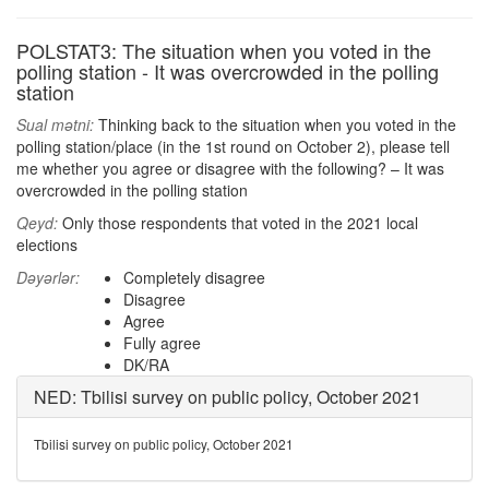
POLSTAT3: The situation when you voted in the
polling station - It was overcrowded in the polling
station
Sual mətni:
Thinking back to the situation when you voted in the
polling station/place (in the 1st round on October 2), please tell
me whether you agree or disagree with the following? – It was
overcrowded in the polling station
Qeyd:
Only those respondents that voted in the 2021 local
elections
Dəyərlər:
Completely disagree
Disagree
Agree
Fully agree
DK/RA
NED: Tbilisi survey on public policy, October 2021
Tbilisi survey on public policy, October 2021