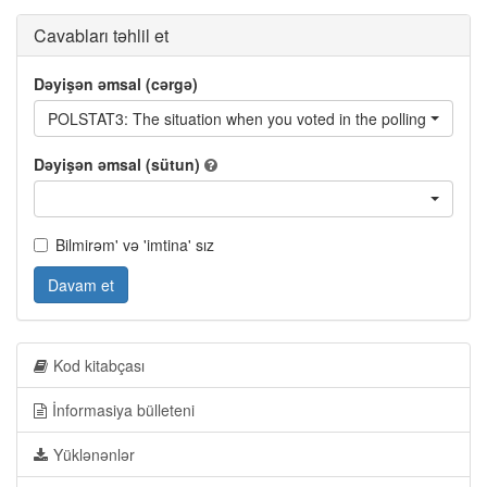
Cavabları təhlil et
Dəyişən əmsal (cərgə)
POLSTAT3: The situation when you voted in the polling station - 
Dəyişən əmsal (sütun)
Bilmirəm' və 'imtina' sız
Davam et
Kod kitabçası
İnformasiya bülleteni
Yüklənənlər