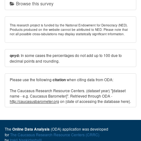
Browse this survey
This research project is funded by the National Endowment for Democracy (NED).
Products produced on the website cannot be attributed to NED. Please note that
not all possible cross-tabulations may display statistically significant information.
In some cases the percentages do not add up to 100 due to
qeyd:
decimal points and rounding.
Please use the following
when citing data from ODA:
citation
The Caucasus Research Resource Centers. (dataset year) "[dataset
name - e.g. Caucasus Barometer]". Retrieved through ODA -
http://caucasusbarometer.org
on {date of accessing the database here}.
The
(ODA) application was developed
Online Data Analysis
for
The Caucasus Research Resource Centers (CRRC)
by
Irakli Naskidashvili
.