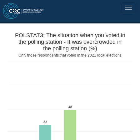
POLSTAT3: The situation when you voted in
the polling station - It was overcrowded in
the polling station (%)
Only those respondents that voted in the 2021 local elections
48
32