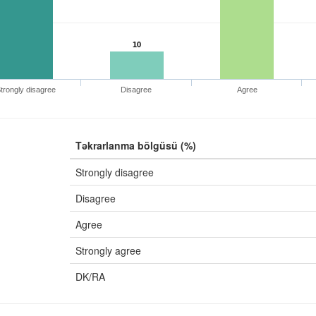
10
trongly disagree
Disagree
Agree
Təkrarlanma bölgüsü (%)
Strongly disagree
Disagree
Agree
Strongly agree
DK/RA