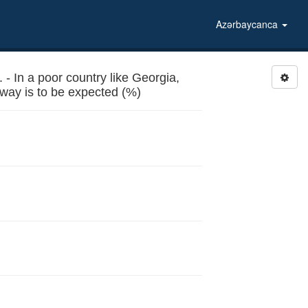
Azərbaycanca
 In a poor country like Georgia,
n way is to be expected (%)
ertain way is to be expected