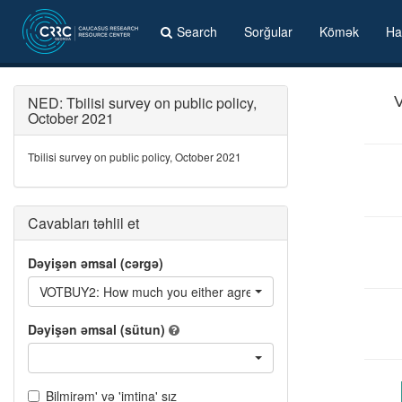
Search
Sorğular
Kömək
Ha
NED: Tbilisi survey on public policy,
V
October 2021
Tbilisi survey on public policy, October 2021
Cavabları təhlil et
Dəyişən əmsal (cərgə)
VOTBUY2: How much you either agree or disagree with... - In a po
Dəyişən əmsal (sütun)
Bilmirəm' və 'imtina' sız