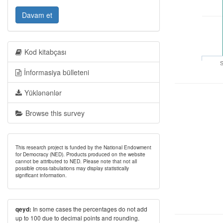
Davam et
Kod kitabçası
S
İnformasiya bülleteni
Yüklənənlər
Browse this survey
This research project is funded by the National Endowment
for Democracy (NED). Products produced on the website
cannot be attributed to NED. Please note that not all
possible cross-tabulations may display statistically
significant information.
In some cases the percentages do not add
qeyd:
up to 100 due to decimal points and rounding.