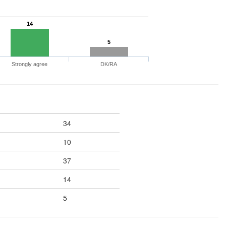
14
5
Strongly agree
DK/RA
34
10
37
14
5