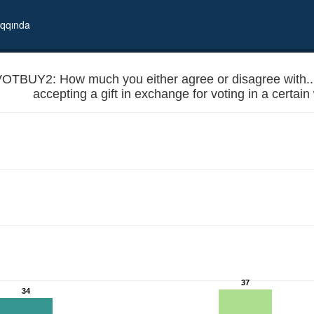
qqında
OTBUY2: How much you either agree or disagree with... -
accepting a gift in exchange for voting in a certai
or country like Georgia, accepting a gift in exchange for voting in a c
37
34