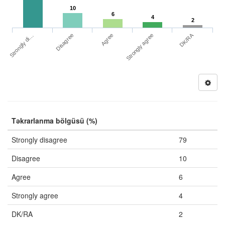
10
6
4
2
DK/RA
Strongly di…
Strongly agree
Disagree
Agree
Təkrarlanma bölgüsü (%)
Strongly disagree
79
Disagree
10
Agree
6
Strongly agree
4
DK/RA
2