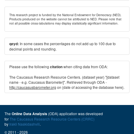
This research project is funded by the National Endowment for Democracy (NED).
Products produced on the website cannot be attributed to NED. Please note that
not all possible cross-tabulations may display statistically significant information.
In some cases the percentages do not add up to 100 due to
qeyd:
decimal points and rounding.
Please use the following
when citing data from ODA:
citation
The Caucasus Research Resource Centers. (dataset year) "[dataset
name - e.g. Caucasus Barometer]". Retrieved through ODA -
http://caucasusbarometer.org
on {date of accessing the database here}.
The
(ODA) application was developed
Online Data Analysis
for
The Caucasus Research Resource Centers (CRRC)
by
Irakli Naskidashvili
.
© 2011 - 2026