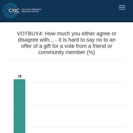
VOTBUY4: How much you either agree or
disagree with... - It is hard to say no to an
offer of a gift for a vote from a friend or
community member (%)
79