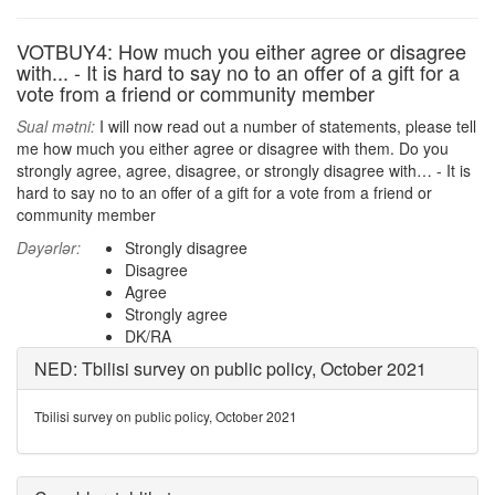
VOTBUY4: How much you either agree or disagree
with... - It is hard to say no to an offer of a gift for a
vote from a friend or community member
Sual mətni:
I will now read out a number of statements, please tell
me how much you either agree or disagree with them. Do you
strongly agree, agree, disagree, or strongly disagree with… - It is
hard to say no to an offer of a gift for a vote from a friend or
community member
Dəyərlər:
Strongly disagree
Disagree
Agree
Strongly agree
DK/RA
NED: Tbilisi survey on public policy, October 2021
Tbilisi survey on public policy, October 2021