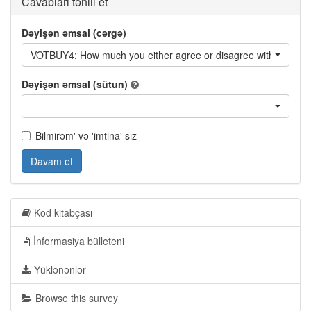
Cavabları təhlil et
Dəyişən əmsal (cərgə)
VOTBUY4: How much you either agree or disagree with... - It is h
Dəyişən əmsal (sütun)
Bilmirəm' və 'imtina' sız
Davam et
Kod kitabçası
İnformasiya bülleteni
Yüklənənlər
Browse this survey