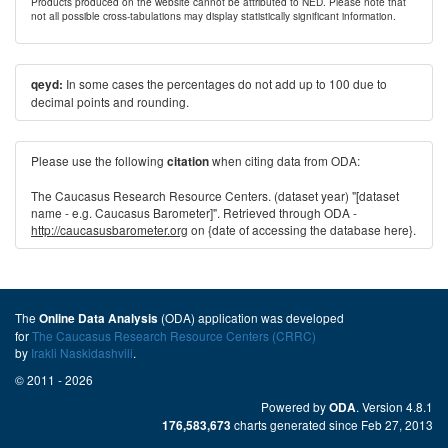
Products produced on the website cannot be attributed to NED. Please note that
not all possible cross-tabulations may display statistically significant information.
In some cases the percentages do not add up to 100 due to
qeyd:
decimal points and rounding.
Please use the following
when citing data from ODA:
citation
The Caucasus Research Resource Centers. (dataset year) "[dataset
name - e.g. Caucasus Barometer]". Retrieved through ODA -
http://caucasusbarometer.org
on {date of accessing the database here}.
The
(ODA) application was developed
Online Data Analysis
for
The Caucasus Research Resource Centers (CRRC)
by
Irakli Naskidashvili
.
© 2011 - 2026
Powered by
. Version 4.8.1
ODA
charts generated since Feb 27, 2013
176,583,673