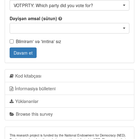
VOTPRTY: Which party did you vote for?
Dəyişən əmsal (sütun)
Bilmirəm' və 'imtina' sız
Davam et
Kod kitabçası
İnformasiya bülleteni
Yüklənənlər
Browse this survey
This research project is funded by the National Endowment for Democracy (NED).