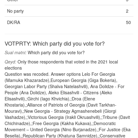
No party
2
DK/RA
50
VOTPRTY: Which party did you vote for?
Sual mətni:
Which party did you vote for?
Qeyd:
Only those respondents that voted in the 2021 local
elections
Question was recoded. Answer options Lelo For Georgia
(Mamuka Khazaradze),European Georgia (Giga Bokeria),
Georgian Labor Party (Shalva Natelashvili), Ana Dolidze - For
People (Ana Dolidze), Aleko Elisashvili - Citizens (Aleko
Elisashvili),;Girchi (Iago Khvichia),;Droa (Elene
Khostaria),;Alliance of Patriots of Georgia (Davit Tarkhan-
Mouravi),;New Georgia - Strategy Agmashenebeli (Giorgi
Vashadze),;Victorious Georgia (Irakli Okruashvili),;Tribune (Davit
Chichinadze),;Free Georgia (Kakha Kukava),;Democratic
Movement – United Georgia (Nino Burjanadze),;For Justice (Eka
Beselia),;Republican Party (Khatuna Samnidze),;Conservative