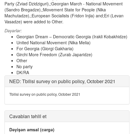
Party (Zviad Dzidziguri),;Georgian March - National Movement
(Sandro Bregadze),;Movement State for People (Nika
Machutadze),;European Socialists (Fridon Injia) and;Eri (Levan
Vasadze) were added to Other.
Dəyərlər:
Georgian Dream – Democratic Georgia (Irakli Kobakhidze)
United National Movement (Nika Melia)
For Georgia (Giorgi Gakharia)
Girchi More Freedom (Zurab Japaridze)
Other
No party
DK/RA
NED: Tbilisi survey on public policy, October 2021
Tbilisi survey on public policy, October 2021
Cavabları təhlil et
Dəyişən əmsal (cərgə)