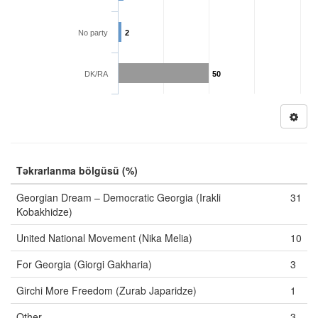
No party
2
DK/RA
50
Təkrarlanma bölgüsü (%)
Georgian Dream – Democratic Georgia (Irakli
31
Kobakhidze)
United National Movement (Nika Melia)
10
For Georgia (Giorgi Gakharia)
3
Girchi More Freedom (Zurab Japaridze)
1
Other
3