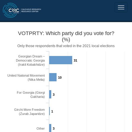
VOTPRTY: Which party did you vote for?
(%)
Only those respondents that voted in the 2021 local elections
Georgian Dream –
Democratic Georgia
31
(Irakli Kobakhidze)
United National Movement
10
(Nika Melia)
For Georgia (Giorgi
3
Gakharia)
Girchi More Freedom
1
(Zurab Japaridze)
Other
3