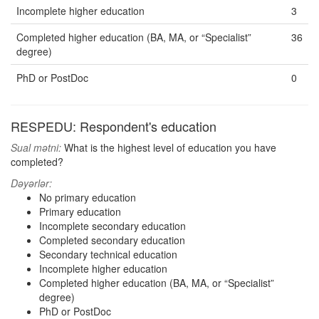
Incomplete higher education
3
Completed higher education (BA, MA, or “Specialist”
36
degree)
PhD or PostDoc
0
RESPEDU: Respondent's education
Sual mətni:
What is the highest level of education you have
completed?
Dəyərlər:
No primary education
Primary education
Incomplete secondary education
Completed secondary education
Secondary technical education
Incomplete higher education
Completed higher education (BA, MA, or “Specialist”
degree)
PhD or PostDoc