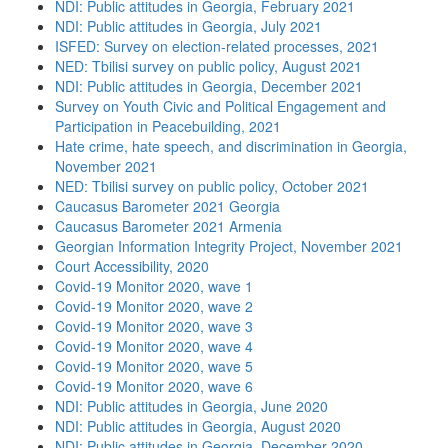
NDI: Public attitudes in Georgia, February 2021
NDI: Public attitudes in Georgia, July 2021
ISFED: Survey on election-related processes, 2021
NED: Tbilisi survey on public policy, August 2021
NDI: Public attitudes in Georgia, December 2021
Survey on Youth Civic and Political Engagement and
Participation in Peacebuilding, 2021
Hate crime, hate speech, and discrimination in Georgia,
November 2021
NED: Tbilisi survey on public policy, October 2021
Caucasus Barometer 2021 Georgia
Caucasus Barometer 2021 Armenia
Georgian Information Integrity Project, November 2021
Court Accessibility, 2020
Covid-19 Monitor 2020, wave 1
Covid-19 Monitor 2020, wave 2
Covid-19 Monitor 2020, wave 3
Covid-19 Monitor 2020, wave 4
Covid-19 Monitor 2020, wave 5
Covid-19 Monitor 2020, wave 6
NDI: Public attitudes in Georgia, June 2020
NDI: Public attitudes in Georgia, August 2020
NDI: Public attitudes in Georgia, December 2020