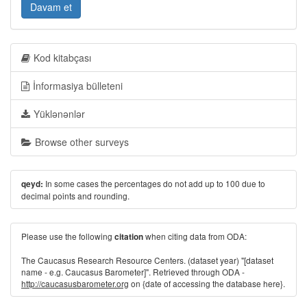
Davam et
Kod kitabçası
İnformasiya bülleteni
Yüklənənlər
Browse other surveys
In some cases the percentages do not add up to 100 due to
qeyd:
decimal points and rounding.
Please use the following
when citing data from ODA:
citation
The Caucasus Research Resource Centers. (dataset year) "[dataset
name - e.g. Caucasus Barometer]". Retrieved through ODA -
http://caucasusbarometer.org
on {date of accessing the database here}.