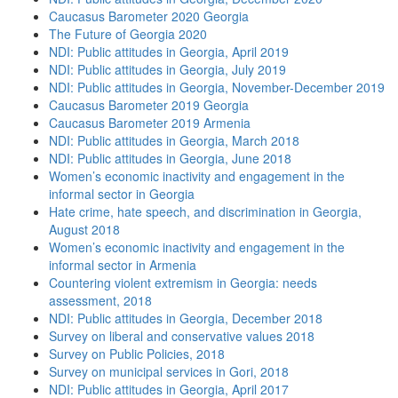
Caucasus Barometer 2020 Georgia
The Future of Georgia 2020
NDI: Public attitudes in Georgia, April 2019
NDI: Public attitudes in Georgia, July 2019
NDI: Public attitudes in Georgia, November-December 2019
Caucasus Barometer 2019 Georgia
Caucasus Barometer 2019 Armenia
NDI: Public attitudes in Georgia, March 2018
NDI: Public attitudes in Georgia, June 2018
Women’s economic inactivity and engagement in the
informal sector in Georgia
Hate crime, hate speech, and discrimination in Georgia,
August 2018
Women’s economic inactivity and engagement in the
informal sector in Armenia
Countering violent extremism in Georgia: needs
assessment, 2018
NDI: Public attitudes in Georgia, December 2018
Survey on liberal and conservative values 2018
Survey on Public Policies, 2018
Survey on municipal services in Gori, 2018
NDI: Public attitudes in Georgia, April 2017