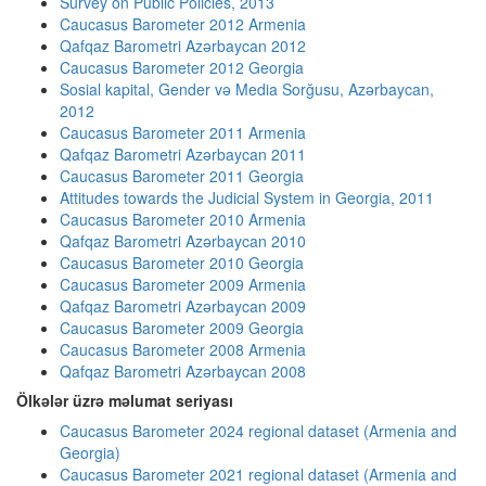
Survey on Public Policies, 2013
Caucasus Barometer 2012 Armenia
Qafqaz Barometri Azərbaycan 2012
Caucasus Barometer 2012 Georgia
Sosial kapital, Gender və Media Sorğusu, Azərbaycan,
2012
Caucasus Barometer 2011 Armenia
Qafqaz Barometri Azərbaycan 2011
Caucasus Barometer 2011 Georgia
Attitudes towards the Judicial System in Georgia, 2011
Caucasus Barometer 2010 Armenia
Qafqaz Barometri Azərbaycan 2010
Caucasus Barometer 2010 Georgia
Caucasus Barometer 2009 Armenia
Qafqaz Barometri Azərbaycan 2009
Caucasus Barometer 2009 Georgia
Caucasus Barometer 2008 Armenia
Qafqaz Barometri Azərbaycan 2008
Ölkələr üzrə məlumat seriyası
Caucasus Barometer 2024 regional dataset (Armenia and
Georgia)
Caucasus Barometer 2021 regional dataset (Armenia and