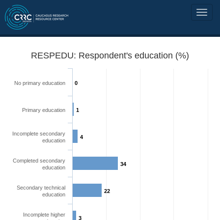
RESPEDU: Respondent's education (%)
No primary education
0
Primary education
1
Incomplete secondary
4
education
Completed secondary
34
education
Secondary technical
22
education
Incomplete higher
3