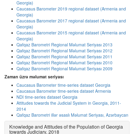
Georgia)
Caucasus Barometer 2019 regional dataset (Armenia and
Georgia)
Caucasus Barometer 2017 regional dataset (Armenia and
Georgia)
Caucasus Barometer 2015 regional dataset (Armenia and
Georgia)
Qafqaz Barometri Regional Məlumat Seriyası 2013
Qafqaz Barometri Regional Məlumat Seriyası 2012
Qafqaz Barometri Regional Məlumat Seriyası 2011
Qafqaz Barometri Regional Məlumat Seriyası 2010
Qafqaz Barometri Regional Məlumat Seriyası 2009
Zaman üzrə məlumat seriyası
Caucasus Barometer time-series dataset Georgia
Caucasus Barometer time-series dataset Armenia
NDI time-series dataset Georgia
Attitudes towards the Judicial System in Georgia, 2011-
2014
Qafqaz Barometri illər əsaslı Məlumat Seriyası, Azərbaycan
Knowledge and Attitudes of the Population of Georgia
towards Judiciary, 2018