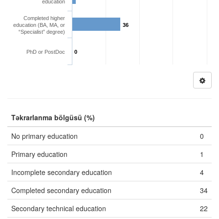
education
Completed higher
education (BA, MA, or
36
“Specialist” degree)
PhD or PostDoc
0
Təkrarlanma bölgüsü (%)
No primary education
0
Primary education
1
Incomplete secondary education
4
Completed secondary education
34
Secondary technical education
22