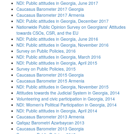
NDI: Public attitudes in Georgia, June 2017
Caucasus Barometer 2017 Georgia
Caucasus Barometer 2017 Armenia
NDI: Public attitudes in Georgia, December 2017
Nationwide Public Opinion Survey on Georgians' Attitudes
towards CSOs, CSR, and the EU
NDI: Public attitudes in Georgia, June 2016
NDI: Public attitudes in Georgia, November 2016
Survey on Public Policies, 2016
NDI: Public attitudes in Georgia, March 2016
NDI: Public attitudes in Georgia, April 2015
Survey on Public Policies, 2015
Caucasus Barometer 2015 Georgia
Caucasus Barometer 2015 Armenia
NDI: Public attitudes in Georgia, November 2015
Attitudes towards the Judicial System in Georgia, 2014
Volunteering and civic participation in Georgia, 2014
NDI: Women's Political Participation in Georgia, 2014
NDI: Public attitudes in Georgia, April 2014
Caucasus Barometer 2013 Armenia
Qafqaz Barometri Azərbaycan 2013
Caucasus Barometer 2013 Georgia