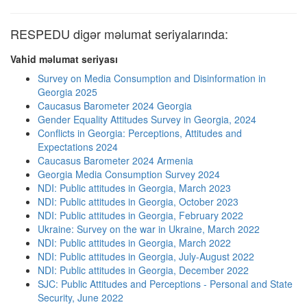
RESPEDU digər məlumat seriyalarında:
Vahid məlumat seriyası
Survey on Media Consumption and Disinformation in
Georgia 2025
Caucasus Barometer 2024 Georgia
Gender Equality Attitudes Survey in Georgia, 2024
Conflicts in Georgia: Perceptions, Attitudes and
Expectations 2024
Caucasus Barometer 2024 Armenia
Georgia Media Consumption Survey 2024
NDI: Public attitudes in Georgia, March 2023
NDI: Public attitudes in Georgia, October 2023
NDI: Public attitudes in Georgia, February 2022
Ukraine: Survey on the war in Ukraine, March 2022
NDI: Public attitudes in Georgia, March 2022
NDI: Public attitudes in Georgia, July-August 2022
NDI: Public attitudes in Georgia, December 2022
SJC: Public Attitudes and Perceptions - Personal and State
Security, June 2022