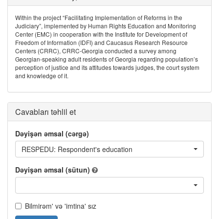
Within the project “Facilitating Implementation of Reforms in the
Judiciary”, implemented by Human Rights Education and Monitoring
Center (EMC) in cooperation with the Institute for Development of
Freedom of Information (IDFI) and Caucasus Research Resource
Centers (CRRC), CRRC-Georgia conducted a survey among
Georgian-speaking adult residents of Georgia regarding population’s
perception of justice and its attitudes towards judges, the court system
and knowledge of it.
Cavabları təhlil et
Dəyişən əmsal (cərgə)
RESPEDU: Respondent's education
Dəyişən əmsal (sütun)
Bilmirəm' və 'imtina' sız