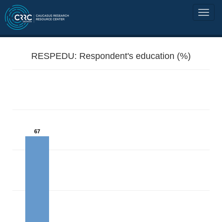
RESPEDU: Respondent's education (%)
67