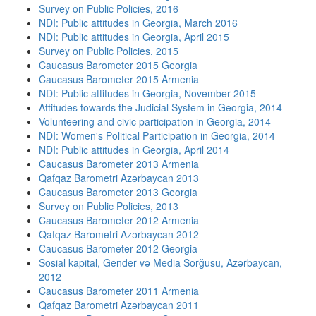
Survey on Public Policies, 2016
NDI: Public attitudes in Georgia, March 2016
NDI: Public attitudes in Georgia, April 2015
Survey on Public Policies, 2015
Caucasus Barometer 2015 Georgia
Caucasus Barometer 2015 Armenia
NDI: Public attitudes in Georgia, November 2015
Attitudes towards the Judicial System in Georgia, 2014
Volunteering and civic participation in Georgia, 2014
NDI: Women's Political Participation in Georgia, 2014
NDI: Public attitudes in Georgia, April 2014
Caucasus Barometer 2013 Armenia
Qafqaz Barometri Azərbaycan 2013
Caucasus Barometer 2013 Georgia
Survey on Public Policies, 2013
Caucasus Barometer 2012 Armenia
Qafqaz Barometri Azərbaycan 2012
Caucasus Barometer 2012 Georgia
Sosial kapital, Gender və Media Sorğusu, Azərbaycan,
2012
Caucasus Barometer 2011 Armenia
Qafqaz Barometri Azərbaycan 2011