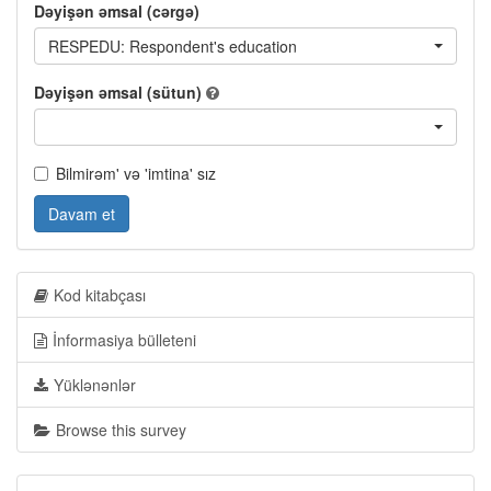
Dəyişən əmsal (cərgə)
RESPEDU: Respondent's education
Dəyişən əmsal (sütun)
Bilmirəm' və 'imtina' sız
Davam et
Kod kitabçası
İnformasiya bülleteni
Yüklənənlər
Browse this survey