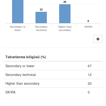
20
12
0
Secondary or
Secondary
Higher than
DK/RA
lower
technical
secondary
Təkrarlanma bölgüsü (%)
Secondary or lower
67
Secondary technical
12
Higher than secondary
20
DK/RA
0