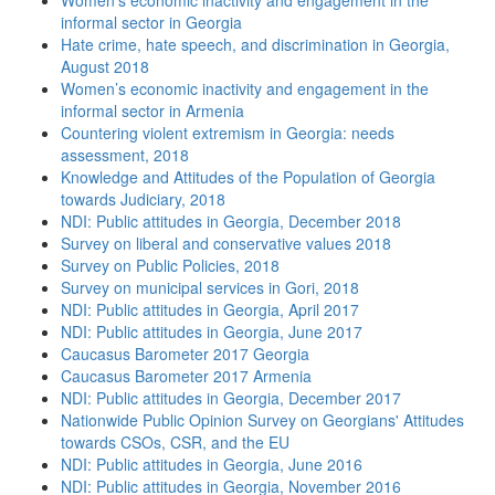
Women’s economic inactivity and engagement in the
informal sector in Georgia
Hate crime, hate speech, and discrimination in Georgia,
August 2018
Women’s economic inactivity and engagement in the
informal sector in Armenia
Countering violent extremism in Georgia: needs
assessment, 2018
Knowledge and Attitudes of the Population of Georgia
towards Judiciary, 2018
NDI: Public attitudes in Georgia, December 2018
Survey on liberal and conservative values 2018
Survey on Public Policies, 2018
Survey on municipal services in Gori, 2018
NDI: Public attitudes in Georgia, April 2017
NDI: Public attitudes in Georgia, June 2017
Caucasus Barometer 2017 Georgia
Caucasus Barometer 2017 Armenia
NDI: Public attitudes in Georgia, December 2017
Nationwide Public Opinion Survey on Georgians' Attitudes
towards CSOs, CSR, and the EU
NDI: Public attitudes in Georgia, June 2016
NDI: Public attitudes in Georgia, November 2016