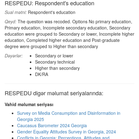
RESPEDU: Respondent's education
Sual mətni:
Respondent's education
Qeyd:
The question was recoded. Options No primary education,
Primary education, Incomplete secondary education, Secondary
education were grouped to Secondary or lower, Incomplete higher
education, Completed higher education and Post-graduate
degree were grouped to Higher than secondary
Dəyərlər:
Secondary or lower
Secondary technical
Higher than secondary
DK/RA
RESPEDU digər məlumat seriyalarında:
Vahid məlumat seriyası
Survey on Media Consumption and Disinformation in
Georgia 2025
Caucasus Barometer 2024 Georgia
Gender Equality Attitudes Survey in Georgia, 2024
Conflicts in Georgia: Perceptions, Attitudes and