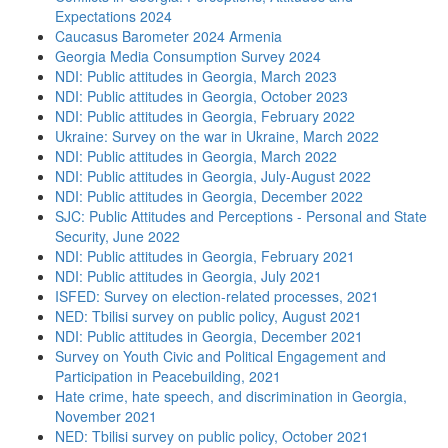
Expectations 2024
Caucasus Barometer 2024 Armenia
Georgia Media Consumption Survey 2024
NDI: Public attitudes in Georgia, March 2023
NDI: Public attitudes in Georgia, October 2023
NDI: Public attitudes in Georgia, February 2022
Ukraine: Survey on the war in Ukraine, March 2022
NDI: Public attitudes in Georgia, March 2022
NDI: Public attitudes in Georgia, July-August 2022
NDI: Public attitudes in Georgia, December 2022
SJC: Public Attitudes and Perceptions - Personal and State
Security, June 2022
NDI: Public attitudes in Georgia, February 2021
NDI: Public attitudes in Georgia, July 2021
ISFED: Survey on election-related processes, 2021
NED: Tbilisi survey on public policy, August 2021
NDI: Public attitudes in Georgia, December 2021
Survey on Youth Civic and Political Engagement and
Participation in Peacebuilding, 2021
Hate crime, hate speech, and discrimination in Georgia,
November 2021
NED: Tbilisi survey on public policy, October 2021