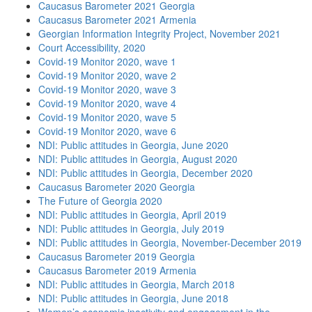
Caucasus Barometer 2021 Georgia
Caucasus Barometer 2021 Armenia
Georgian Information Integrity Project, November 2021
Court Accessibility, 2020
Covid-19 Monitor 2020, wave 1
Covid-19 Monitor 2020, wave 2
Covid-19 Monitor 2020, wave 3
Covid-19 Monitor 2020, wave 4
Covid-19 Monitor 2020, wave 5
Covid-19 Monitor 2020, wave 6
NDI: Public attitudes in Georgia, June 2020
NDI: Public attitudes in Georgia, August 2020
NDI: Public attitudes in Georgia, December 2020
Caucasus Barometer 2020 Georgia
The Future of Georgia 2020
NDI: Public attitudes in Georgia, April 2019
NDI: Public attitudes in Georgia, July 2019
NDI: Public attitudes in Georgia, November-December 2019
Caucasus Barometer 2019 Georgia
Caucasus Barometer 2019 Armenia
NDI: Public attitudes in Georgia, March 2018
NDI: Public attitudes in Georgia, June 2018