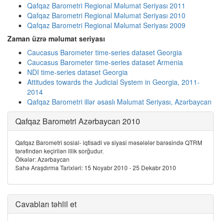
Qafqaz Barometri Regional Məlumat Seriyası 2011
Qafqaz Barometri Regional Məlumat Seriyası 2010
Qafqaz Barometri Regional Məlumat Seriyası 2009
Zaman üzrə məlumat seriyası
Caucasus Barometer time-series dataset Georgia
Caucasus Barometer time-series dataset Armenia
NDI time-series dataset Georgia
Attitudes towards the Judicial System in Georgia, 2011-
2014
Qafqaz Barometri illər əsaslı Məlumat Seriyası, Azərbaycan
Qafqaz Barometri Azərbaycan 2010
Qafqaz Barometri sosial- iqtisadi və siyasi məsələlər barəsində QTRM
tərəfindən keçirilən illik sorğudur.
Ölkələr: Azərbaycan
Sahə Araşdırma Tarixləri: 15 Noyabr 2010 - 25 Dekabr 2010
Cavabları təhlil et