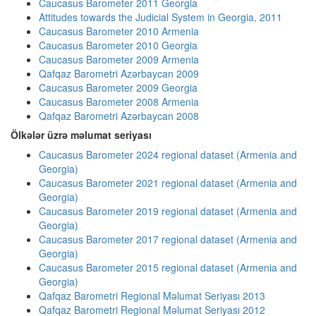
Caucasus Barometer 2011 Georgia
Attitudes towards the Judicial System in Georgia, 2011
Caucasus Barometer 2010 Armenia
Caucasus Barometer 2010 Georgia
Caucasus Barometer 2009 Armenia
Qafqaz Barometri Azərbaycan 2009
Caucasus Barometer 2009 Georgia
Caucasus Barometer 2008 Armenia
Qafqaz Barometri Azərbaycan 2008
Ölkələr üzrə məlumat seriyası
Caucasus Barometer 2024 regional dataset (Armenia and
Georgia)
Caucasus Barometer 2021 regional dataset (Armenia and
Georgia)
Caucasus Barometer 2019 regional dataset (Armenia and
Georgia)
Caucasus Barometer 2017 regional dataset (Armenia and
Georgia)
Caucasus Barometer 2015 regional dataset (Armenia and
Georgia)
Qafqaz Barometri Regional Məlumat Seriyası 2013
Qafqaz Barometri Regional Məlumat Seriyası 2012