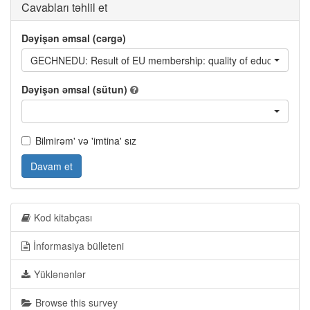
Cavabları təhlil et
Dəyişən əmsal (cərgə)
GECHNEDU: Result of EU membership: quality of education
Dəyişən əmsal (sütun)
Bilmirəm' və 'imtina' sız
Davam et
Kod kitabçası
İnformasiya bülleteni
Yüklənənlər
Browse this survey