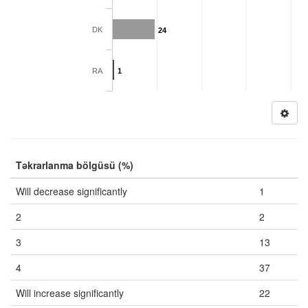
DK
24
RA
1
Təkrarlanma bölgüsü (%)
Will decrease significantly
1
2
2
3
13
4
37
Will increase significantly
22