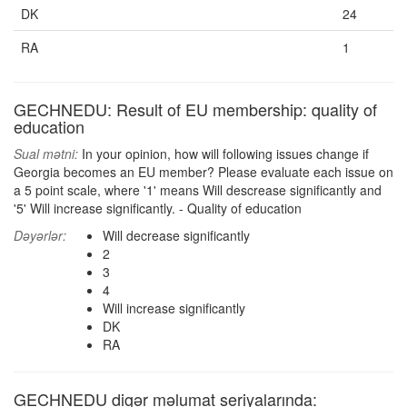
DK
24
RA
1
GECHNEDU: Result of EU membership: quality of
education
Sual mətni:
In your opinion, how will following issues change if
Georgia becomes an EU member? Please evaluate each issue on
a 5 point scale, where '1' means Will descrease significantly and
'5' Will increase significantly. - Quality of education
Dəyərlər:
Will decrease significantly
2
3
4
Will increase significantly
DK
RA
GECHNEDU digər məlumat seriyalarında: