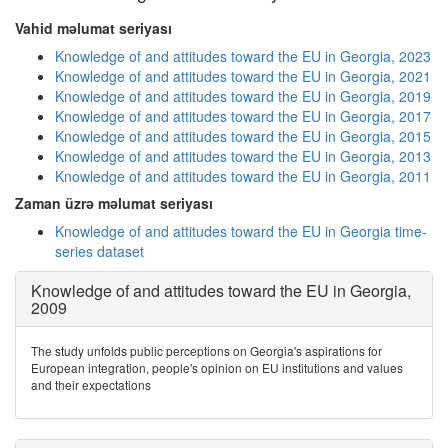
Vahid məlumat seriyası
Knowledge of and attitudes toward the EU in Georgia, 2023
Knowledge of and attitudes toward the EU in Georgia, 2021
Knowledge of and attitudes toward the EU in Georgia, 2019
Knowledge of and attitudes toward the EU in Georgia, 2017
Knowledge of and attitudes toward the EU in Georgia, 2015
Knowledge of and attitudes toward the EU in Georgia, 2013
Knowledge of and attitudes toward the EU in Georgia, 2011
Zaman üzrə məlumat seriyası
Knowledge of and attitudes toward the EU in Georgia time-
series dataset
Knowledge of and attitudes toward the EU in Georgia,
2009
The study unfolds public perceptions on Georgia's aspirations for
European integration, people's opinion on EU institutions and values
and their expectations