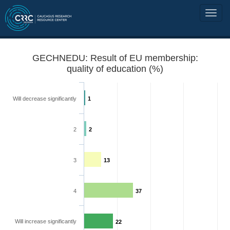
GECHNEDU: Result of EU membership:
quality of education (%)
Will decrease significantly
1
2
2
3
13
4
37
Will increase significantly
22