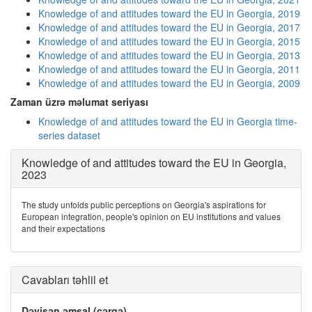
Knowledge of and attitudes toward the EU in Georgia, 2019
Knowledge of and attitudes toward the EU in Georgia, 2017
Knowledge of and attitudes toward the EU in Georgia, 2015
Knowledge of and attitudes toward the EU in Georgia, 2013
Knowledge of and attitudes toward the EU in Georgia, 2011
Knowledge of and attitudes toward the EU in Georgia, 2009
Zaman üzrə məlumat seriyası
Knowledge of and attitudes toward the EU in Georgia time-
series dataset
Knowledge of and attitudes toward the EU in Georgia,
2023
The study unfolds public perceptions on Georgia's aspirations for
European integration, people's opinion on EU institutions and values
and their expectations
Cavabları təhlil et
Dəyişən əmsal (cərgə)