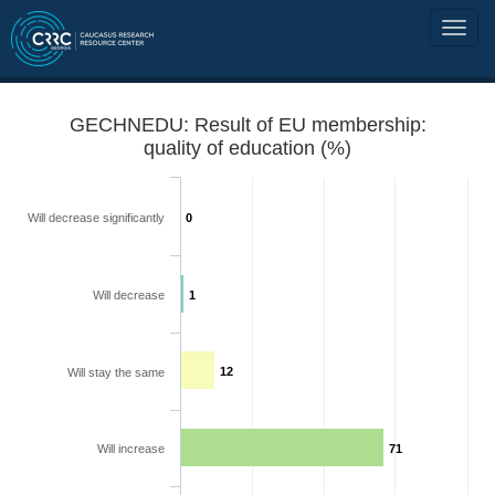
GECHNEDU: Result of EU membership:
quality of education (%)
Will decrease significantly
0
Will decrease
1
12
Will stay the same
Will increase
71