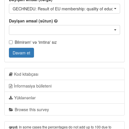
GECHNEDU: Result of EU membership: quality of education
Dəyişən əmsal (sütun)
Bilmirəm' və 'imtina' sız
Davam et
Kod kitabçası
İnformasiya bülleteni
Yüklənənlər
Browse this survey
In some cases the percentages do not add up to 100 due to
qeyd: