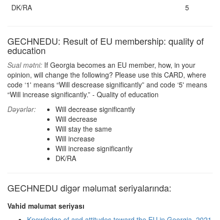
DK/RA
5
GECHNEDU: Result of EU membership: quality of
education
Sual mətni:
If Georgia becomes an EU member, how, in your
opinion, will change the following? Please use this CARD, where
code ‘1' means “Will descrease significantly” and code ‘5' means
“Will increase significantly.” - Quality of education
Dəyərlər:
Will decrease significantly
Will decrease
Will stay the same
Will increase
Will increase significantly
DK/RA
GECHNEDU digər məlumat seriyalarında:
Vahid məlumat seriyası
Knowledge of and attitudes toward the EU in Georgia, 2021