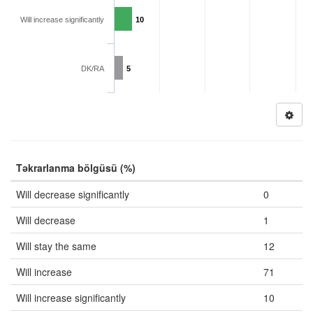
Will increase significantly
10
DK/RA
5
Təkrarlanma bölgüsü (%)
Will decrease significantly
0
Will decrease
1
Will stay the same
12
Will increase
71
Will increase significantly
10