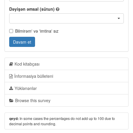
Dəyişən əmsal (sütun)
Bilmirəm' və 'imtina' sız
Davam et
Kod kitabçası
İnformasiya bülleteni
Yüklənənlər
Browse this survey
In some cases the percentages do not add up to 100 due to
qeyd:
decimal points and rounding.