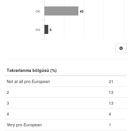
DK
43
RA
5
Təkrarlanma bölgüsü (%)
Not at all pro-European
21
2
13
3
13
4
4
Very pro-European
1