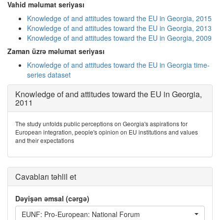
Vahid məlumat seriyası
Knowledge of and attitudes toward the EU in Georgia, 2015
Knowledge of and attitudes toward the EU in Georgia, 2013
Knowledge of and attitudes toward the EU in Georgia, 2009
Zaman üzrə məlumat seriyası
Knowledge of and attitudes toward the EU in Georgia time-
series dataset
Knowledge of and attitudes toward the EU in Georgia,
2011
The study unfolds public perceptions on Georgia's aspirations for
European integration, people's opinion on EU institutions and values
and their expectations
Cavabları təhlil et
Dəyişən əmsal (cərgə)
EUNF: Pro-European: National Forum