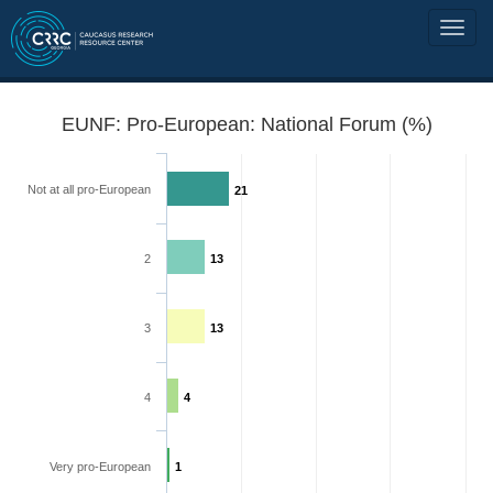
EUNF: Pro-European: National Forum (%)
Not at all pro-European
21
2
13
3
13
4
4
Very pro-European
1