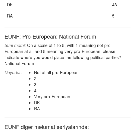
DK
43
RA
5
EUNF: Pro-European: National Forum
Sual mətni:
On a scale of 1 to 5, with 1 meaning not pro-
European at all and 5 meaning very pro-European, please
indicate where you would place the following political parties? -
National Forum
Dəyərlər:
Not at all pro-European
2
3
4
Very pro-European
DK
RA
EUNF digər məlumat seriyalarında: