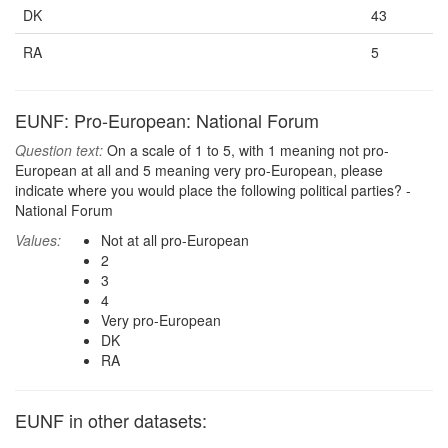
DK
43
RA
5
EUNF: Pro-European: National Forum
Question text:
On a scale of 1 to 5, with 1 meaning not pro-
European at all and 5 meaning very pro-European, please
indicate where you would place the following political parties? -
National Forum
Values:
Not at all pro-European
2
3
4
Very pro-European
DK
RA
EUNF in other datasets: