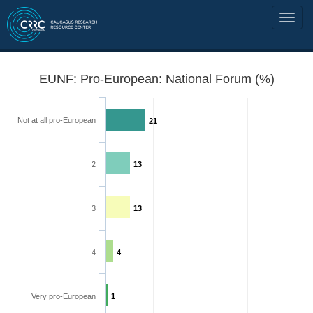
EUNF: Pro-European: National Forum (%)
Not at all pro-European
21
2
13
3
13
4
4
Very pro-European
1