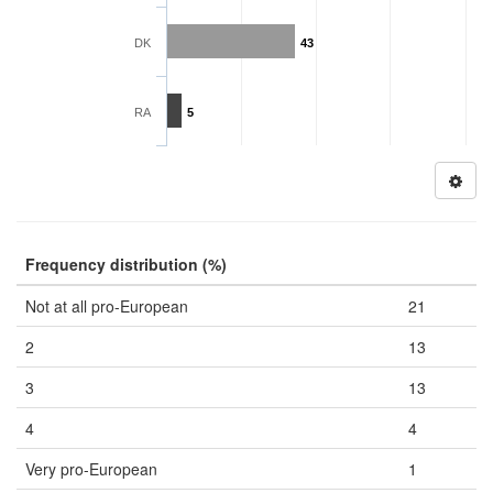
DK
43
RA
5
Frequency distribution (%)
Not at all pro-European
21
2
13
3
13
4
4
Very pro-European
1