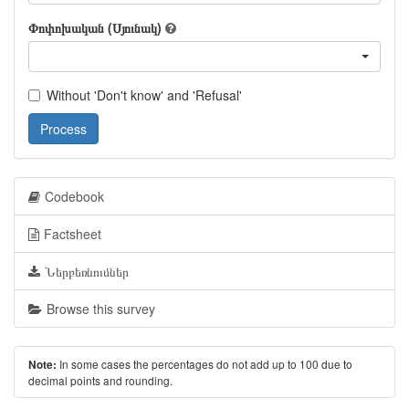
Փոփոխական (Սյունակ)
Without 'Don't know' and 'Refusal'
Process
Codebook
Factsheet
Ներբեռնումներ
Browse this survey
In some cases the percentages do not add up to 100 due to
Note:
decimal points and rounding.