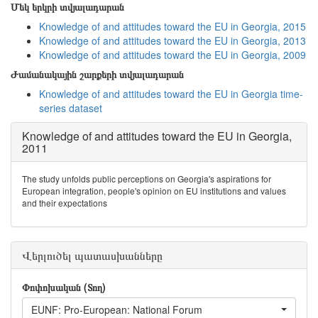
Մեկ երկրի տվյալադարան
Knowledge of and attitudes toward the EU in Georgia, 2015
Knowledge of and attitudes toward the EU in Georgia, 2013
Knowledge of and attitudes toward the EU in Georgia, 2009
Ժամանակային շարքերի տվյալադարան
Knowledge of and attitudes toward the EU in Georgia time-
series dataset
Knowledge of and attitudes toward the EU in Georgia,
2011
The study unfolds public perceptions on Georgia's aspirations for
European integration, people's opinion on EU institutions and values
and their expectations
Վերլուծել պատասխանները
Փոփոխական (Տող)
EUNF: Pro-European: National Forum