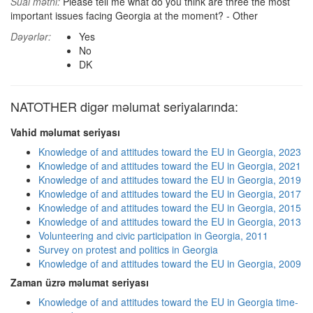
Sual mətni:
Please tell me what do you think are three the most
important issues facing Georgia at the moment? - Other
Dəyərlər:
Yes
No
DK
NATOTHER digər məlumat seriyalarında:
Vahid məlumat seriyası
Knowledge of and attitudes toward the EU in Georgia, 2023
Knowledge of and attitudes toward the EU in Georgia, 2021
Knowledge of and attitudes toward the EU in Georgia, 2019
Knowledge of and attitudes toward the EU in Georgia, 2017
Knowledge of and attitudes toward the EU in Georgia, 2015
Knowledge of and attitudes toward the EU in Georgia, 2013
Volunteering and civic participation in Georgia, 2011
Survey on protest and politics in Georgia
Knowledge of and attitudes toward the EU in Georgia, 2009
Zaman üzrə məlumat seriyası
Knowledge of and attitudes toward the EU in Georgia time-