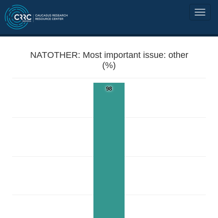
NATOTHER: Most important issue: other
(%)
98