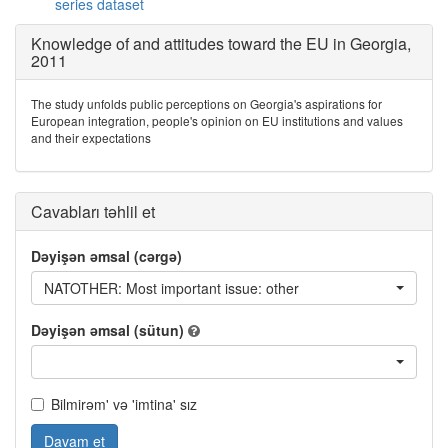
series dataset
Knowledge of and attitudes toward the EU in Georgia,
2011
The study unfolds public perceptions on Georgia's aspirations for
European integration, people's opinion on EU institutions and values
and their expectations
Cavabları təhlil et
Dəyişən əmsal (cərgə)
NATOTHER: Most important issue: other
Dəyişən əmsal (sütun)
Bilmirəm' və 'imtina' sız
Davam et