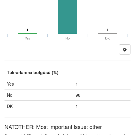
1
1
Yes
No
DK
Təkrarlanma bölgüsü (%)
Yes
1
No
98
DK
1
NATOTHER: Most important issue: other