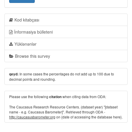
Kod kitabçası
İnformasiya bülleteni
Yüklənənlər
Browse this survey
In some cases the percentages do not add up to 100 due to
qeyd:
decimal points and rounding.
Please use the following
when citing data from ODA:
citation
The Caucasus Research Resource Centers. (dataset year) "[dataset
name - e.g. Caucasus Barometer]". Retrieved through ODA -
http://caucasusbarometer.org
on {date of accessing the database here}.