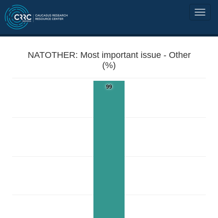
NATOTHER: Most important issue - Other
(%)
99