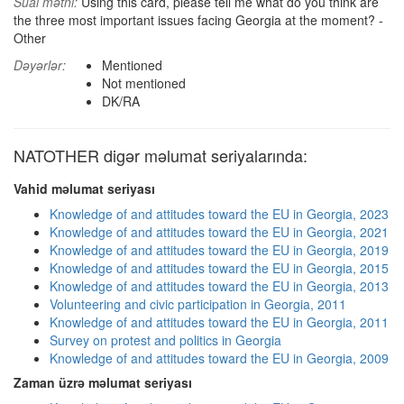
Sual mətni:
Using this card, please tell me what do you think are
the three most important issues facing Georgia at the moment? -
Other
Dəyərlər:
Mentioned
Not mentioned
DK/RA
NATOTHER digər məlumat seriyalarında:
Vahid məlumat seriyası
Knowledge of and attitudes toward the EU in Georgia, 2023
Knowledge of and attitudes toward the EU in Georgia, 2021
Knowledge of and attitudes toward the EU in Georgia, 2019
Knowledge of and attitudes toward the EU in Georgia, 2015
Knowledge of and attitudes toward the EU in Georgia, 2013
Volunteering and civic participation in Georgia, 2011
Knowledge of and attitudes toward the EU in Georgia, 2011
Survey on protest and politics in Georgia
Knowledge of and attitudes toward the EU in Georgia, 2009
Zaman üzrə məlumat seriyası