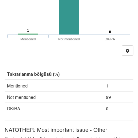
1
0
Mentioned
Not mentioned
DK/RA
Təkrarlanma bölgüsü (%)
Mentioned
1
Not mentioned
99
DK/RA
0
NATOTHER: Most important issue - Other