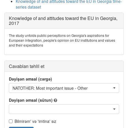
Knowledge of and attitudes toward the EU in Georgia time-
series dataset
Knowledge of and attitudes toward the EU in Georgia,
2017
The study unfolds public perceptions on Georgia's aspirations for
European integration, people's opinion on EU institutions and values
and their expectations
Cavabları təhlil et
Dəyişən əmsal (cərgə)
NATOTHER: Most important issue - Other
Dəyişən əmsal (sütun)
Bilmirəm' və 'imtina' sız