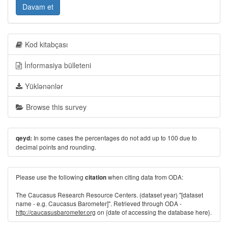
Davam et
Kod kitabçası
İnformasiya bülleteni
Yüklənənlər
Browse this survey
In some cases the percentages do not add up to 100 due to
qeyd:
decimal points and rounding.
Please use the following
when citing data from ODA:
citation
The Caucasus Research Resource Centers. (dataset year) "[dataset
name - e.g. Caucasus Barometer]". Retrieved through ODA -
http://caucasusbarometer.org
on {date of accessing the database here}.