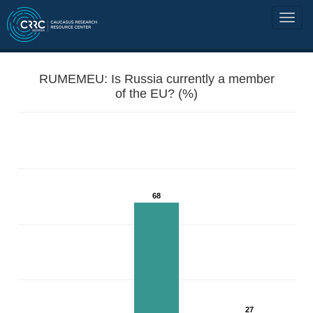
RUMEMEU: Is Russia currently a member
of the EU? (%)
68
27