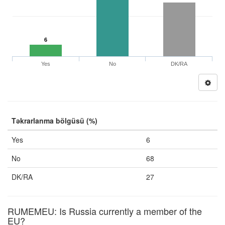
6
Yes
No
DK/RA
Təkrarlanma bölgüsü (%)
Yes
6
No
68
DK/RA
27
RUMEMEU: Is Russia currently a member of the
EU?