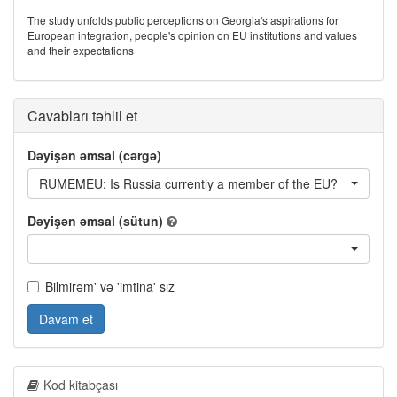
The study unfolds public perceptions on Georgia's aspirations for
European integration, people's opinion on EU institutions and values
and their expectations
Cavabları təhlil et
Dəyişən əmsal (cərgə)
RUMEMEU: Is Russia currently a member of the EU?
Dəyişən əmsal (sütun)
Bilmirəm' və 'imtina' sız
Davam et
Kod kitabçası