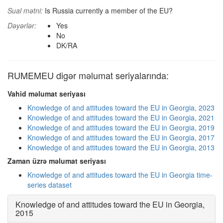
Sual mətni:
Is Russia currently a member of the EU?
Dəyərlər:
Yes
No
DK/RA
RUMEMEU digər məlumat seriyalarında:
Vahid məlumat seriyası
Knowledge of and attitudes toward the EU in Georgia, 2023
Knowledge of and attitudes toward the EU in Georgia, 2021
Knowledge of and attitudes toward the EU in Georgia, 2019
Knowledge of and attitudes toward the EU in Georgia, 2017
Knowledge of and attitudes toward the EU in Georgia, 2013
Zaman üzrə məlumat seriyası
Knowledge of and attitudes toward the EU in Georgia time-
series dataset
Knowledge of and attitudes toward the EU in Georgia,
2015