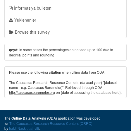
İnformasiya bülleteni
Yüklənənlər
Browse this survey
In some cases the percentages do not add up to 100 due to
qeyd:
decimal points and rounding.
Please use the following
when citing data from ODA:
citation
The Caucasus Research Resource Centers. (dataset year) "[dataset
name - e.g. Caucasus Barometer]". Retrieved through ODA -
http://caucasusbarometer.org
on {date of accessing the database here}.
The
(ODA) application was developed
Online Data Analysis
for
The Caucasus Research Resource Centers (CRRC)
by
Irakli Naskidashvili
.