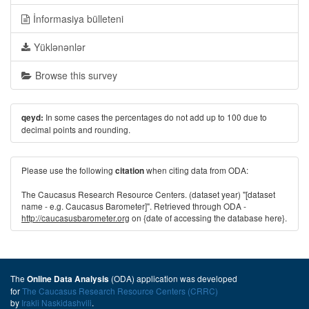
İnformasiya bülleteni
Yüklənənlər
Browse this survey
In some cases the percentages do not add up to 100 due to
qeyd:
decimal points and rounding.
Please use the following
when citing data from ODA:
citation
The Caucasus Research Resource Centers. (dataset year) "[dataset
name - e.g. Caucasus Barometer]". Retrieved through ODA -
http://caucasusbarometer.org
on {date of accessing the database here}.
The
(ODA) application was developed
Online Data Analysis
for
The Caucasus Research Resource Centers (CRRC)
by
Irakli Naskidashvili
.