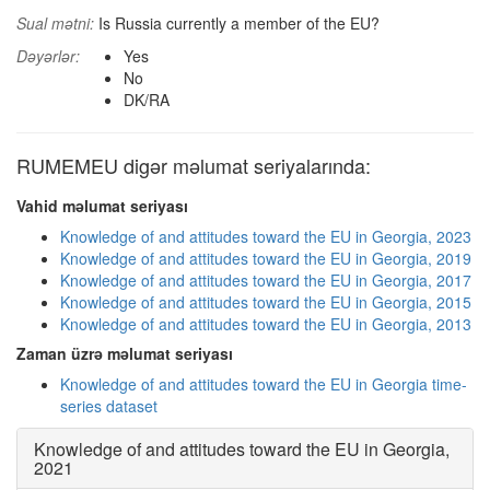
Sual mətni:
Is Russia currently a member of the EU?
Dəyərlər:
Yes
No
DK/RA
RUMEMEU digər məlumat seriyalarında:
Vahid məlumat seriyası
Knowledge of and attitudes toward the EU in Georgia, 2023
Knowledge of and attitudes toward the EU in Georgia, 2019
Knowledge of and attitudes toward the EU in Georgia, 2017
Knowledge of and attitudes toward the EU in Georgia, 2015
Knowledge of and attitudes toward the EU in Georgia, 2013
Zaman üzrə məlumat seriyası
Knowledge of and attitudes toward the EU in Georgia time-
series dataset
Knowledge of and attitudes toward the EU in Georgia,
2021