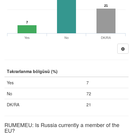
21
7
Yes
No
DK/RA
Təkrarlanma bölgüsü (%)
Yes
7
No
72
DK/RA
21
RUMEMEU: Is Russia currently a member of the
EU?