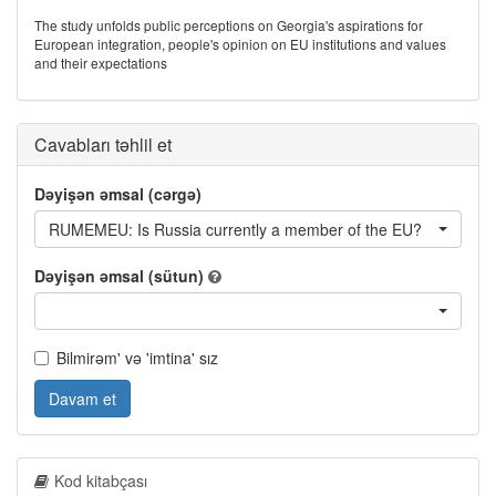
The study unfolds public perceptions on Georgia's aspirations for
European integration, people's opinion on EU institutions and values
and their expectations
Cavabları təhlil et
Dəyişən əmsal (cərgə)
RUMEMEU: Is Russia currently a member of the EU?
Dəyişən əmsal (sütun)
Bilmirəm' və 'imtina' sız
Davam et
Kod kitabçası