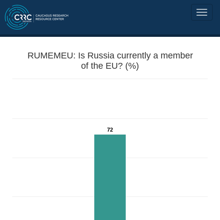
RUMEMEU: Is Russia currently a member
of the EU? (%)
72