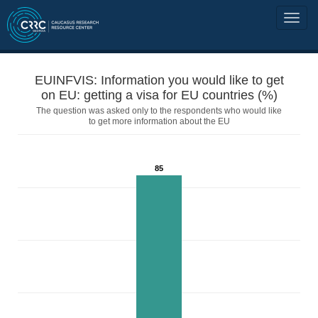
EUINFVIS: Information you would like to get
on EU: getting a visa for EU countries (%)
The question was asked only to the respondents who would like
to get more information about the EU
85