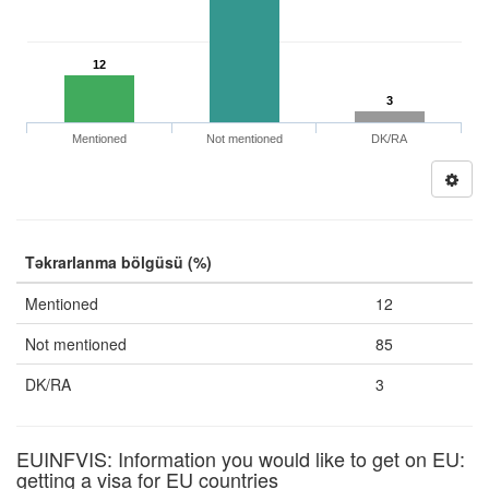
12
3
Mentioned
Not mentioned
DK/RA
Təkrarlanma bölgüsü (%)
Mentioned
12
Not mentioned
85
DK/RA
3
EUINFVIS: Information you would like to get on EU:
getting a visa for EU countries