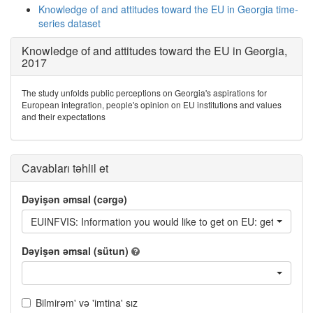
Knowledge of and attitudes toward the EU in Georgia time-
series dataset
Knowledge of and attitudes toward the EU in Georgia,
2017
The study unfolds public perceptions on Georgia's aspirations for
European integration, people's opinion on EU institutions and values
and their expectations
Cavabları təhlil et
Dəyişən əmsal (cərgə)
EUINFVIS: Information you would like to get on EU: getting a vi
Dəyişən əmsal (sütun)
Bilmirəm' və 'imtina' sız