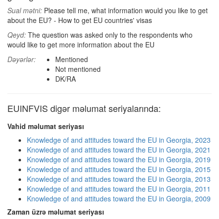
Sual mətni:
Please tell me, what information would you like to get
about the EU? - How to get EU countries' visas
Qeyd:
The question was asked only to the respondents who
would like to get more information about the EU
Dəyərlər:
Mentioned
Not mentioned
DK/RA
EUINFVIS digər məlumat seriyalarında:
Vahid məlumat seriyası
Knowledge of and attitudes toward the EU in Georgia, 2023
Knowledge of and attitudes toward the EU in Georgia, 2021
Knowledge of and attitudes toward the EU in Georgia, 2019
Knowledge of and attitudes toward the EU in Georgia, 2015
Knowledge of and attitudes toward the EU in Georgia, 2013
Knowledge of and attitudes toward the EU in Georgia, 2011
Knowledge of and attitudes toward the EU in Georgia, 2009
Zaman üzrə məlumat seriyası