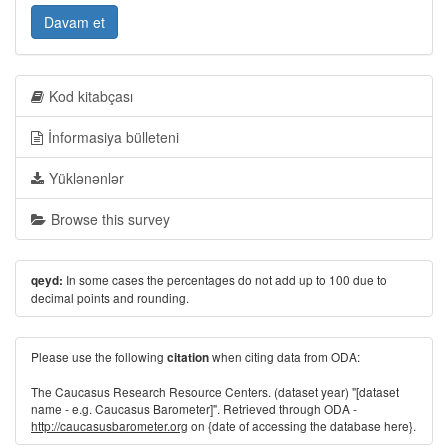
Davam et
Kod kitabçası
İnformasiya bülleteni
Yüklənənlər
Browse this survey
In some cases the percentages do not add up to 100 due to
qeyd:
decimal points and rounding.
Please use the following
when citing data from ODA:
citation
The Caucasus Research Resource Centers. (dataset year) "[dataset
name - e.g. Caucasus Barometer]". Retrieved through ODA -
http://caucasusbarometer.org
on {date of accessing the database here}.