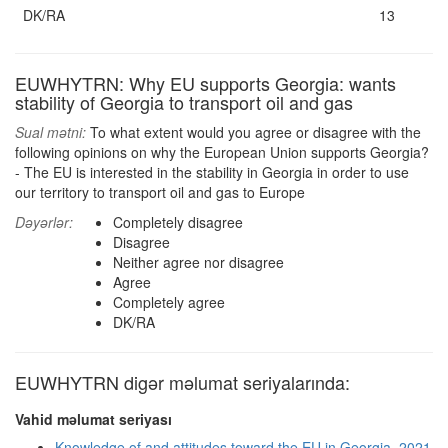
DK/RA
13
EUWHYTRN: Why EU supports Georgia: wants
stability of Georgia to transport oil and gas
Sual mətni:
To what extent would you agree or disagree with the
following opinions on why the European Union supports Georgia?
- The EU is interested in the stability in Georgia in order to use
our territory to transport oil and gas to Europe
Dəyərlər:
Completely disagree
Disagree
Neither agree nor disagree
Agree
Completely agree
DK/RA
EUWHYTRN digər məlumat seriyalarında:
Vahid məlumat seriyası
Knowledge of and attitudes toward the EU in Georgia, 2021