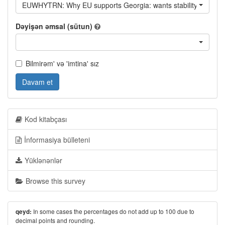
EUWHYTRN: Why EU supports Georgia: wants stability of Georgi
Dəyişən əmsal (sütun)
Bilmirəm' və 'imtina' sız
Davam et
Kod kitabçası
İnformasiya bülleteni
Yüklənənlər
Browse this survey
In some cases the percentages do not add up to 100 due to
qeyd:
decimal points and rounding.