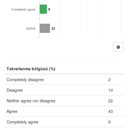
Completely agree
9
DK/RA
13
Təkrarlanma bölgüsü (%)
Completely disagree
2
Disagree
10
Neither agree nor disagree
22
Agree
43
Completely agree
9