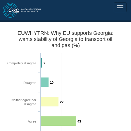
EUWHYTRN: Why EU supports Georgia:
wants stability of Georgia to transport oil
and gas (%)
Completely disagree
2
10
Disagree
Neither agree nor
22
disagree
Agree
43