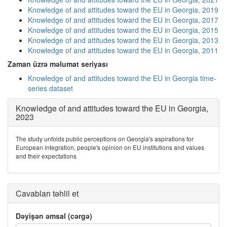
Knowledge of and attitudes toward the EU in Georgia, 2019
Knowledge of and attitudes toward the EU in Georgia, 2017
Knowledge of and attitudes toward the EU in Georgia, 2015
Knowledge of and attitudes toward the EU in Georgia, 2013
Knowledge of and attitudes toward the EU in Georgia, 2011
Zaman üzrə məlumat seriyası
Knowledge of and attitudes toward the EU in Georgia time-
series dataset
Knowledge of and attitudes toward the EU in Georgia,
2023
The study unfolds public perceptions on Georgia's aspirations for
European integration, people's opinion on EU institutions and values
and their expectations
Cavabları təhlil et
Dəyişən əmsal (cərgə)