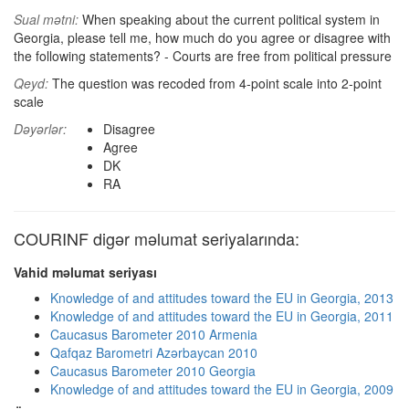
Sual mətni:
When speaking about the current political system in
Georgia, please tell me, how much do you agree or disagree with
the following statements? - Courts are free from political pressure
Qeyd:
The question was recoded from 4-point scale into 2-point
scale
Dəyərlər:
Disagree
Agree
DK
RA
COURINF digər məlumat seriyalarında:
Vahid məlumat seriyası
Knowledge of and attitudes toward the EU in Georgia, 2013
Knowledge of and attitudes toward the EU in Georgia, 2011
Caucasus Barometer 2010 Armenia
Qafqaz Barometri Azərbaycan 2010
Caucasus Barometer 2010 Georgia
Knowledge of and attitudes toward the EU in Georgia, 2009