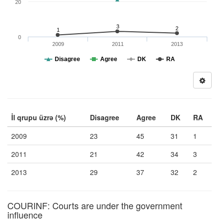
20
3
2
1
0
2009
2011
2013
Disagree
Agree
DK
RA
İl qrupu üzrə (%)
Disagree
Agree
DK
RA
2009
23
45
31
1
2011
21
42
34
3
2013
29
37
32
2
COURINF: Courts are under the government
influence