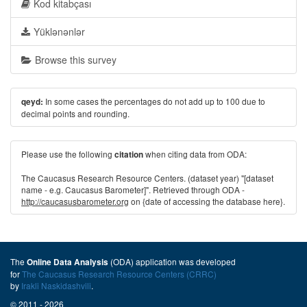
Kod kitabçası
Yüklənənlər
Browse this survey
In some cases the percentages do not add up to 100 due to
qeyd:
decimal points and rounding.
Please use the following
when citing data from ODA:
citation
The Caucasus Research Resource Centers. (dataset year) "[dataset
name - e.g. Caucasus Barometer]". Retrieved through ODA -
http://caucasusbarometer.org
on {date of accessing the database here}.
The
(ODA) application was developed
Online Data Analysis
for
The Caucasus Research Resource Centers (CRRC)
by
Irakli Naskidashvili
.
© 2011 - 2026