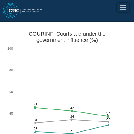
COURINF: Courts are under the
government influence (%)
100
80
60
45
42
40
37
34
32
31
23
21