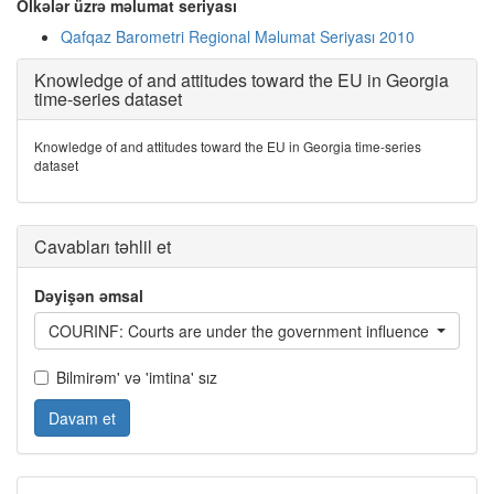
Ölkələr üzrə məlumat seriyası
Qafqaz Barometri Regional Məlumat Seriyası 2010
Knowledge of and attitudes toward the EU in Georgia
time-series dataset
Knowledge of and attitudes toward the EU in Georgia time-series
dataset
Cavabları təhlil et
Dəyişən əmsal
COURINF: Courts are under the government influence
Bilmirəm' və 'imtina' sız
Davam et