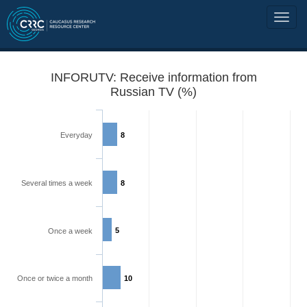
INFORUTV: Receive information from
Russian TV (%)
Everyday
8
Several times a week
8
5
Once a week
Once or twice a month
10