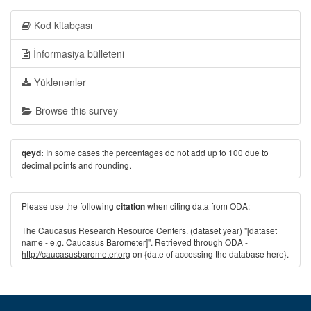
Kod kitabçası
İnformasiya bülleteni
Yüklənənlər
Browse this survey
In some cases the percentages do not add up to 100 due to
qeyd:
decimal points and rounding.
Please use the following
when citing data from ODA:
citation
The Caucasus Research Resource Centers. (dataset year) "[dataset
name - e.g. Caucasus Barometer]". Retrieved through ODA -
http://caucasusbarometer.org
on {date of accessing the database here}.