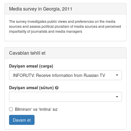
Media survey in Georgia, 2011
The survey investigates public views and preferences on the media
sources and assess political pluralism of media sources and perceived
impartiality of journalists and media managers
Cavabları təhlil et
Dəyişən əmsal (cərgə)
INFORUTV: Receive information from Russian TV
Dəyişən əmsal (sütun)
Bilmirəm' və 'imtina' sız
Davam et