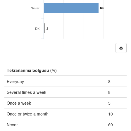
Never
69
DK
2
Təkrarlanma bölgüsü (%)
Everyday
8
Several times a week
8
Once a week
5
Once or twice a month
10
Never
69