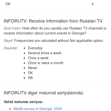
DK
2
INFORUTV: Receive information from Russian TV
Sual mətni:
How often do you usually use Russian TV channels to
receive information about current events in Georgia?
Qeyd:
Frequencies are calculated without Not applicable option.
Dəyərlər:
Everyday
Several times a week
Once a week
Once or twice a month
Never
DK
RA
INFORUTV digər məlumat seriyalarında:
Vahid məlumat seriyası
Media survey in Georgia, 2009