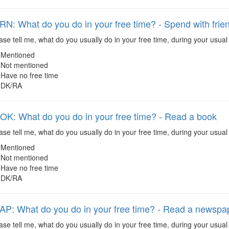
: What do you do in your free time? - Spend with frien
se tell me, what do you usually do in your free time, during your usual 
Mentioned
Not mentioned
Have no free time
DK/RA
: What do you do in your free time? - Read a book
se tell me, what do you usually do in your free time, during your usual
Mentioned
Not mentioned
Have no free time
DK/RA
: What do you do in your free time? - Read a newspa
ase tell me, what do you usually do in your free time, during your us