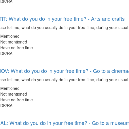
DK/RA
: What do you do in your free time? - Arts and crafts
se tell me, what do you usually do in your free time, during your usual 
Mentioned
Not mentioned
Have no free time
DK/RA
: What do you do in your free time? - Go to a cinema/
se tell me, what do you usually do in your free time, during your usual
Mentioned
Not mentioned
Have no free time
DK/RA
: What do you do in your free time? - Go to a museum/