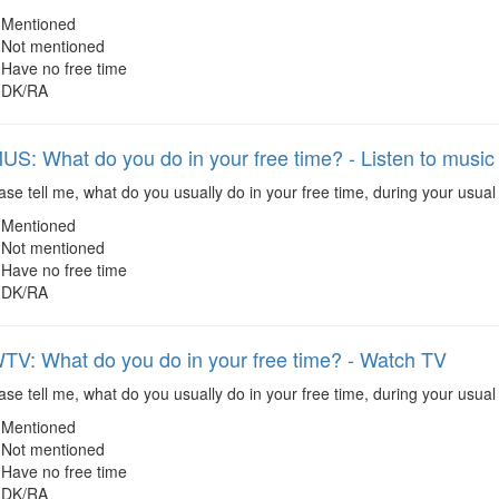
Mentioned
Not mentioned
Have no free time
DK/RA
: What do you do in your free time? - Listen to music
se tell me, what do you usually do in your free time, during your usual 
Mentioned
Not mentioned
Have no free time
DK/RA
: What do you do in your free time? - Watch TV
se tell me, what do you usually do in your free time, during your usual
Mentioned
Not mentioned
Have no free time
DK/RA