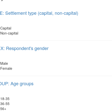
 Settlement type (capital, non-capital)
Capital
Non-capital
: Respondent's gender
Male
Female
UP: Age groups
18-35
36-55
56+