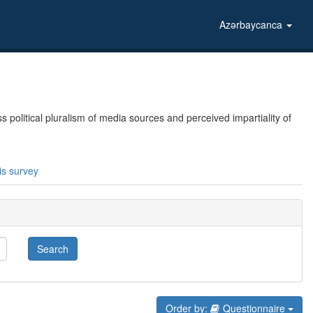
Azərbaycanca
political pluralism of media sources and perceived impartiality of
is survey
Search
Order by:
Questionnaire