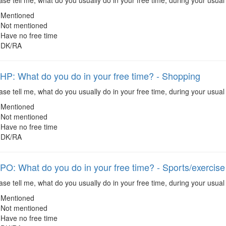
se tell me, what do you usually do in your free time, during your usual
Mentioned
Not mentioned
Have no free time
DK/RA
: What do you do in your free time? - Shopping
se tell me, what do you usually do in your free time, during your usual
Mentioned
Not mentioned
Have no free time
DK/RA
: What do you do in your free time? - Sports/exercise
se tell me, what do you usually do in your free time, during your usual 
Mentioned
Not mentioned
Have no free time