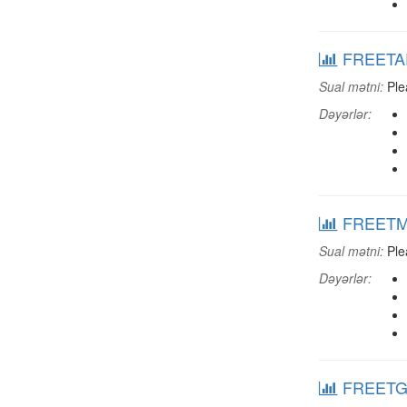
FREETART
Sual mətni:
Plea
Dəyərlər:
FREETMOV
Sual mətni:
Plea
Dəyərlər:
FREETGAL