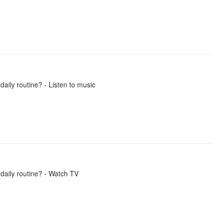
daily routine? - Listen to music
 daily routine? - Watch TV