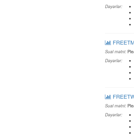
Dəyərlər:
FREETMUS
Sual mətni:
Plea
Dəyərlər:
FREETWTV
Sual mətni:
Plea
Dəyərlər: