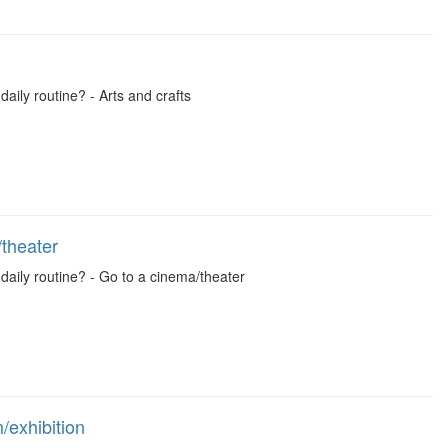
daily routine? - Arts and crafts
theater
 daily routine? - Go to a cinema/theater
exhibition