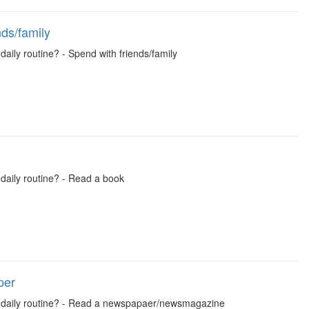
ds/family
daily routine? - Spend with friends/family
 daily routine? - Read a book
per
ual daily routine? - Read a newspapaer/newsmagazine