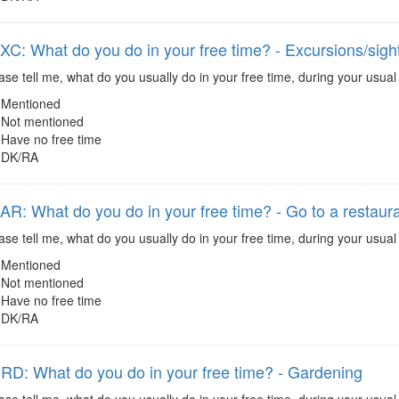
: What do you do in your free time? - Excursions/sigh
se tell me, what do you usually do in your free time, during your usual
Mentioned
Not mentioned
Have no free time
DK/RA
: What do you do in your free time? - Go to a restaura
se tell me, what do you usually do in your free time, during your usual 
Mentioned
Not mentioned
Have no free time
DK/RA
: What do you do in your free time? - Gardening