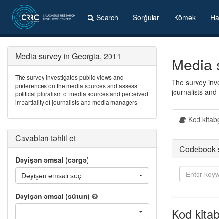
Search
Sorğular
Kömək
Ha
Media survey in Georgia, 2011
Media 
The survey investigates public views and
The survey inve
preferences on the media sources and assess
journalists an
political pluralism of media sources and perceived
impartiality of journalists and media managers
Kod kitab
Cavabları təhlil et
Codebook 
Dəyişən əmsal (cərgə)
Dəyişən əmsalı seç
Dəyişən əmsal (sütun)
Kod kitab