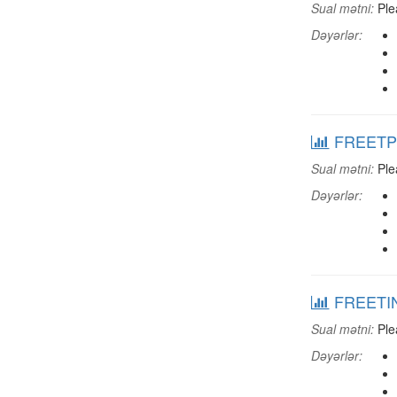
Sual mətni:
Plea
Dəyərlər:
FREETPCG
Sual mətni:
Plea
Dəyərlər:
FREETINT
Sual mətni:
Plea
Dəyərlər: