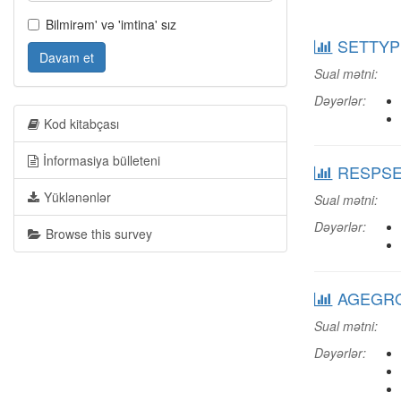
Bilmirəm' və 'imtina' sız
SETTYPE:
Davam et
Sual mətni:
Dəyərlər:
Kod kitabçası
İnformasiya bülleteni
RESPSEX
Yüklənənlər
Sual mətni:
Dəyərlər:
Browse this survey
AGEGRO
Sual mətni:
Dəyərlər: