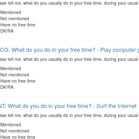
se tell me, what do you usually do in your free time, during your usual
Mentioned
Not mentioned
Have no free time
DK/RA
: What do you do in your free time? - Play computer
se tell me, what do you usually do in your free time, during your usua
Mentioned
Not mentioned
Have no free time
DK/RA
: What do you do in your free time? - Surf the Internet
se tell me, what do you usually do in your free time, during your usual 
Mentioned
Not mentioned
Have no free time