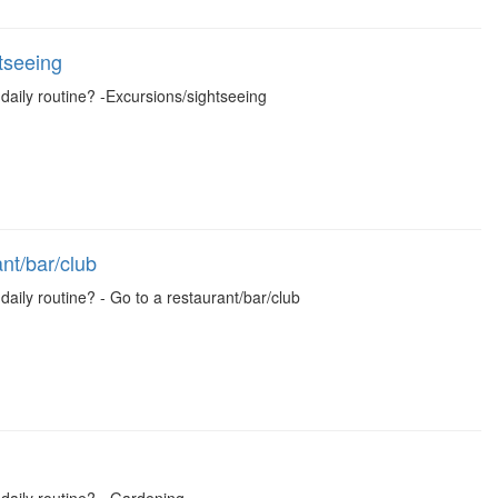
tseeing
 daily routine? -Excursions/sightseeing
nt/bar/club
daily routine? - Go to a restaurant/bar/club