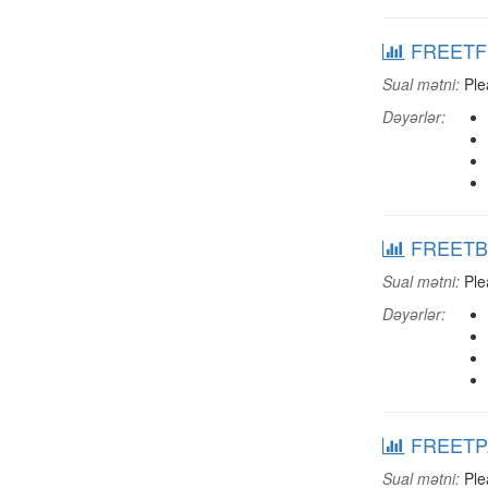
FREETFRN
Sual mətni:
Plea
Dəyərlər:
FREETBOK
Sual mətni:
Plea
Dəyərlər:
FREETPAP
Sual mətni:
Ple