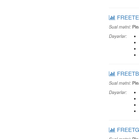
FREETEXC
Sual mətni:
Plea
Dəyərlər:
FREETBAR
Sual mətni:
Plea
Dəyərlər:
FREETGRD