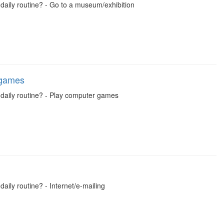
 daily routine? - Go to a museum/exhibition
 games
l daily routine? - Play computer games
daily routine? - Internet/e-mailing