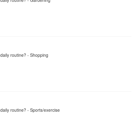
 daily routine? - Gardening
 daily routine? - Shopping
daily routine? - Sports/exercise