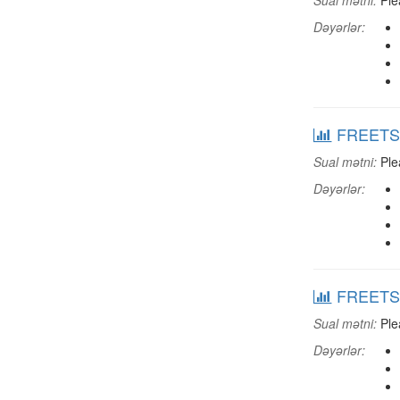
Sual mətni:
Plea
Dəyərlər:
FREETSHP
Sual mətni:
Plea
Dəyərlər:
FREETSPO
Sual mətni:
Plea
Dəyərlər: