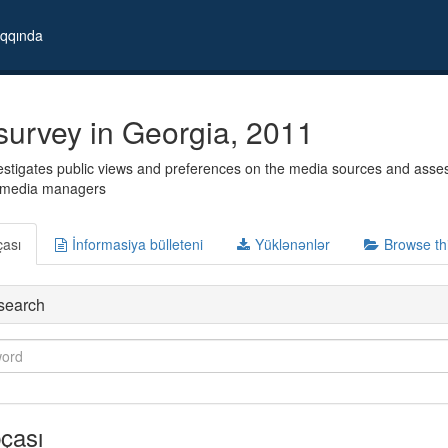
qqında
survey in Georgia, 2011
stigates public views and preferences on the media sources and assess 
d media managers
çası
İnformasiya bülleteni
Yüklənənlər
Browse th
search
çası