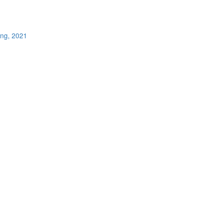
ing, 2021