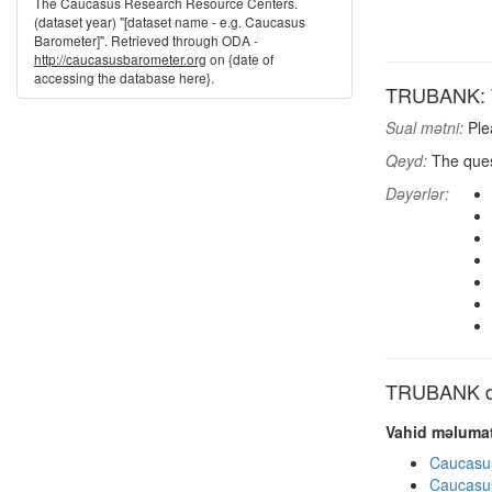
The Caucasus Research Resource Centers.
(dataset year) "[dataset name - e.g. Caucasus
Barometer]". Retrieved through ODA -
http://caucasusbarometer.org
on {date of
accessing the database here}.
TRUBANK: T
Sual mətni:
Ple
Qeyd:
The quest
Dəyərlər:
TRUBANK dig
Vahid məlumat
Caucasu
Caucasu