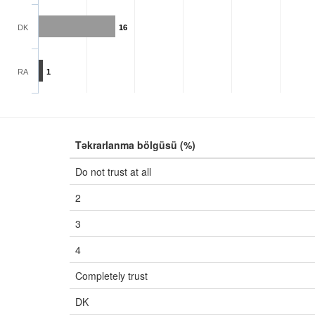
DK
16
RA
1
Təkrarlanma bölgüsü (%)
Do not trust at all
2
3
4
Completely trust
DK