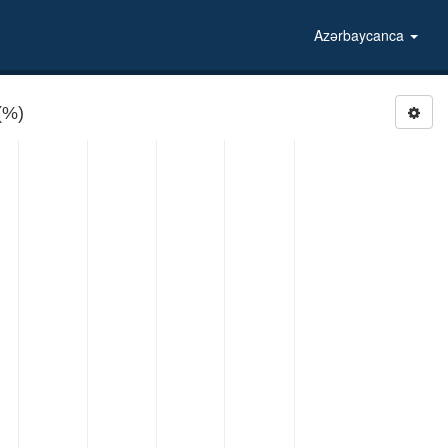
Azərbaycanca
(%)