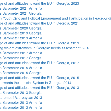
e of and attitudes toward the EU in Georgia, 2023
s Barometer 2021 Armenia
s Barometer 2021 Georgia
n Youth Civic and Political Engagement and Participation in Peacebuild
e of and attitudes toward the EU in Georgia, 2021
s Barometer 2020 Georgia
s Barometer 2019 Georgia
s Barometer 2019 Armenia
e of and attitudes toward the EU in Georgia, 2019
ng violent extremism in Georgia: needs assessment, 2018
s Barometer 2017 Armenia
s Barometer 2017 Georgia
e of and attitudes toward the EU in Georgia, 2017
s Barometer 2015 Armenia
s Barometer 2015 Georgia
e of and attitudes toward the EU in Georgia, 2015
s towards the Judicial System in Georgia, 2014
e of and attitudes toward the EU in Georgia, 2013
s Barometer 2013 Georgia
arometri Azərbaycan 2013
s Barometer 2013 Armenia
s Barometer 2012 Armenia