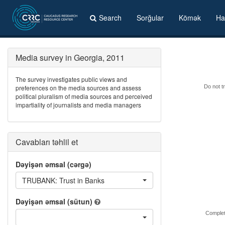
Search
Sorğular
Kömək
Ha
Media survey in Georgia, 2011
The survey investigates public views and
preferences on the media sources and assess
Do not tr
political pluralism of media sources and perceived
impartiality of journalists and media managers
Cavabları təhlil et
Dəyişən əmsal (cərgə)
TRUBANK: Trust in Banks
Dəyişən əmsal (sütun)
Complet