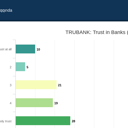
qqında
TRUBANK: Trust in Banks 
ust at all
10
2
5
3
21
4
19
ely trust
28