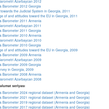
arometri Azərbaycan 2012
s Barometer 2012 Georgia
s towards the Judicial System in Georgia, 2011
e of and attitudes toward the EU in Georgia, 2011
s Barometer 2011 Armenia
arometri Azərbaycan 2011
s Barometer 2011 Georgia
s Barometer 2010 Armenia
arometri Azərbaycan 2010
s Barometer 2010 Georgia
e of and attitudes toward the EU in Georgia, 2009
s Barometer 2009 Armenia
arometri Azərbaycan 2009
s Barometer 2009 Georgia
rvey in Georgia, 2009
s Barometer 2008 Armenia
arometri Azərbaycan 2008
əlumat seriyası
 Barometer 2024 regional dataset (Armenia and Georgia)
 Barometer 2021 regional dataset (Armenia and Georgia)
 Barometer 2019 regional dataset (Armenia and Georgia)
 Barometer 2017 regional dataset (Armenia and Georgia)