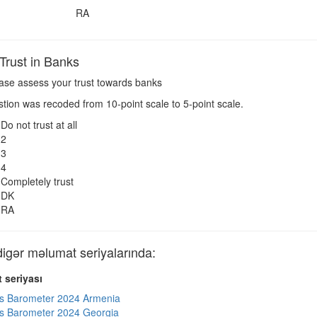
RA
rust in Banks
ase assess your trust towards banks
ion was recoded from 10-point scale to 5-point scale.
Do not trust at all
2
3
4
Completely trust
DK
RA
ər məlumat seriyalarında:
 seriyası
s Barometer 2024 Armenia
s Barometer 2024 Georgia