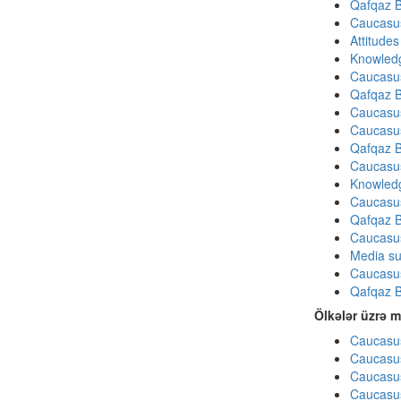
Qafqaz B
Caucasu
Attitude
Knowledg
Caucasu
Qafqaz B
Caucasu
Caucasu
Qafqaz B
Caucasu
Knowledg
Caucasu
Qafqaz B
Caucasu
Media su
Caucasu
Qafqaz B
Ölkələr üzrə m
Caucasus
Caucasus
Caucasus
Caucasus