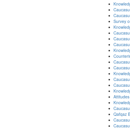
Knowledg
Caucasu
Caucasu
Survey o
Knowledg
Caucasu
Caucasu
Caucasu
Knowledg
Counteri
Caucasu
Caucasu
Knowledg
Caucasu
Caucasu
Knowledg
Attitude
Knowledg
Caucasu
Qafqaz B
Caucasu
Caucasu