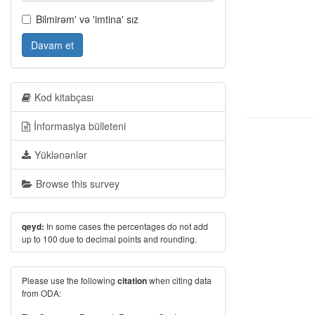
Bilmirəm' və 'imtina' sız
Davam et
Kod kitabçası
İnformasiya bülleteni
Yüklənənlər
Browse this survey
In some cases the percentages do not add
qeyd:
up to 100 due to decimal points and rounding.
Please use the following
when citing data
citation
from ODA: