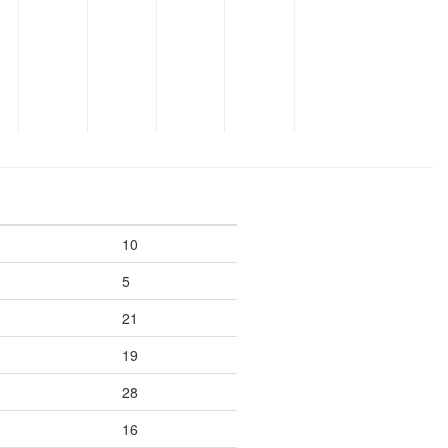
10
5
21
19
28
16