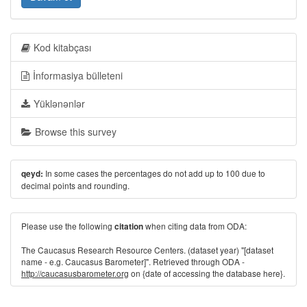
Kod kitabçası
İnformasiya bülleteni
Yüklənənlər
Browse this survey
In some cases the percentages do not add up to 100 due to
qeyd:
decimal points and rounding.
Please use the following
when citing data from ODA:
citation
The Caucasus Research Resource Centers. (dataset year) "[dataset
name - e.g. Caucasus Barometer]". Retrieved through ODA -
http://caucasusbarometer.org
on {date of accessing the database here}.