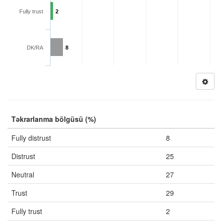
Fully trust
2
DK/RA
8
Təkrarlanma bölgüsü (%)
Fully distrust
8
Distrust
25
Neutral
27
Trust
29
Fully trust
2