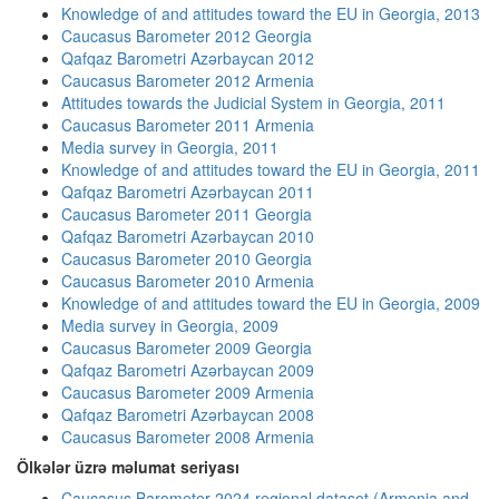
Knowledge of and attitudes toward the EU in Georgia, 2013
Caucasus Barometer 2012 Georgia
Qafqaz Barometri Azərbaycan 2012
Caucasus Barometer 2012 Armenia
Attitudes towards the Judicial System in Georgia, 2011
Caucasus Barometer 2011 Armenia
Media survey in Georgia, 2011
Knowledge of and attitudes toward the EU in Georgia, 2011
Qafqaz Barometri Azərbaycan 2011
Caucasus Barometer 2011 Georgia
Qafqaz Barometri Azərbaycan 2010
Caucasus Barometer 2010 Georgia
Caucasus Barometer 2010 Armenia
Knowledge of and attitudes toward the EU in Georgia, 2009
Media survey in Georgia, 2009
Caucasus Barometer 2009 Georgia
Qafqaz Barometri Azərbaycan 2009
Caucasus Barometer 2009 Armenia
Qafqaz Barometri Azərbaycan 2008
Caucasus Barometer 2008 Armenia
Ölkələr üzrə məlumat seriyası
Caucasus Barometer 2024 regional dataset (Armenia and