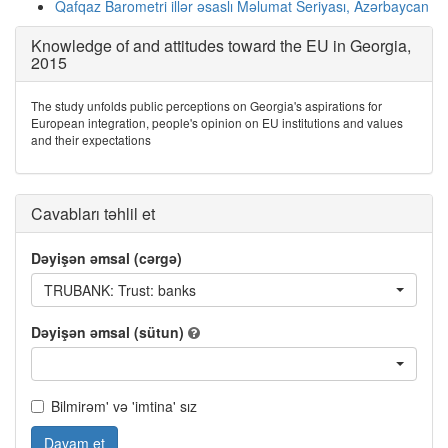
Qafqaz Barometri illər əsaslı Məlumat Seriyası, Azərbaycan
Knowledge of and attitudes toward the EU in Georgia,
2015
The study unfolds public perceptions on Georgia's aspirations for
European integration, people's opinion on EU institutions and values
and their expectations
Cavabları təhlil et
Dəyişən əmsal (cərgə)
TRUBANK: Trust: banks
Dəyişən əmsal (sütun)
Bilmirəm' və 'imtina' sız
Davam et