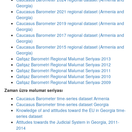
Georgia)
Caucasus Barometer 2021 regional dataset (Armenia and
Georgia)
Caucasus Barometer 2019 regional dataset (Armenia and
Georgia)
Caucasus Barometer 2017 regional dataset (Armenia and
Georgia)
Caucasus Barometer 2015 regional dataset (Armenia and
Georgia)
Qafqaz Barometri Regional Məlumat Seriyası 2013
Qafqaz Barometri Regional Məlumat Seriyası 2012
Qafqaz Barometri Regional Məlumat Seriyası 2011
Qafqaz Barometri Regional Məlumat Seriyası 2010
Qafqaz Barometri Regional Məlumat Seriyası 2009
Zaman üzrə məlumat seriyası
Caucasus Barometer time-series dataset Armenia
Caucasus Barometer time-series dataset Georgia
Knowledge of and attitudes toward the EU in Georgia time-
series dataset
Attitudes towards the Judicial System in Georgia, 2011-
2014