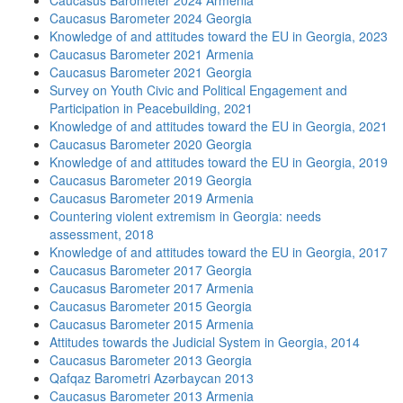
Caucasus Barometer 2024 Armenia
Caucasus Barometer 2024 Georgia
Knowledge of and attitudes toward the EU in Georgia, 2023
Caucasus Barometer 2021 Armenia
Caucasus Barometer 2021 Georgia
Survey on Youth Civic and Political Engagement and
Participation in Peacebuilding, 2021
Knowledge of and attitudes toward the EU in Georgia, 2021
Caucasus Barometer 2020 Georgia
Knowledge of and attitudes toward the EU in Georgia, 2019
Caucasus Barometer 2019 Georgia
Caucasus Barometer 2019 Armenia
Countering violent extremism in Georgia: needs
assessment, 2018
Knowledge of and attitudes toward the EU in Georgia, 2017
Caucasus Barometer 2017 Georgia
Caucasus Barometer 2017 Armenia
Caucasus Barometer 2015 Georgia
Caucasus Barometer 2015 Armenia
Attitudes towards the Judicial System in Georgia, 2014
Caucasus Barometer 2013 Georgia
Qafqaz Barometri Azərbaycan 2013
Caucasus Barometer 2013 Armenia