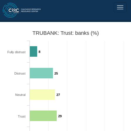
TRUBANK: Trust: banks (%)
8
Fully distrust
Distrust
25
Neutral
27
29
Trust