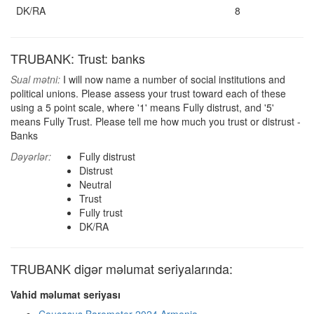
DK/RA
8
TRUBANK: Trust: banks
Sual mətni:
I will now name a number of social institutions and
political unions. Please assess your trust toward each of these
using a 5 point scale, where '1' means Fully distrust, and '5'
means Fully Trust. Please tell me how much you trust or distrust -
Banks
Dəyərlər:
Fully distrust
Distrust
Neutral
Trust
Fully trust
DK/RA
TRUBANK digər məlumat seriyalarında:
Vahid məlumat seriyası