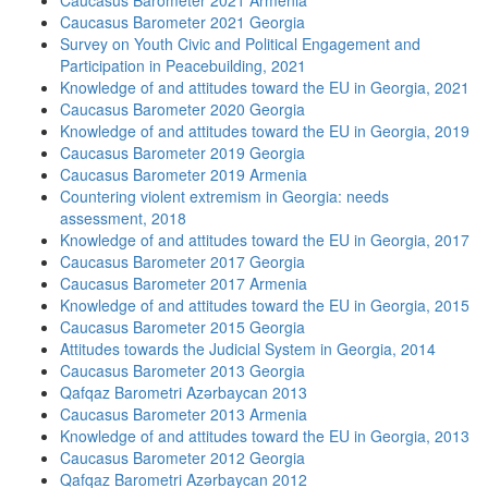
Caucasus Barometer 2021 Armenia
Caucasus Barometer 2021 Georgia
Survey on Youth Civic and Political Engagement and
Participation in Peacebuilding, 2021
Knowledge of and attitudes toward the EU in Georgia, 2021
Caucasus Barometer 2020 Georgia
Knowledge of and attitudes toward the EU in Georgia, 2019
Caucasus Barometer 2019 Georgia
Caucasus Barometer 2019 Armenia
Countering violent extremism in Georgia: needs
assessment, 2018
Knowledge of and attitudes toward the EU in Georgia, 2017
Caucasus Barometer 2017 Georgia
Caucasus Barometer 2017 Armenia
Knowledge of and attitudes toward the EU in Georgia, 2015
Caucasus Barometer 2015 Georgia
Attitudes towards the Judicial System in Georgia, 2014
Caucasus Barometer 2013 Georgia
Qafqaz Barometri Azərbaycan 2013
Caucasus Barometer 2013 Armenia
Knowledge of and attitudes toward the EU in Georgia, 2013
Caucasus Barometer 2012 Georgia
Qafqaz Barometri Azərbaycan 2012