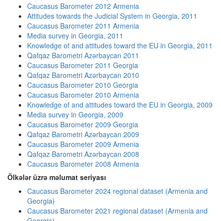
Caucasus Barometer 2012 Armenia
Attitudes towards the Judicial System in Georgia, 2011
Caucasus Barometer 2011 Armenia
Media survey in Georgia, 2011
Knowledge of and attitudes toward the EU in Georgia, 2011
Qafqaz Barometri Azərbaycan 2011
Caucasus Barometer 2011 Georgia
Qafqaz Barometri Azərbaycan 2010
Caucasus Barometer 2010 Georgia
Caucasus Barometer 2010 Armenia
Knowledge of and attitudes toward the EU in Georgia, 2009
Media survey in Georgia, 2009
Caucasus Barometer 2009 Georgia
Qafqaz Barometri Azərbaycan 2009
Caucasus Barometer 2009 Armenia
Qafqaz Barometri Azərbaycan 2008
Caucasus Barometer 2008 Armenia
Ölkələr üzrə məlumat seriyası
Caucasus Barometer 2024 regional dataset (Armenia and
Georgia)
Caucasus Barometer 2021 regional dataset (Armenia and
Georgia)