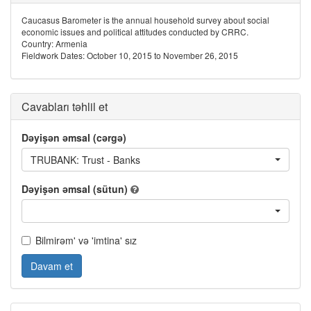
Caucasus Barometer is the annual household survey about social
economic issues and political attitudes conducted by CRRC.
Country: Armenia
Fieldwork Dates: October 10, 2015 to November 26, 2015
Cavabları təhlil et
Dəyişən əmsal (cərgə)
TRUBANK: Trust - Banks
Dəyişən əmsal (sütun)
Bilmirəm' və 'imtina' sız
Davam et