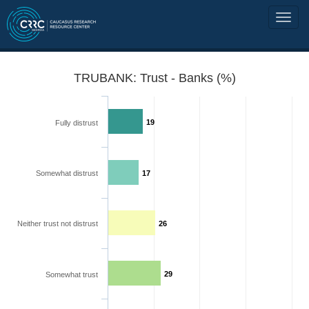
TRUBANK: Trust - Banks (%)
19
Fully distrust
Somewhat distrust
17
Neither trust not distrust
26
29
Somewhat trust