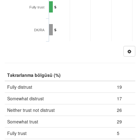
Fully trust
5
DK/RA
5
Təkrarlanma bölgüsü (%)
Fully distrust
19
Somewhat distrust
17
Neither trust not distrust
26
Somewhat trust
29
Fully trust
5