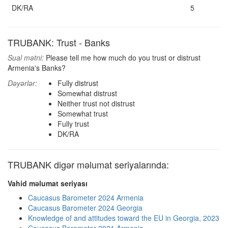
DK/RA
5
TRUBANK: Trust - Banks
Sual mətni:
Please tell me how much do you trust or distrust
Armenia's Banks?
Dəyərlər:
Fully distrust
Somewhat distrust
Neither trust not distrust
Somewhat trust
Fully trust
DK/RA
TRUBANK digər məlumat seriyalarında:
Vahid məlumat seriyası
Caucasus Barometer 2024 Armenia
Caucasus Barometer 2024 Georgia
Knowledge of and attitudes toward the EU in Georgia, 2023