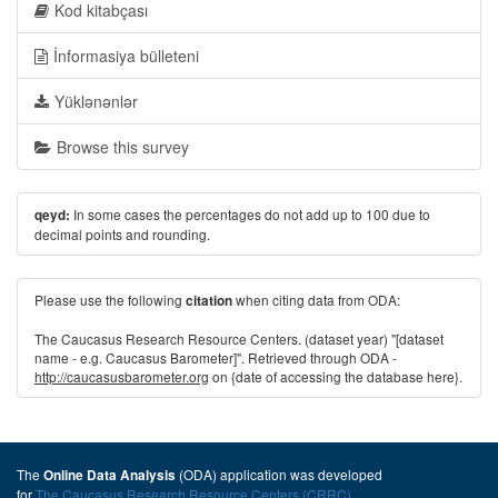
Kod kitabçası
İnformasiya bülleteni
Yüklənənlər
Browse this survey
In some cases the percentages do not add up to 100 due to
qeyd:
decimal points and rounding.
Please use the following
when citing data from ODA:
citation
The Caucasus Research Resource Centers. (dataset year) "[dataset
name - e.g. Caucasus Barometer]". Retrieved through ODA -
http://caucasusbarometer.org
on {date of accessing the database here}.
The
(ODA) application was developed
Online Data Analysis
for
The Caucasus Research Resource Centers (CRRC)