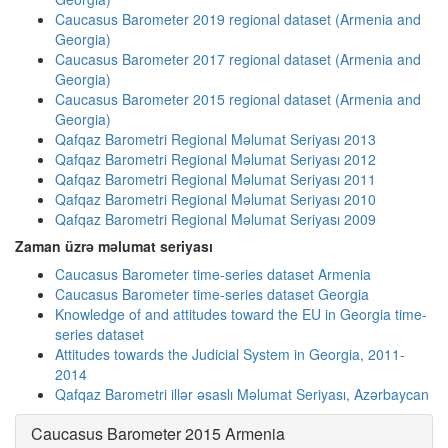
Caucasus Barometer 2019 regional dataset (Armenia and
Georgia)
Caucasus Barometer 2017 regional dataset (Armenia and
Georgia)
Caucasus Barometer 2015 regional dataset (Armenia and
Georgia)
Qafqaz Barometri Regional Məlumat Seriyası 2013
Qafqaz Barometri Regional Məlumat Seriyası 2012
Qafqaz Barometri Regional Məlumat Seriyası 2011
Qafqaz Barometri Regional Məlumat Seriyası 2010
Qafqaz Barometri Regional Məlumat Seriyası 2009
Zaman üzrə məlumat seriyası
Caucasus Barometer time-series dataset Armenia
Caucasus Barometer time-series dataset Georgia
Knowledge of and attitudes toward the EU in Georgia time-
series dataset
Attitudes towards the Judicial System in Georgia, 2011-
2014
Qafqaz Barometri illər əsaslı Məlumat Seriyası, Azərbaycan
Caucasus Barometer 2015 Armenia