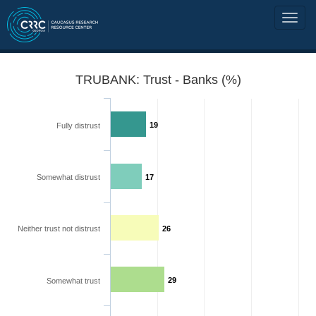
TRUBANK: Trust - Banks (%)
19
Fully distrust
Somewhat distrust
17
Neither trust not distrust
26
29
Somewhat trust