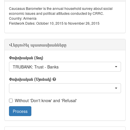
Caucasus Barometer is the annual household survey about social
economic issues and political attitudes conducted by CRRC.
Country: Armenia
Fieldwork Dates: October 10, 2015 to November 26, 2015
Վերլուծել պատասխանները
Փոփոխական (Տող)
TRUBANK: Trust - Banks
Փոփոխական (Սյունակ)
Without 'Don't know' and 'Refusal'
Process