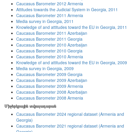
Caucasus Barometer 2012 Armenia
Attitudes towards the Judicial System in Georgia, 2011
Caucasus Barometer 2011 Armenia
Media survey in Georgia, 2011
Knowledge of and attitudes toward the EU in Georgia, 2011
Caucasus Barometer 2011 Azerbaijan
Caucasus Barometer 2011 Georgia
Caucasus Barometer 2010 Azerbaijan
Caucasus Barometer 2010 Georgia
Caucasus Barometer 2010 Armenia
Knowledge of and attitudes toward the EU in Georgia, 2009
Media survey in Georgia, 2009
Caucasus Barometer 2009 Georgia
Caucasus Barometer 2009 Azerbaijan
Caucasus Barometer 2009 Armenia
Caucasus Barometer 2008 Azerbaijan
Caucasus Barometer 2008 Armenia
Միջերկրային տվյալադարան
Caucasus Barometer 2024 regional dataset (Armenia and
Georgia)
Caucasus Barometer 2021 regional dataset (Armenia and
Georgia)