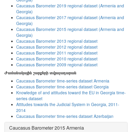
Caucasus Barometer 2019 regional dataset (Armenia and
Georgia)
Caucasus Barometer 2017 regional dataset (Armenia and
Georgia)
Caucasus Barometer 2015 regional dataset (Armenia and
Georgia)
Caucasus Barometer 2013 regional dataset
Caucasus Barometer 2012 regional dataset
Caucasus Barometer 2011 regional dataset
Caucasus Barometer 2010 regional dataset
Caucasus Barometer 2009 regional dataset
Ժամանակային շարքերի տվյալադարան
Caucasus Barometer time-series dataset Armenia
Caucasus Barometer time-series dataset Georgia
Knowledge of and attitudes toward the EU in Georgia time-
series dataset
Attitudes towards the Judicial System in Georgia, 2011-
2014
Caucasus Barometer time-series dataset Azerbaijan
Caucasus Barometer 2015 Armenia