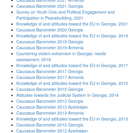
Caucasus Barometer 2021 Armenia
Caucasus Barometer 2021 Georgia
Survey on Youth Civic and Political Engagement and
Participation in Peacebuilding, 2021
Knowledge of and attitudes toward the EU in Georgia, 2021
Caucasus Barometer 2020 Georgia
Knowledge of and attitudes toward the EU in Georgia, 2019
Caucasus Barometer 2019 Georgia
Caucasus Barometer 2019 Armenia
Countering violent extremism in Georgia: needs
assessment, 2018
Knowledge of and attitudes toward the EU in Georgia, 2017
Caucasus Barometer 2017 Georgia
Caucasus Barometer 2017 Armenia
Knowledge of and attitudes toward the EU in Georgia, 2015
Caucasus Barometer 2015 Georgia
Attitudes towards the Judicial System in Georgia, 2014
Caucasus Barometer 2013 Georgia
Caucasus Barometer 2013 Azerbaijan
Caucasus Barometer 2013 Armenia
Knowledge of and attitudes toward the EU in Georgia, 2013
Caucasus Barometer 2012 Georgia
Caucasus Barometer 2012 Azerbaijan