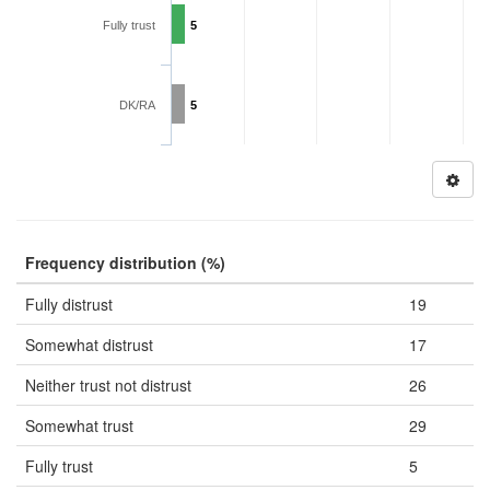
Fully trust
5
DK/RA
5
Frequency distribution (%)
Fully distrust
19
Somewhat distrust
17
Neither trust not distrust
26
Somewhat trust
29
Fully trust
5