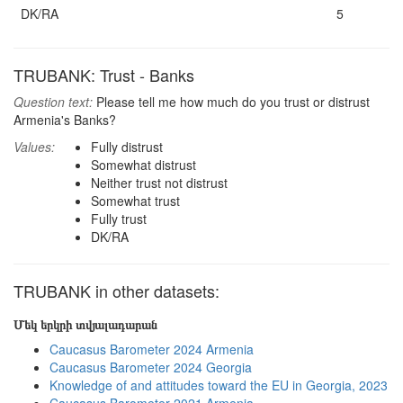
DK/RA
5
TRUBANK: Trust - Banks
Question text:
Please tell me how much do you trust or distrust
Armenia's Banks?
Values:
Fully distrust
Somewhat distrust
Neither trust not distrust
Somewhat trust
Fully trust
DK/RA
TRUBANK in other datasets:
Մեկ երկրի տվյալադարան
Caucasus Barometer 2024 Armenia
Caucasus Barometer 2024 Georgia
Knowledge of and attitudes toward the EU in Georgia, 2023