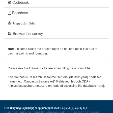
Codebook
Factsheet
Ներբեռնումներ
Browse this survey
In some cases the percentages do not add up to 100 due to
Note:
decimal points and rounding.
Please use the following
when citing data from ODA:
citation
The Caucasus Research Resource Centers. (dataset year) "[dataset
name - e.g. Caucasus Barometer]". Retrieved through ODA -
http://caucasusbarometer.org
on {date of accessing the database here}.
The
(ՏԱՎ) գործիքը մշակվել է
Առցանց Տվյալների Վերլուծության
ՀԵՏԱԶՈՏԱԿԱՆ ՌԵՍՈՒՐՍՆԵՐԻ ԿՈՎԿԱՍՅԱՆ ԿԵՆՏՐՈՆՆԵՐ-ի