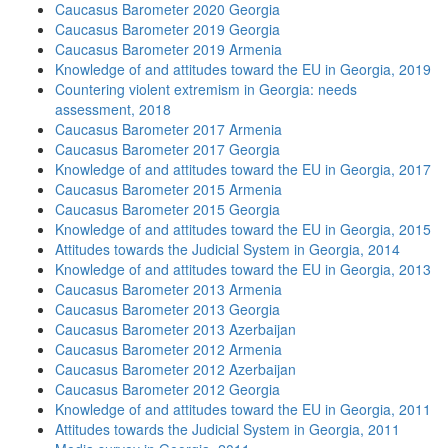
Caucasus Barometer 2020 Georgia
Caucasus Barometer 2019 Georgia
Caucasus Barometer 2019 Armenia
Knowledge of and attitudes toward the EU in Georgia, 2019
Countering violent extremism in Georgia: needs
assessment, 2018
Caucasus Barometer 2017 Armenia
Caucasus Barometer 2017 Georgia
Knowledge of and attitudes toward the EU in Georgia, 2017
Caucasus Barometer 2015 Armenia
Caucasus Barometer 2015 Georgia
Knowledge of and attitudes toward the EU in Georgia, 2015
Attitudes towards the Judicial System in Georgia, 2014
Knowledge of and attitudes toward the EU in Georgia, 2013
Caucasus Barometer 2013 Armenia
Caucasus Barometer 2013 Georgia
Caucasus Barometer 2013 Azerbaijan
Caucasus Barometer 2012 Armenia
Caucasus Barometer 2012 Azerbaijan
Caucasus Barometer 2012 Georgia
Knowledge of and attitudes toward the EU in Georgia, 2011
Attitudes towards the Judicial System in Georgia, 2011