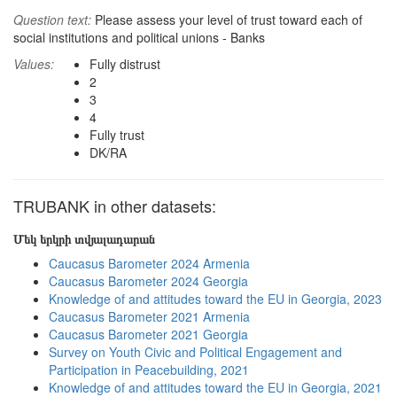
Question text:
Please assess your level of trust toward each of
social institutions and political unions - Banks
Values:
Fully distrust
2
3
4
Fully trust
DK/RA
TRUBANK in other datasets:
Մեկ երկրի տվյալադարան
Caucasus Barometer 2024 Armenia
Caucasus Barometer 2024 Georgia
Knowledge of and attitudes toward the EU in Georgia, 2023
Caucasus Barometer 2021 Armenia
Caucasus Barometer 2021 Georgia
Survey on Youth Civic and Political Engagement and
Participation in Peacebuilding, 2021
Knowledge of and attitudes toward the EU in Georgia, 2021