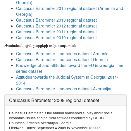
Georgia)
Caucasus Barometer 2015 regional dataset (Armenia and
Georgia)
Caucasus Barometer 2013 regional dataset
Caucasus Barometer 2012 regional dataset
Caucasus Barometer 2011 regional dataset
Caucasus Barometer 2010 regional dataset
Ժամանակային շարքերի տվյալադարան
Caucasus Barometer time-series dataset Armenia
Caucasus Barometer time-series dataset Georgia
Knowledge of and attitudes toward the EU in Georgia time-
series dataset
Attitudes towards the Judicial System in Georgia, 2011-
2014
Caucasus Barometer time-series dataset Azerbaijan
Caucasus Barometer 2009 regional dataset
Caucasus Barometer is the annual household survey about social
economic issues and political attitudes conducted by CRRC.
Countries: Armenia Azerbaijan Georgia
Fieldwork Dates: September 4 2009 to November 13 2009