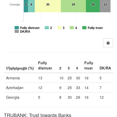
Georgia
5
8
30
29
16
12
Fully distrust
2
3
4
Fully trust
DK/RA
Fully
Fully
Միջերկրային (%)
distrust
2
3
4
trust
DK/RA
Armenia
13
10
25
30
16
5
Azerbaijan
12
9
25
33
14
7
Georgia
5
8
30
29
16
12
TRUBANK: Trust towards Banks