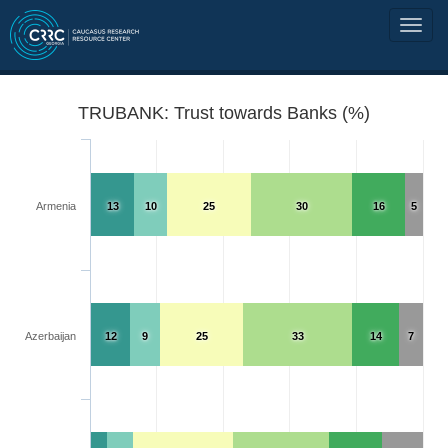
TRUBANK: Trust towards Banks (%)
Armenia
13
10
25
30
16
5
Azerbaijan
12
9
25
33
14
7