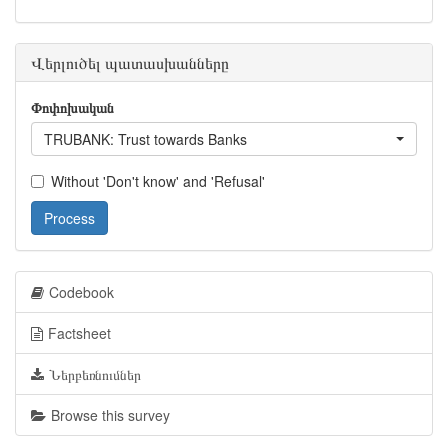
Վերլուծել պատասխանները
Փոփոխական
TRUBANK: Trust towards Banks
Without 'Don't know' and 'Refusal'
Process
Codebook
Factsheet
Ներբեռնումներ
Browse this survey