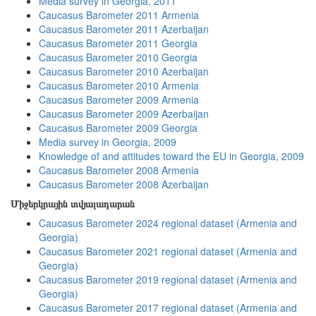
Media survey in Georgia, 2011
Caucasus Barometer 2011 Armenia
Caucasus Barometer 2011 Azerbaijan
Caucasus Barometer 2011 Georgia
Caucasus Barometer 2010 Georgia
Caucasus Barometer 2010 Azerbaijan
Caucasus Barometer 2010 Armenia
Caucasus Barometer 2009 Armenia
Caucasus Barometer 2009 Azerbaijan
Caucasus Barometer 2009 Georgia
Media survey in Georgia, 2009
Knowledge of and attitudes toward the EU in Georgia, 2009
Caucasus Barometer 2008 Armenia
Caucasus Barometer 2008 Azerbaijan
Միջերկրային տվյալադարան
Caucasus Barometer 2024 regional dataset (Armenia and
Georgia)
Caucasus Barometer 2021 regional dataset (Armenia and
Georgia)
Caucasus Barometer 2019 regional dataset (Armenia and
Georgia)
Caucasus Barometer 2017 regional dataset (Armenia and