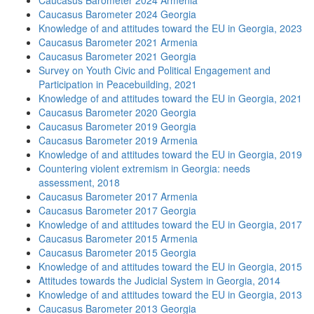
Caucasus Barometer 2024 Armenia
Caucasus Barometer 2024 Georgia
Knowledge of and attitudes toward the EU in Georgia, 2023
Caucasus Barometer 2021 Armenia
Caucasus Barometer 2021 Georgia
Survey on Youth Civic and Political Engagement and
Participation in Peacebuilding, 2021
Knowledge of and attitudes toward the EU in Georgia, 2021
Caucasus Barometer 2020 Georgia
Caucasus Barometer 2019 Georgia
Caucasus Barometer 2019 Armenia
Knowledge of and attitudes toward the EU in Georgia, 2019
Countering violent extremism in Georgia: needs
assessment, 2018
Caucasus Barometer 2017 Armenia
Caucasus Barometer 2017 Georgia
Knowledge of and attitudes toward the EU in Georgia, 2017
Caucasus Barometer 2015 Armenia
Caucasus Barometer 2015 Georgia
Knowledge of and attitudes toward the EU in Georgia, 2015
Attitudes towards the Judicial System in Georgia, 2014
Knowledge of and attitudes toward the EU in Georgia, 2013
Caucasus Barometer 2013 Georgia