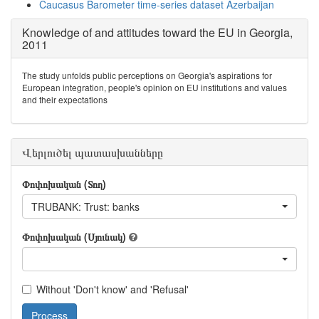
Caucasus Barometer time-series dataset Azerbaijan
Knowledge of and attitudes toward the EU in Georgia,
2011
The study unfolds public perceptions on Georgia's aspirations for
European integration, people's opinion on EU institutions and values
and their expectations
Վերլուծել պատասխանները
Փոփոխական (Տող)
TRUBANK: Trust: banks
Փոփոխական (Սյունակ)
Without 'Don't know' and 'Refusal'
Process