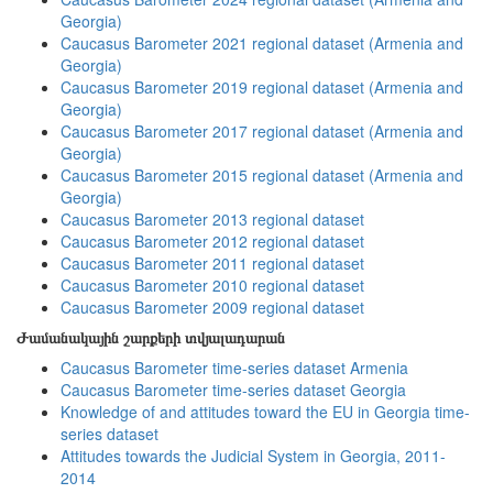
Georgia)
Caucasus Barometer 2021 regional dataset (Armenia and
Georgia)
Caucasus Barometer 2019 regional dataset (Armenia and
Georgia)
Caucasus Barometer 2017 regional dataset (Armenia and
Georgia)
Caucasus Barometer 2015 regional dataset (Armenia and
Georgia)
Caucasus Barometer 2013 regional dataset
Caucasus Barometer 2012 regional dataset
Caucasus Barometer 2011 regional dataset
Caucasus Barometer 2010 regional dataset
Caucasus Barometer 2009 regional dataset
Ժամանակային շարքերի տվյալադարան
Caucasus Barometer time-series dataset Armenia
Caucasus Barometer time-series dataset Georgia
Knowledge of and attitudes toward the EU in Georgia time-
series dataset
Attitudes towards the Judicial System in Georgia, 2011-
2014