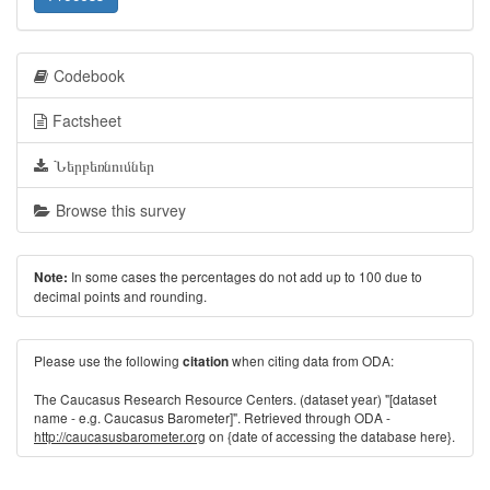
Codebook
Factsheet
Ներբեռնումներ
Browse this survey
In some cases the percentages do not add up to 100 due to
Note:
decimal points and rounding.
Please use the following
when citing data from ODA:
citation
The Caucasus Research Resource Centers. (dataset year) "[dataset
name - e.g. Caucasus Barometer]". Retrieved through ODA -
http://caucasusbarometer.org
on {date of accessing the database here}.