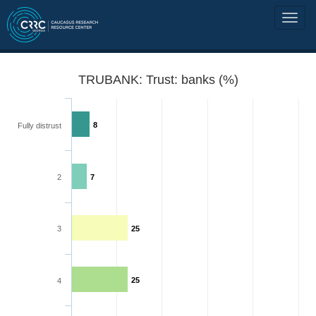
TRUBANK: Trust: banks (%)
8
Fully distrust
2
7
3
25
25
4