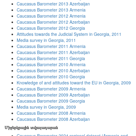
Caucasus Barometer 2013 Azerbaijan
Caucasus Barometer 2013 Armenia
Caucasus Barometer 2012 Armenia
Caucasus Barometer 2012 Azerbaijan
Caucasus Barometer 2012 Georgia
Attitudes towards the Judicial System in Georgia, 2011
Media survey in Georgia, 2011
Caucasus Barometer 2011 Armenia
Caucasus Barometer 2011 Azerbaijan
Caucasus Barometer 2011 Georgia
Caucasus Barometer 2010 Armenia
Caucasus Barometer 2010 Azerbaijan
Caucasus Barometer 2010 Georgia
Knowledge of and attitudes toward the EU in Georgia, 2009
Caucasus Barometer 2009 Armenia
Caucasus Barometer 2009 Azerbaijan
Caucasus Barometer 2009 Georgia
Media survey in Georgia, 2009
Caucasus Barometer 2008 Armenia
Caucasus Barometer 2008 Azerbaijan
Միջերկրային տվյալադարան
Caucasus Barometer 2024 regional dataset (Armenia and