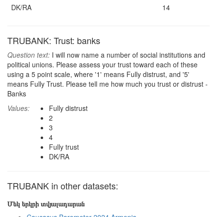
DK/RA
14
TRUBANK: Trust: banks
Question text:
I will now name a number of social institutions and
political unions. Please assess your trust toward each of these
using a 5 point scale, where '1' means Fully distrust, and '5'
means Fully Trust. Please tell me how much you trust or distrust -
Banks
Values:
Fully distrust
2
3
4
Fully trust
DK/RA
TRUBANK in other datasets:
Մեկ երկրի տվյալադարան