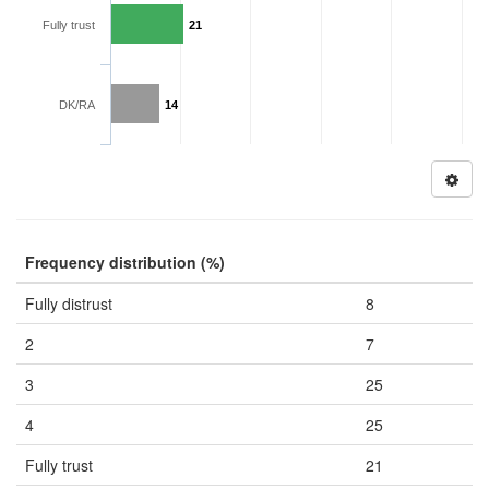
Fully trust
21
DK/RA
14
Frequency distribution (%)
Fully distrust
8
2
7
3
25
4
25
Fully trust
21